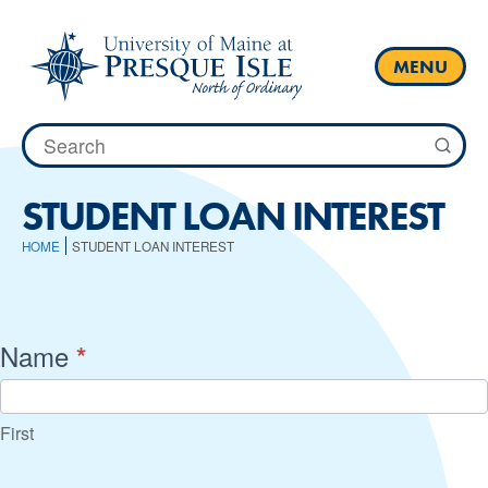
Skip
to
content
MENU
Search
for:
STUDENT LOAN INTEREST
HOME
STUDENT LOAN INTEREST
Student
Name
*
Loan
Interest
First
Calculator