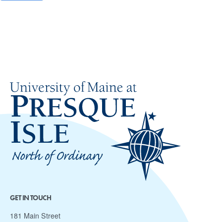
GET IN TOUCH
181 Main Street