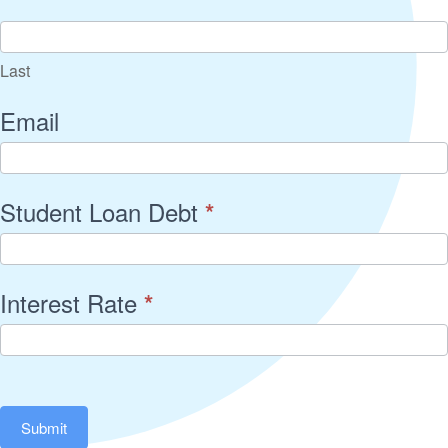
Last
Email
Student Loan Debt
*
Interest Rate
*
Submit