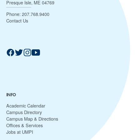
Presque Isle, ME 04769
Phone:
207.768.9400
Contact Us
INFO
Academic Calendar
Campus Directory
Campus Map & Directions
Offices & Services
Jobs at UMPI