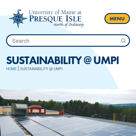
Skip
to
content
MENU
Search
for:
SUSTAINABILITY @ UMPI
HOME
SUSTAINABILITY @ UMPI