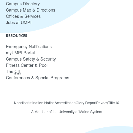
Campus Directory
Campus Map & Directions
Offices & Services
Jobs at UMPI
RESOURCES
Emergency Notifications
myUMPI Portal
Campus Safety & Security
Fitness Center & Pool
The
CIL
Conferences & Special Programs
Nondiscrimination Notice
Accreditation
Clery Report
Privacy
Title IX
A Member of the University of Maine System