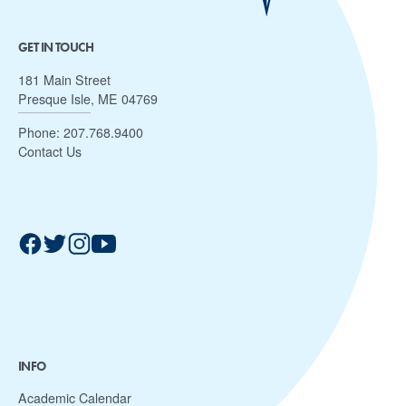
GET IN TOUCH
181 Main Street
Presque Isle, ME 04769
Phone:
207.768.9400
Contact Us
INFO
Academic Calendar