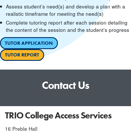
Assess student’s need(s) and develop a plan with a
realistic timeframe for meeting the need(s)
Complete tutoring report after each session detailing
the content of the session and the student’s progress
TUTOR APPLICATION
TUTOR REPORT
Contact Us
TRIO College Access Services
16 Preble Hall