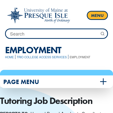
Skip
to
content
MENU
Search
for:
EMPLOYMENT
HOME
TRIO COLLEGE ACCESS SERVICES
EMPLOYMENT
PAGE MENU
Tutoring Job Description