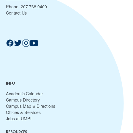
Phone:
207.768.9400
Contact Us
INFO
Academic Calendar
Campus Directory
Campus Map & Directions
Offices & Services
Jobs at UMPI
RESOURCES