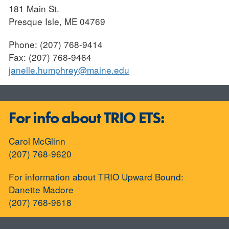
181 Main St.
Presque Isle, ME 04769
Phone: (207) 768-9414
Fax: (207) 768-9464
janelle.humphrey@maine.edu
For info about TRIO ETS:
Carol McGlinn
(207) 768-9620
For information about TRIO Upward Bound:
Danette Madore
(207) 768-9618