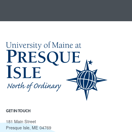
GET IN TOUCH
181 Main Street
Presque Isle, ME 04769