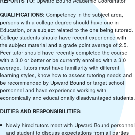
Upward Bound Academic Coordinator
REPORTS TO:
Competency in the subject area,
QUALIFICATIONS:
persons with a college degree should have one in
Education, or a subject related to the one being tutored.
College students should have recent experience with
the subject material and a grade point average of 2.5.
Peer tutor should have recently completed the course
with a 3.0 or better or be currently enrolled with a 3.0
average. Tutors must have familiarity with different
learning styles, know how to assess tutoring needs and
be recommended by Upward Bound or target school
personnel and have experience working with
economically and educationally disadvantaged students.
DUTIES AND RESPONSIBILITIES:
Newly hired tutors meet with Upward Bound personnel
and student to discuss expectations from all parties