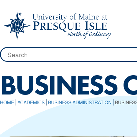
Skip
to
content
Search
for:
BUSINESS 
HOME
ACADEMICS
BUSINESS ADMINISTRATION
BUSINES