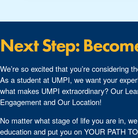
Next Step: Becom
We’re so excited that you’re considering th
As a student at UMPI, we want your experi
what makes UMPI extraordinary? Our Lear
Engagement and Our Location!
No matter what stage of life you are in, we
education and put you on YOUR PATH 