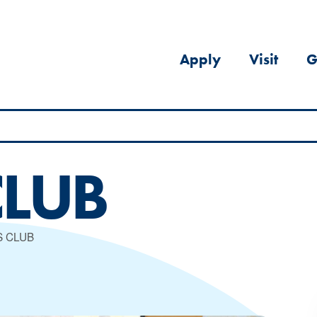
Apply
Visit
G
CLUB
S CLUB