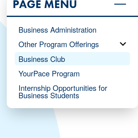
PAGE MENU
Business Administration
Other Program Offerings
Business Club
YourPace Program
Internship Opportunities for
Business Students