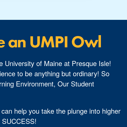
e an UMPI Owl
e University of Maine at Presque Isle!
ence to be anything but ordinary! So
ning Environment, Our Student
 can help you take the plunge into higher
TO SUCCESS!