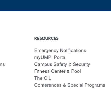
RESOURCES
Emergency Notifications
myUMPI Portal
ons
Campus Safety & Security
Fitness Center & Pool
The
CIL
Conferences & Special Programs