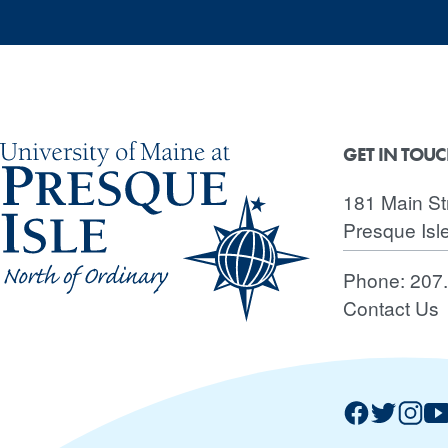
GET IN TOU
181 Main St
Presque Isl
Phone:
207
Contact Us