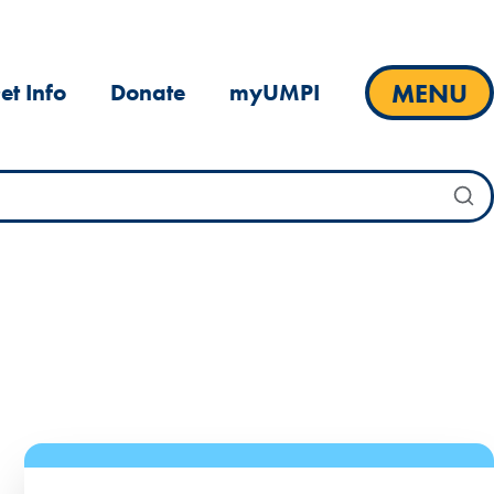
MENU
et Info
Donate
myUMPI