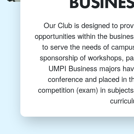
BUSINES
Our Club is designed to prov
opportunities within the busine
to serve the needs of camp
sponsorship of workshops, pa
UMPI Business majors have
conference and placed in th
competition (exam) in subjects
curricu