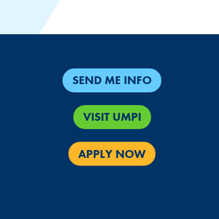
SEND ME INFO
VISIT UMPI
APPLY NOW