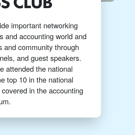
S CLUB
ide important networking
ss and accounting world and
us and community through
nels, and guest speakers.
 attended the national
e top 10 in the national
 covered in the accounting
lum.