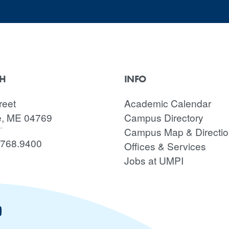
CH
INFO
reet
Academic Calendar
e, ME 04769
Campus Directory
Campus Map & Directi
.768.9400
Offices & Services
Jobs at UMPI