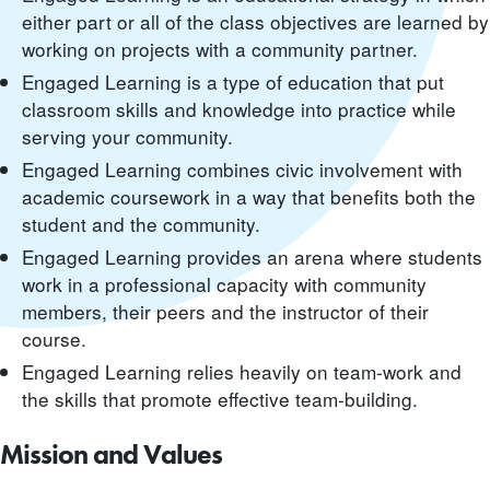
either part or all of the class objectives are learned by
working on projects with a community partner.
Engaged Learning is a type of education that put
classroom skills and knowledge into practice while
serving your community.
Engaged Learning combines civic involvement with
academic coursework in a way that benefits both the
student and the community.
Engaged Learning provides an arena where students
work in a professional capacity with community
members, their peers and the instructor of their
course.
Engaged Learning relies heavily on team-work and
the skills that promote effective team-building.
Mission and Values