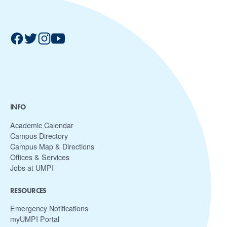
INFO
Academic Calendar
Campus Directory
Campus Map & Directions
Offices & Services
Jobs at UMPI
RESOURCES
Emergency Notifications
myUMPI Portal