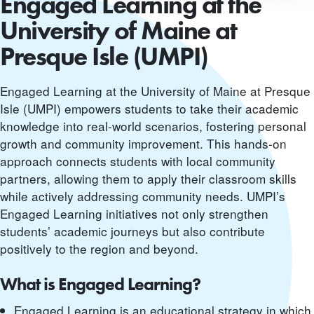
Engaged Learning at the
University of Maine at
Presque Isle (UMPI)
Engaged Learning at the University of Maine at Presque
Isle (UMPI) empowers students to take their academic
knowledge into real-world scenarios, fostering personal
growth and community improvement. This hands-on
approach connects students with local community
partners, allowing them to apply their classroom skills
while actively addressing community needs. UMPI’s
Engaged Learning initiatives not only strengthen
students’ academic journeys but also contribute
positively to the region and beyond.
What is Engaged Learning?
Engaged Learning is an educational strategy in which