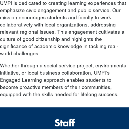
UMPI is dedicated to creating learning experiences that
emphasize civic engagement and public service. Our
mission encourages students and faculty to work
collaboratively with local organizations, addressing
relevant regional issues. This engagement cultivates a
culture of good citizenship and highlights the
significance of academic knowledge in tackling real-
world challenges.
Whether through a social service project, environmental
initiative, or local business collaboration, UMPI’s
Engaged Learning approach enables students to
become proactive members of their communities,
equipped with the skills needed for lifelong success.
Staff