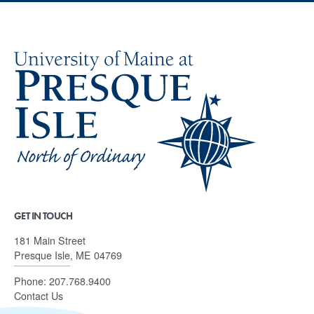
GET IN TOUCH
181 Main Street
Presque Isle, ME 04769
Phone:
207.768.9400
Contact Us