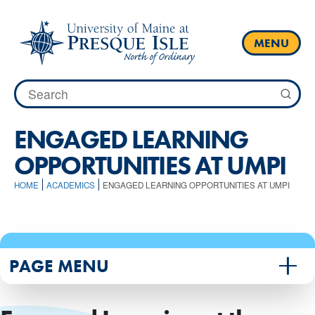
Skip
to
content
MENU
Search
for:
ENGAGED LEARNING
OPPORTUNITIES AT UMPI
HOME
ACADEMICS
ENGAGED LEARNING OPPORTUNITIES AT UMPI
PAGE MENU