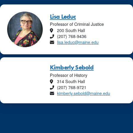
Lisa Leduc
Professor of Criminal Justice
Location
200 South Hall
Phone
(207) 768-9436
Email
lisa.leduc@maine.edu
Kimberly Sebold
Professor of History
Location
314 South Hall
Phone
(207) 768-9721
Email
kimberly.sebold@maine.edu