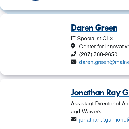
Daren Green
IT Specialist CL3
Location
Center for Innovati
Phone
(207) 768-9650
Email
daren.green@main
Jonathan Ray 
Assistant Director of A
and Waivers
Email
jonathan.r.guimon