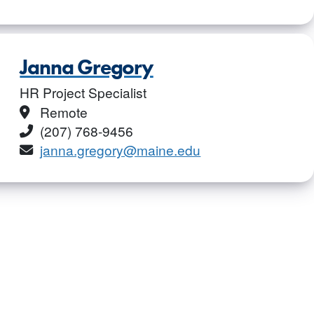
Janna Gregory
HR Project Specialist
Location
Remote
Phone
(207) 768-9456
Email
janna.gregory@maine.edu