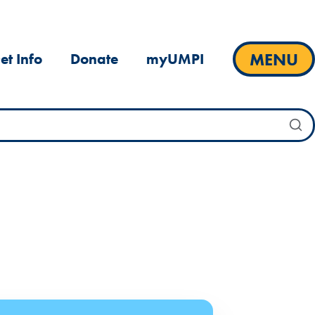
MENU
et Info
Donate
myUMPI