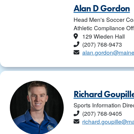
Alan D Gordon
Head Men's Soccer Co
Athletic Compliance Off
Location
129 Wieden Hall
Phone
(207) 768-9473
Email
alan.gordon@maine
Richard Goupill
Sports Information Dire
Phone
(207) 768-9405
Email
richard.goupille@m