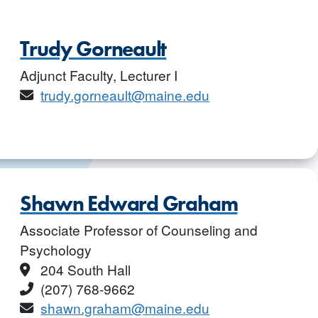
Trudy Gorneault
Adjunct Faculty, Lecturer I
Email
trudy.gorneault@maine.edu
Shawn Edward Graham
Associate Professor of Counseling and
Psychology
Location
204 South Hall
Phone
(207) 768-9662
Email
shawn.graham@maine.edu