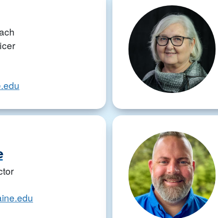
ach
icer
.edu
e
ctor
aine.edu