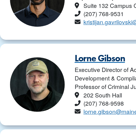
Location
Suite 132 Campus 
Phone
(207) 768-9531
Email
kristijan.gavrilovs
Lorne Gibson
Executive Director of 
Development & Complia
Professor of Criminal J
Location
202 South Hall
Phone
(207) 768-9598
Email
lorne.gibson@main