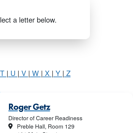
ect a letter below.
T
|
U
|
V
|
W
|
X
|
Y
|
Z
Roger Getz
Director of Career Readiness
Location
Preble Hall, Room 129