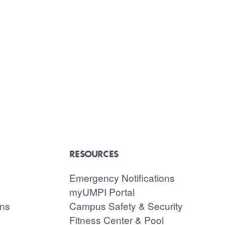
RESOURCES
Emergency Notifications
myUMPI Portal
ons
Campus Safety & Security
Fitness Center & Pool