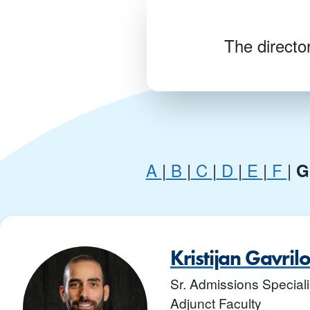
The director
A
|
B
|
C
|
D
|
E
|
F
|
Kristijan Gavril
Sr. Admissions Specialis
Adjunct Faculty