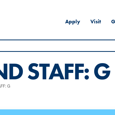
Apply
Visit
G
D STAFF: G
FF: G