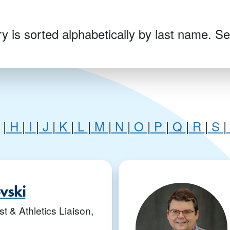
y is sorted alphabetically by last name. Sel
|
H
|
I
|
J
|
K
|
L
|
M
|
N
|
O
|
P
|
Q
|
R
|
S
|
G
ovski
t & Athletics Liaison,