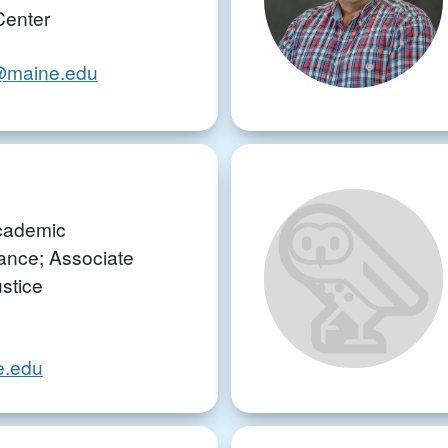
Center
ki@maine.edu
Academic
nce; Associate
ustice
e.edu