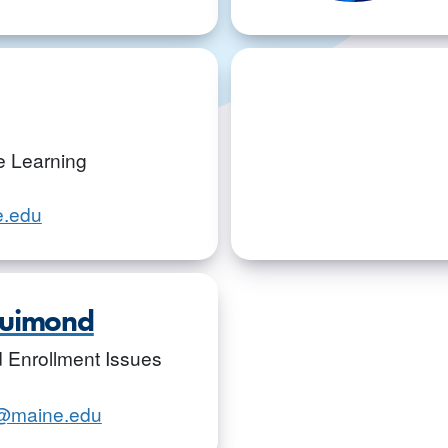
ve Learning
e.edu
Guimond
id Enrollment Issues
d@maine.edu