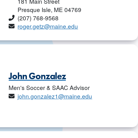
181 Main Street
Presque Isle, ME 04769
Phone
(207) 768-9568
Email
roger.getz@maine.edu
John Gonzalez
Men's Soccer & SAAC Advisor
Email
john.gonzalez1@maine.edu