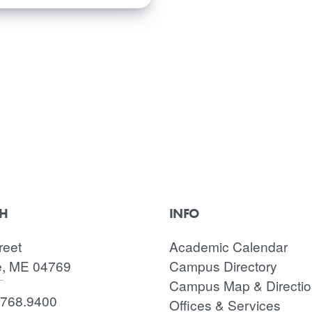
CH
INFO
reet
Academic Calendar
e, ME 04769
Campus Directory
Campus Map & Directi
.768.9400
Offices & Services