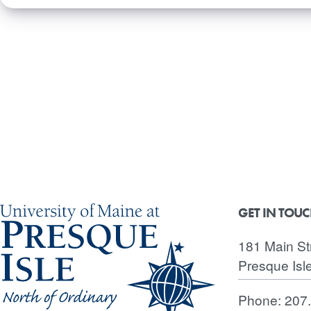
GET IN TOU
181 Main St
Presque Isl
Phone:
207