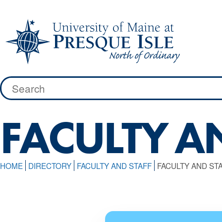
Skip
to
content
Search
for:
FACULTY AN
HOME
DIRECTORY
FACULTY AND STAFF
FACULTY AND STA