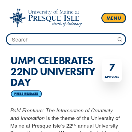
Skip
to
content
MENU
Search
for:
UMPI CELEBRATES
7
22ND UNIVERSITY
APR 2025
DAY
PRESS RELEASES
Bold Frontiers: The Intersection of Creativity
is the theme of the University of
and Innovation
nd
Maine at Presque Isle’s 22
annual University