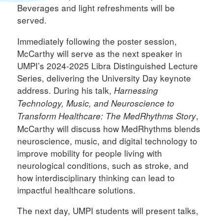
Beverages and light refreshments will be
served.
Immediately following the poster session,
McCarthy will serve as the next speaker in
UMPI’s 2024-2025 Libra Distinguished Lecture
Series, delivering the University Day keynote
address. During his talk,
Harnessing
Technology, Music, and Neuroscience to
,
Transform Healthcare: The MedRhythms Story
McCarthy will discuss how MedRhythms blends
neuroscience, music, and digital technology to
improve mobility for people living with
neurological conditions, such as stroke, and
how interdisciplinary thinking can lead to
impactful healthcare solutions.
The next day, UMPI students will present talks,