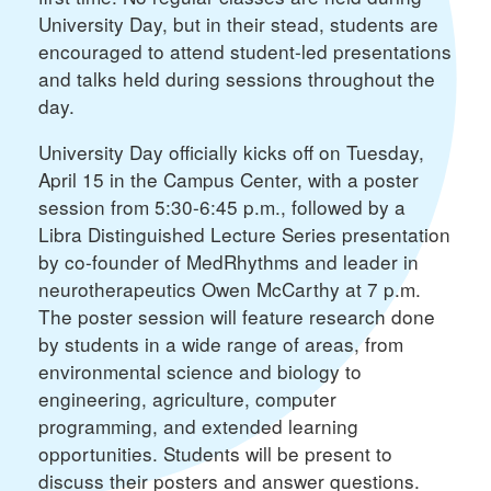
University Day, but in their stead, students are
encouraged to attend student-led presentations
and talks held during sessions throughout the
day.
University Day officially kicks off on Tuesday,
April 15 in the Campus Center, with a poster
session from 5:30-6:45 p.m., followed by a
Libra Distinguished Lecture Series presentation
by co-founder of MedRhythms and leader in
neurotherapeutics Owen McCarthy at 7 p.m.
The poster session will feature research done
by students in a wide range of areas, from
environmental science and biology to
engineering, agriculture, computer
programming, and extended learning
opportunities. Students will be present to
discuss their posters and answer questions.