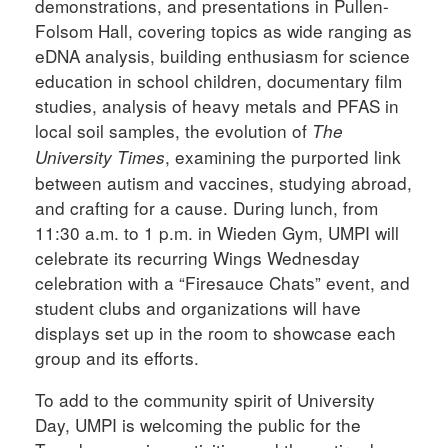
demonstrations, and presentations in Pullen-
Folsom Hall, covering topics as wide ranging as
eDNA analysis, building enthusiasm for science
education in school children, documentary film
studies, analysis of heavy metals and PFAS in
local soil samples, the evolution of
The
, examining the purported link
University Times
between autism and vaccines, studying abroad,
and crafting for a cause. During lunch, from
11:30 a.m. to 1 p.m. in Wieden Gym, UMPI will
celebrate its recurring Wings Wednesday
celebration with a “Firesauce Chats” event, and
student clubs and organizations will have
displays set up in the room to showcase each
group and its efforts.
To add to the community spirit of University
Day, UMPI is welcoming the public for the