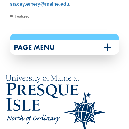
stacey.emery@maine.edu
.
Featured
PAGE MENU