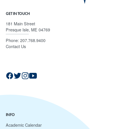
GET IN TOUCH
181 Main Street
Presque Isle, ME 04769
Phone:
207.768.9400
Contact Us
INFO
Academic Calendar