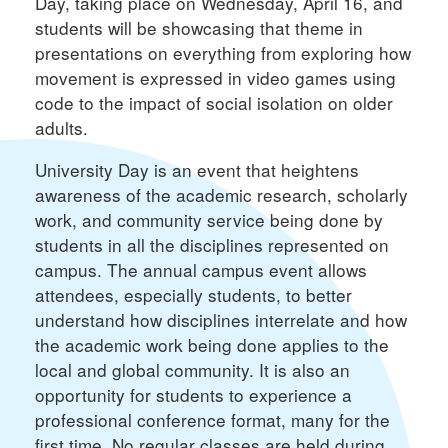
Day, taking place on Wednesday, April 16, and
students will be showcasing that theme in
presentations on everything from exploring how
movement is expressed in video games using
code to the impact of social isolation on older
adults.
University Day is an event that heightens
awareness of the academic research, scholarly
work, and community service being done by
students in all the disciplines represented on
campus. The annual campus event allows
attendees, especially students, to better
understand how disciplines interrelate and how
the academic work being done applies to the
local and global community. It is also an
opportunity for students to experience a
professional conference format, many for the
first time. No regular classes are held during