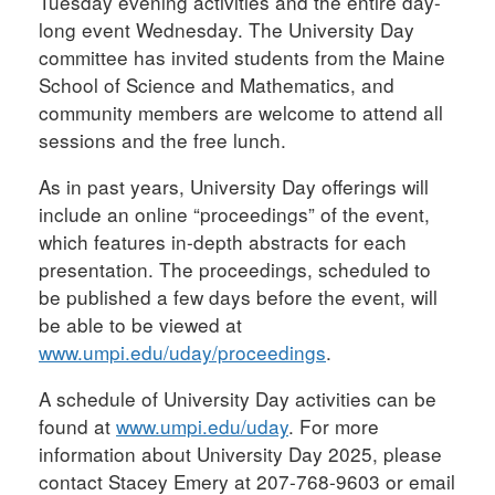
Tuesday evening activities and the entire day-
long event Wednesday. The University Day
committee has invited students from the Maine
School of Science and Mathematics, and
community members are welcome to attend all
sessions and the free lunch.
As in past years, University Day offerings will
include an online “proceedings” of the event,
which features in-depth abstracts for each
presentation. The proceedings, scheduled to
be published a few days before the event, will
be able to be viewed at
www.umpi.edu/uday/proceedings
.
A schedule of University Day activities can be
found at
www.umpi.edu/uday
. For more
information about University Day 2025, please
contact Stacey Emery at 207-768-9603 or email