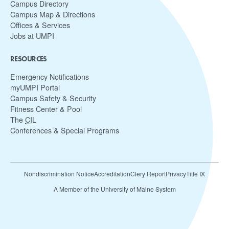
Campus Directory
Campus Map & Directions
Offices & Services
Jobs at UMPI
RESOURCES
Emergency Notifications
myUMPI Portal
Campus Safety & Security
Fitness Center & Pool
The
CIL
Conferences & Special Programs
Nondiscrimination Notice
Accreditation
Clery Report
Privacy
Title IX
A Member of the University of Maine System