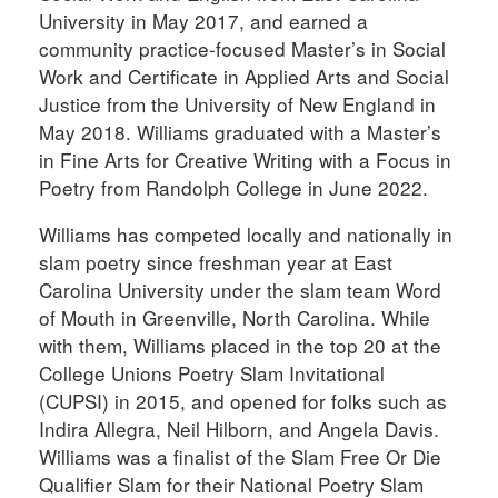
University in May 2017, and earned a
community practice-focused Master’s in Social
Work and Certificate in Applied Arts and Social
Justice from the University of New England in
May 2018. Williams graduated with a Master’s
in Fine Arts for Creative Writing with a Focus in
Poetry from Randolph College in June 2022.
Williams has competed locally and nationally in
slam poetry since freshman year at East
Carolina University under the slam team Word
of Mouth in Greenville, North Carolina. While
with them, Williams placed in the top 20 at the
College Unions Poetry Slam Invitational
(CUPSI) in 2015, and opened for folks such as
Indira Allegra, Neil Hilborn, and Angela Davis.
Williams was a finalist of the Slam Free Or Die
Qualifier Slam for their National Poetry Slam