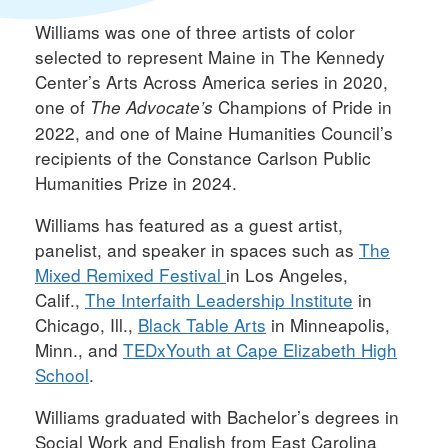
Williams was one of three artists of color
selected to represent Maine in The Kennedy
Center’s Arts Across America series in 2020,
one of
Champions of Pride in
The Advocate’s
2022, and one of Maine Humanities Council’s
recipients of the Constance Carlson Public
Humanities Prize in 2024.
Williams has featured as a guest artist,
panelist, and speaker in spaces such as
The
Mixed Remixed Festival
in Los Angeles,
Calif.,
The Interfaith Leadership Institute
in
Chicago, Ill.,
Black Table Arts
in Minneapolis,
Minn., and
TEDxYouth at Cape Elizabeth High
School
.
Williams graduated with Bachelor’s degrees in
Social Work and English from East Carolina