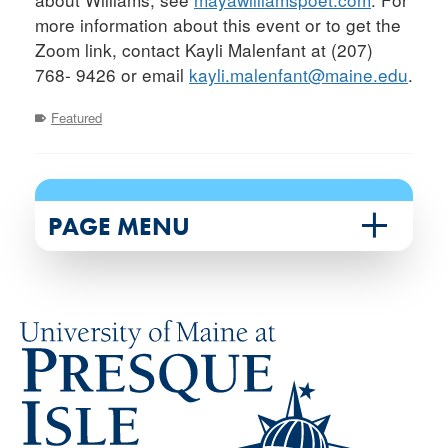
more information about this event or to get the
Zoom link, contact Kayli Malenfant at (207)
768- 9426 or email
kayli.malenfant@maine.edu
.
Featured
PAGE MENU