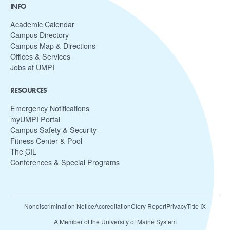
INFO
Academic Calendar
Campus Directory
Campus Map & Directions
Offices & Services
Jobs at UMPI
RESOURCES
Emergency Notifications
myUMPI Portal
Campus Safety & Security
Fitness Center & Pool
The
CIL
Conferences & Special Programs
Nondiscrimination Notice
Accreditation
Clery Report
Privacy
Title IX
A Member of the University of Maine System