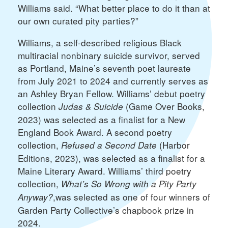
Williams said. “What better place to do it than at
our own curated pity parties?”
Williams, a self-described religious Black
multiracial nonbinary suicide survivor, served
as Portland, Maine’s seventh poet laureate
from July 2021 to 2024 and currently serves as
an Ashley Bryan Fellow. Williams’ debut poetry
collection
(Game Over Books,
Judas & Suicide
2023) was selected as a finalist for a New
England Book Award. A second poetry
collection,
(Harbor
Refused a Second Date
Editions, 2023), was selected as a finalist for a
Maine Literary Award. Williams’ third poetry
collection,
What’s So Wrong with a Pity Party
,was selected as one of four winners of
Anyway?
Garden Party Collective’s chapbook prize in
2024.