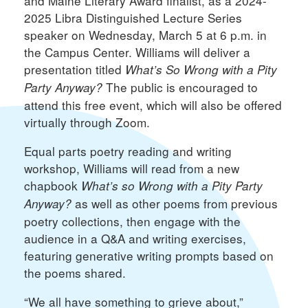
and Maine Literary Award finalist, as a 2024-
2025 Libra Distinguished Lecture Series
speaker on Wednesday, March 5 at 6 p.m. in
the Campus Center. Williams will deliver a
presentation titled
What’s So Wrong with a Pity
The public is encouraged to
Party Anyway?
attend this free event, which will also be offered
virtually through Zoom.
Equal parts poetry reading and writing
workshop, Williams will read from a new
chapbook
What’s so Wrong with a Pity Party
as well as other poems from previous
Anyway?
poetry collections, then engage with the
audience in a Q&A and writing exercises,
featuring generative writing prompts based on
the poems shared.
“We all have something to grieve about,”