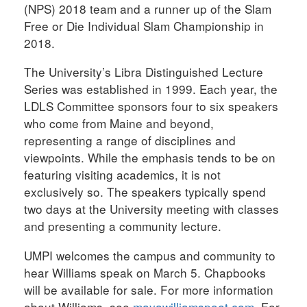
(NPS) 2018 team and a runner up of the Slam
Free or Die Individual Slam Championship in
2018.
The University’s Libra Distinguished Lecture
Series was established in 1999. Each year, the
LDLS Committee sponsors four to six speakers
who come from Maine and beyond,
representing a range of disciplines and
viewpoints. While the emphasis tends to be on
featuring visiting academics, it is not
exclusively so. The speakers typically spend
two days at the University meeting with classes
and presenting a community lecture.
UMPI welcomes the campus and community to
hear Williams speak on March 5. Chapbooks
will be available for sale. For more information
about Williams, see
mayawilliamspoet.com
. For