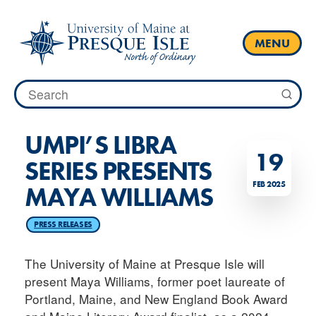
Skip
to
content
MENU
Search
for:
UMPI’S LIBRA
19
SERIES PRESENTS
FEB 2025
MAYA WILLIAMS
PRESS RELEASES
The University of Maine at Presque Isle will
present Maya Williams, former poet laureate of
Portland, Maine, and New England Book Award