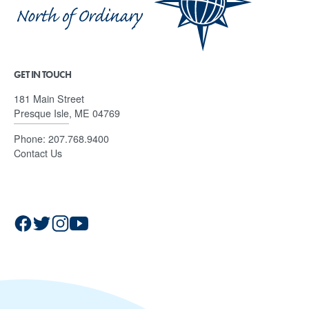
GET IN TOUCH
181 Main Street
Presque Isle, ME 04769
Phone:
207.768.9400
Contact Us