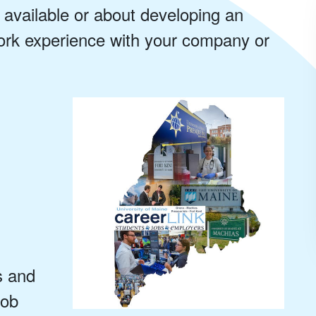
 available or about developing an
work experience with your company or
s and
job