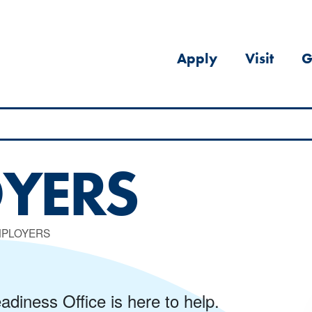
Apply
Visit
G
YERS
MPLOYERS
diness Office is here to help.