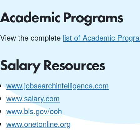
Academic Programs
View the complete
list of Academic Progr
Salary Resources
www.jobsearchintelligence.com
www.salary.com
www.bls.gov/ooh
www.onetonline.org