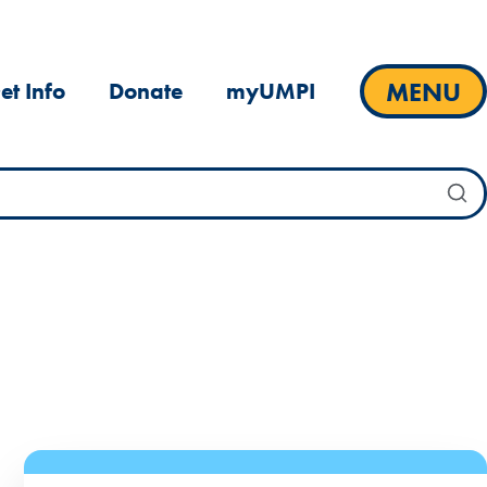
MENU
et Info
Donate
myUMPI