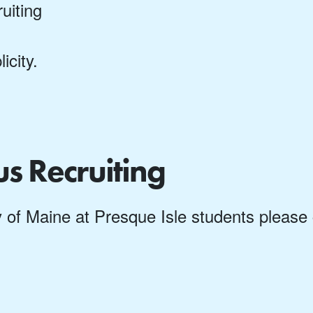
uiting
city.
us Recruiting
ity of Maine at Presque Isle students pleas