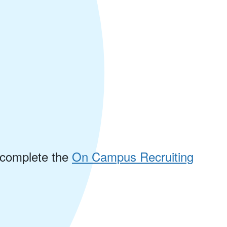
e complete the
On Campus Recruiting