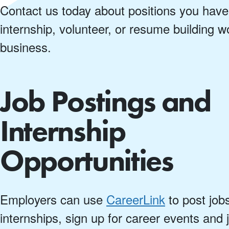
Contact us today about positions you have
internship, volunteer, or resume building 
business.
Job Postings and
Internship
Opportunities
Employers can use
CareerLink
to post job
internships, sign up for career events and 