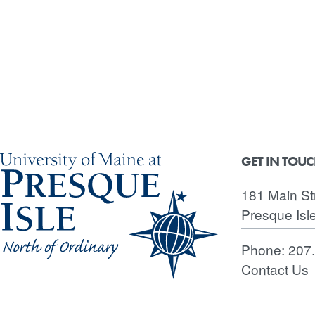
GET IN TOU
181 Main St
Presque Isl
Phone:
207
Contact Us