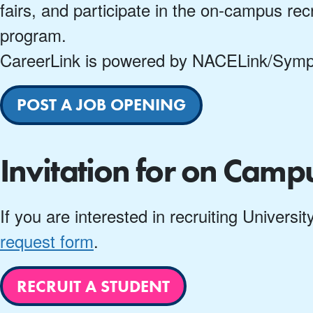
fairs, and participate in the on-campus recr
program.
CareerLink is powered by NACELink/Sympli
POST A JOB OPENING
Invitation for on Camp
If you are interested in recruiting Univers
request form
.
RECRUIT A STUDENT