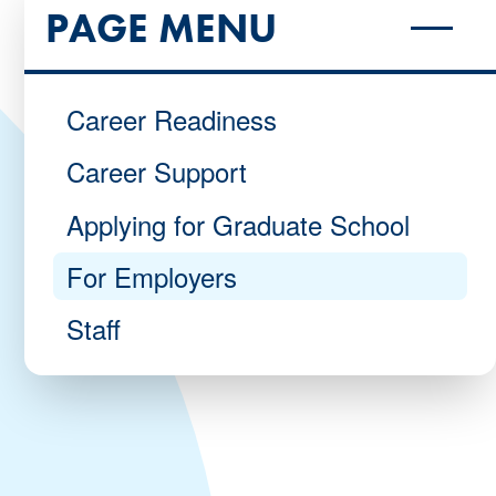
PAGE MENU
Career Readiness
Career Support
Applying for Graduate School
For Employers
Staff