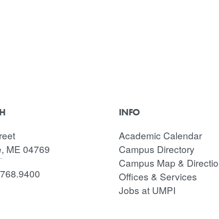
CH
INFO
reet
Academic Calendar
e, ME 04769
Campus Directory
Campus Map & Directi
.768.9400
Offices & Services
Jobs at UMPI