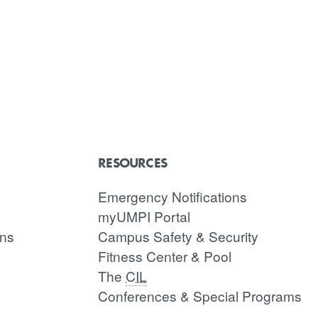
RESOURCES
Emergency Notifications
myUMPI Portal
ons
Campus Safety & Security
Fitness Center & Pool
The
CIL
Conferences & Special Programs