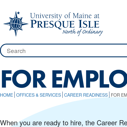
Skip
to
content
Search
for:
FOR EMPLO
HOME
OFFICES & SERVICES
CAREER READINESS
FOR E
When you are ready to hire, the Career Rea