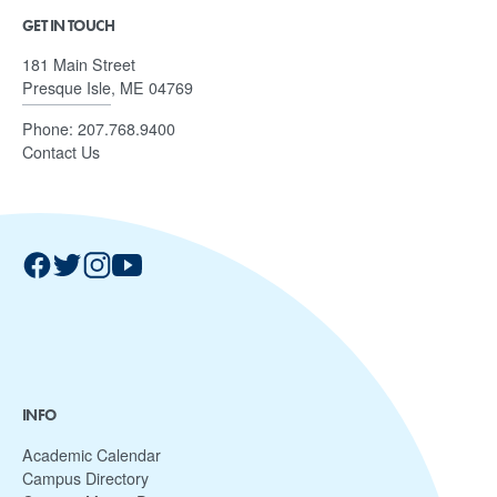
GET IN TOUCH
181 Main Street
Presque Isle, ME 04769
Phone:
207.768.9400
Contact Us
INFO
Academic Calendar
Campus Directory