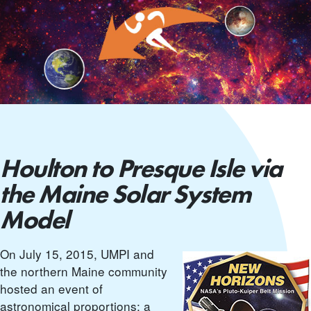
Houlton to Presque Isle via
the Maine Solar System
Model
On July 15, 2015, UMPI and
the northern Maine community
hosted an event of
astronomical proportions: a