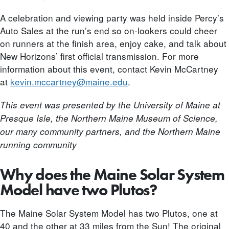
A celebration and viewing party was held inside Percy’s
Auto Sales at the run’s end so on-lookers could cheer
on runners at the finish area, enjoy cake, and talk about
New Horizons’ first official transmission. For more
information about this event, contact Kevin McCartney
at
kevin.mccartney@maine.edu
.
This event was presented by the University of Maine at
Presque Isle, the Northern Maine Museum of Science,
our many community partners, and the Northern Maine
running community
Why does the Maine Solar System
Model have two Plutos?
The Maine Solar System Model has two Plutos, one at
40 and the other at 33 miles from the Sun! The original