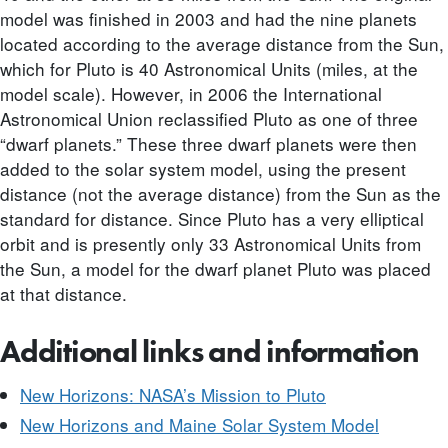
model was finished in 2003 and had the nine planets
located according to the average distance from the Sun,
which for Pluto is 40 Astronomical Units (miles, at the
model scale). However, in 2006 the International
Astronomical Union reclassified Pluto as one of three
“dwarf planets.” These three dwarf planets were then
added to the solar system model, using the present
distance (not the average distance) from the Sun as the
standard for distance. Since Pluto has a very elliptical
orbit and is presently only 33 Astronomical Units from
the Sun, a model for the dwarf planet Pluto was placed
at that distance.
Additional links and information
New Horizons: NASA’s Mission to Pluto
New Horizons and Maine Solar System Model