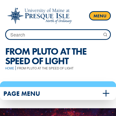
Skip
to
content
MENU
Search
for:
FROM PLUTO AT THE
SPEED OF LIGHT
HOME
FROM PLUTO AT THE SPEED OF LIGHT
PAGE MENU