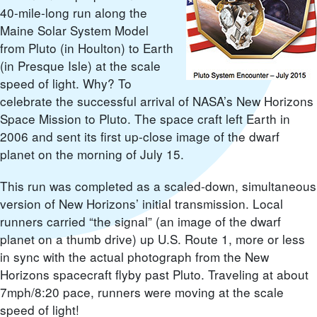
40-mile-long run along the
Maine Solar System Model
from Pluto (in Houlton) to Earth
(in Presque Isle) at the scale
speed of light. Why? To
celebrate the successful arrival of NASA’s New Horizons
Space Mission to Pluto. The space craft left Earth in
2006 and sent its first up-close image of the dwarf
planet on the morning of July 15.
This run was completed as a scaled-down, simultaneous
version of New Horizons’ initial transmission. Local
runners carried “the signal” (an image of the dwarf
planet on a thumb drive) up U.S. Route 1, more or less
in sync with the actual photograph from the New
Horizons spacecraft flyby past Pluto. Traveling at about
7mph/8:20 pace, runners were moving at the scale
speed of light!