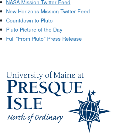
NASA Mission Twitter Feed
New Horizons Mission Twitter Feed
Countdown to Pluto
Pluto Picture of the Day
Full “From Pluto” Press Release