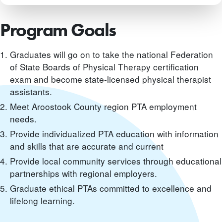
Program Goals
Graduates will go on to take the national Federation
of State Boards of Physical Therapy certification
exam and become state-licensed physical therapist
assistants.
Meet Aroostook County region PTA employment
needs.
Provide individualized PTA education with information
and skills that are accurate and current
Provide local community services through educational
partnerships with regional employers.
Graduate ethical PTAs committed to excellence and
lifelong learning.