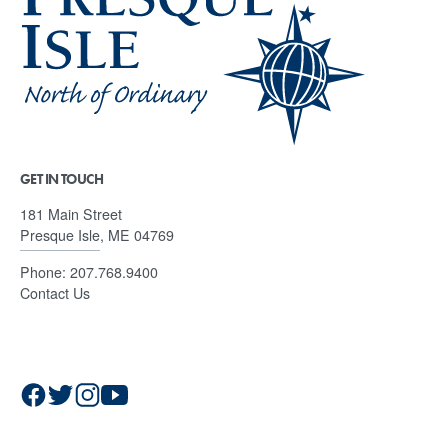
GET IN TOUCH
181 Main Street
Presque Isle, ME 04769
Phone:
207.768.9400
Contact Us