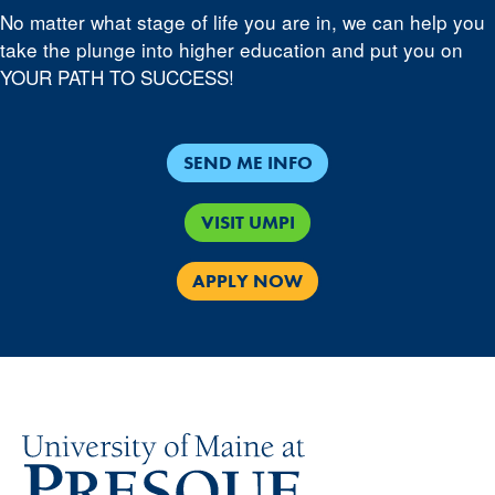
No matter what stage of life you are in, we can help you
take the plunge into higher education and put you on
YOUR PATH TO SUCCESS!
SEND ME INFO
VISIT UMPI
APPLY NOW