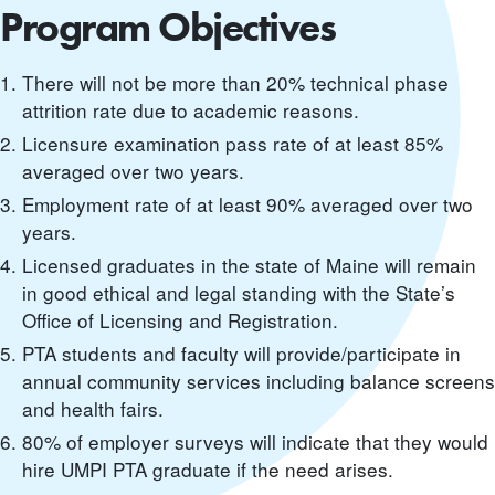
Program Objectives
There will not be more than 20% technical phase
attrition rate due to academic reasons.
Licensure examination pass rate of at least 85%
averaged over two years.
Employment rate of at least 90% averaged over two
years.
Licensed graduates in the state of Maine will remain
in good ethical and legal standing with the State’s
Office of Licensing and Registration.
PTA students and faculty will provide/participate in
annual community services including balance screens
and health fairs.
80% of employer surveys will indicate that they would
hire UMPI PTA graduate if the need arises.