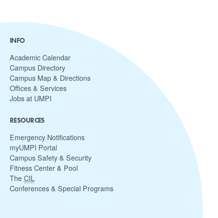
INFO
Academic Calendar
Campus Directory
Campus Map & Directions
Offices & Services
Jobs at UMPI
RESOURCES
Emergency Notifications
myUMPI Portal
Campus Safety & Security
Fitness Center & Pool
The
CIL
Conferences & Special Programs