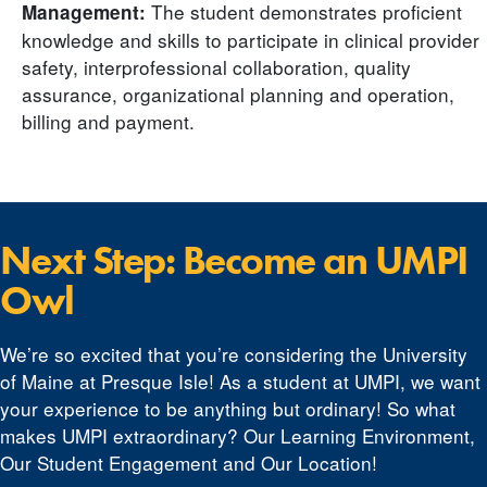
The student demonstrates proficient
Management:
knowledge and skills to participate in clinical provider
safety, interprofessional collaboration, quality
assurance, organizational planning and operation,
billing and payment.
Next Step: Become an UMPI
Owl
We’re so excited that you’re considering the University
of Maine at Presque Isle! As a student at UMPI, we want
your experience to be anything but ordinary! So what
makes UMPI extraordinary? Our Learning Environment,
Our Student Engagement and Our Location!