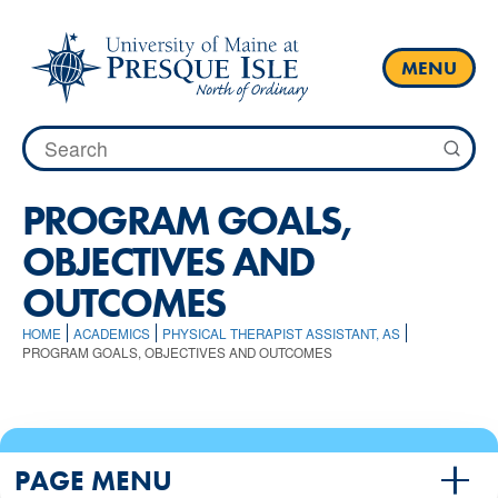
Skip
to
content
MENU
Search
for:
PROGRAM GOALS,
OBJECTIVES AND
OUTCOMES
HOME
ACADEMICS
PHYSICAL THERAPIST ASSISTANT, AS
PROGRAM GOALS, OBJECTIVES AND OUTCOMES
PAGE MENU