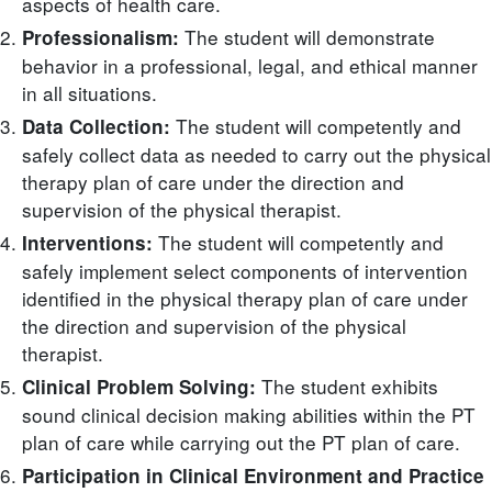
aspects of health care.
The student will demonstrate
Professionalism:
behavior in a professional, legal, and ethical manner
in all situations.
The student will competently and
Data Collection:
safely collect data as needed to carry out the physical
therapy plan of care under the direction and
supervision of the physical therapist.
The student will competently and
Interventions:
safely implement select components of intervention
identified in the physical therapy plan of care under
the direction and supervision of the physical
therapist.
The student exhibits
Clinical Problem Solving:
sound clinical decision making abilities within the PT
plan of care while carrying out the PT plan of care.
Participation in Clinical Environment and Practice