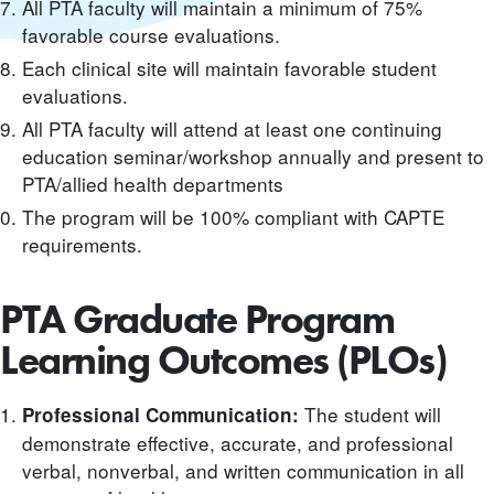
All PTA faculty will maintain a minimum of 75%
favorable course evaluations.
Each clinical site will maintain favorable student
evaluations.
All PTA faculty will attend at least one continuing
education seminar/workshop annually and present to
PTA/allied health departments
The program will be 100% compliant with CAPTE
requirements.
PTA Graduate Program
Learning Outcomes (PLOs)
The student will
Professional Communication:
demonstrate effective, accurate, and professional
verbal, nonverbal, and written communication in all