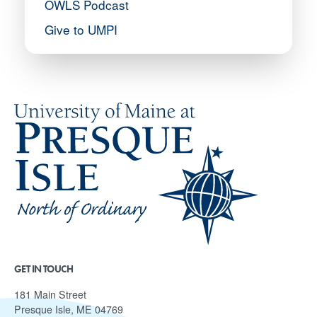
OWLS Podcast
Give to UMPI
GET IN TOUCH
181 Main Street
Presque Isle, ME 04769