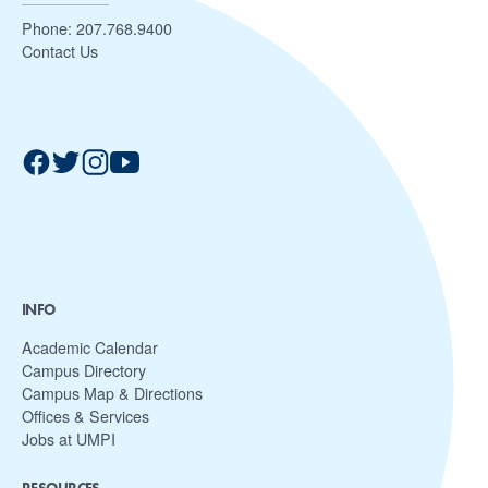
Phone:
207.768.9400
Contact Us
INFO
Academic Calendar
Campus Directory
Campus Map & Directions
Offices & Services
Jobs at UMPI