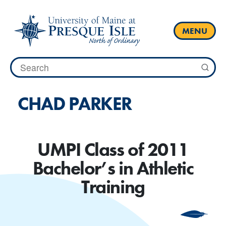
Skip
to
content
MENU
Search
for:
CHAD PARKER
UMPI Class of 2011
Bachelor’s in Athletic
Training