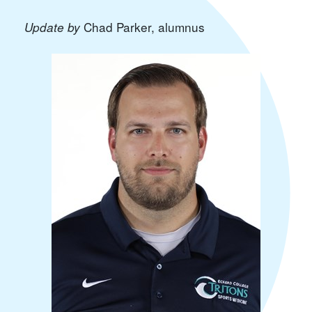
Chad Parker
, alumnus
Update by