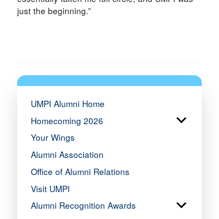
just the beginning.”
UMPI Alumni Home
Homecoming 2026
Your Wings
Alumni Association
Office of Alumni Relations
Visit UMPI
Alumni Recognition Awards