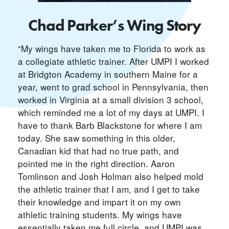
Chad Parker’s Wing Story
“My wings have taken me to Florida to work as
a collegiate athletic trainer. After UMPI I worked
at Bridgton Academy in southern Maine for a
year, went to grad school in Pennsylvania, then
worked in Virginia at a small division 3 school,
which reminded me a lot of my days at UMPI. I
have to thank Barb Blackstone for where I am
today. She saw something in this older,
Canadian kid that had no true path, and
pointed me in the right direction. Aaron
Tomlinson and Josh Holman also helped mold
the athletic trainer that I am, and I get to take
their knowledge and impart it on my own
athletic training students. My wings have
essentially taken me full circle, and UMPI was