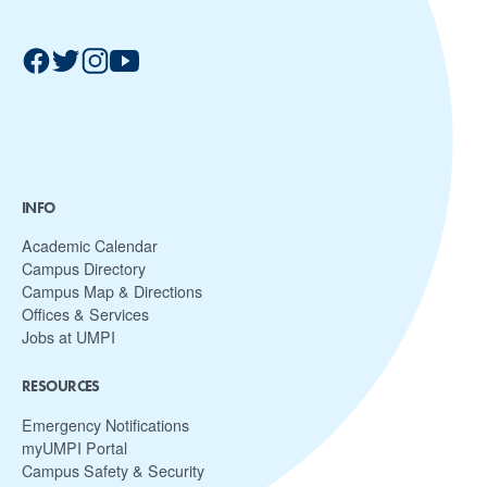
INFO
Academic Calendar
Campus Directory
Campus Map & Directions
Offices & Services
Jobs at UMPI
RESOURCES
Emergency Notifications
myUMPI Portal
Campus Safety & Security