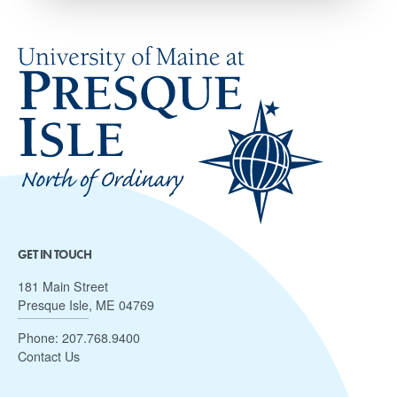
GET IN TOUCH
181 Main Street
Presque Isle, ME 04769
Phone:
207.768.9400
Contact Us