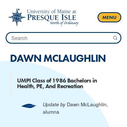
Skip
to
content
MENU
Search
for:
DAWN MCLAUGHLIN
UMPI Class of 1986 Bachelors in
Health, PE, And Recreation
Dawn McLaughlin
,
Update by
alumna