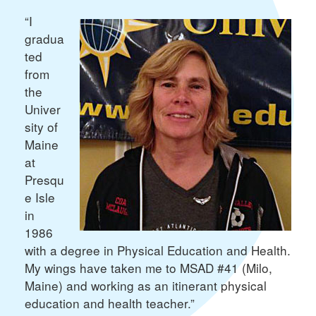
“I
gradua
ted
from
the
Univer
sity of
Maine
at
Presqu
e Isle
in
1986
with a degree in Physical Education and Health.
My wings have taken me to MSAD #41 (Milo,
Maine) and working as an itinerant physical
education and health teacher.”