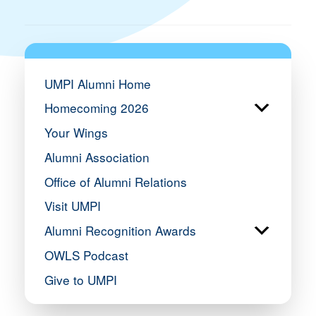
UMPI Alumni Home
Homecoming 2026
Your Wings
Alumni Association
Office of Alumni Relations
Visit UMPI
Alumni Recognition Awards
OWLS Podcast
Give to UMPI