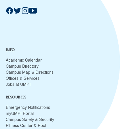
INFO
Academic Calendar
Campus Directory
Campus Map & Directions
Offices & Services
Jobs at UMPI
RESOURCES
Emergency Notifications
myUMPI Portal
Campus Safety & Security
Fitness Center & Pool