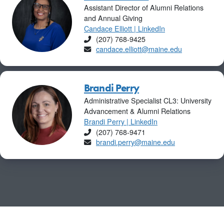
Assistant Director of Alumni Relations
and Annual Giving
Candace Elliott | LinkedIn
Phone
(207) 768-9425
Email
candace.elliott@maine.edu
Brandi Perry
Administrative Specialist CL3: University
Advancement & Alumni Relations
Brandi Perry | LinkedIn
Phone
(207) 768-9471
Email
brandi.perry@maine.edu