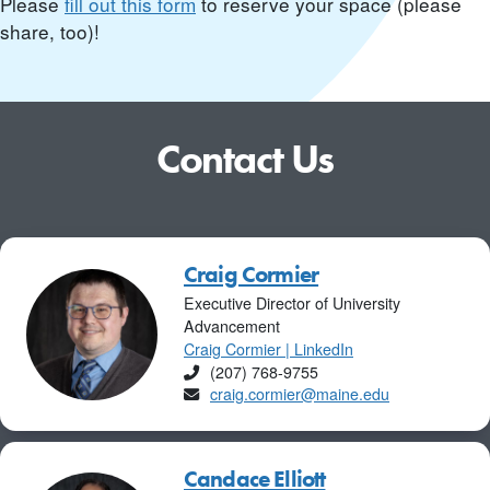
Please
fill out this form
to reserve your space (please
share, too)!
Contact Us
Craig Cormier
Executive Director of University
Advancement
Craig Cormier | LinkedIn
Phone
(207) 768-9755
Email
craig.cormier@maine.edu
Candace Elliott