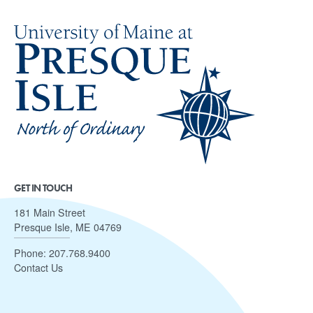
GET IN TOUCH
181 Main Street
Presque Isle, ME 04769
Phone:
207.768.9400
Contact Us