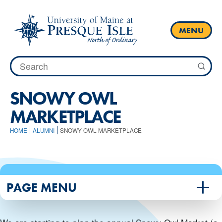
Skip
to
content
MENU
Search
for:
SNOWY OWL
MARKETPLACE
HOME
ALUMNI
SNOWY OWL MARKETPLACE
PAGE MENU