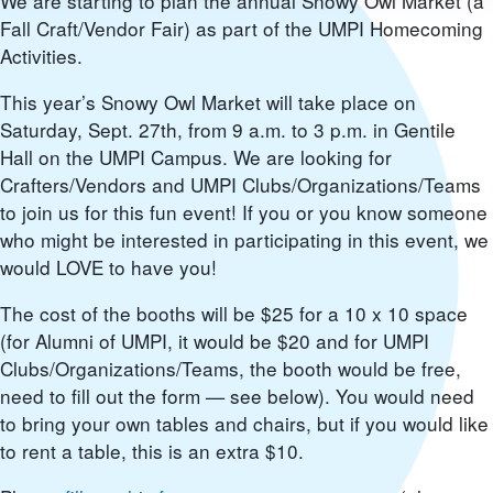
We are starting to plan the annual Snowy Owl Market (a
Fall Craft/Vendor Fair) as part of the UMPI Homecoming
Activities.
This year’s Snowy Owl Market will take place on
Saturday, Sept. 27th, from 9 a.m. to 3 p.m. in Gentile
Hall on the UMPI Campus. We are looking for
Crafters/Vendors and UMPI Clubs/Organizations/Teams
to join us for this fun event! If you or you know someone
who might be interested in participating in this event, we
would LOVE to have you!
The cost of the booths will be $25 for a 10 x 10 space
(for Alumni of UMPI, it would be $20 and for UMPI
Clubs/Organizations/Teams, the booth would be free,
need to fill out the form — see below). You would need
to bring your own tables and chairs, but if you would like
to rent a table, this is an extra $10.