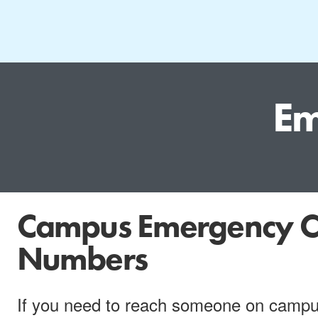
Em
Campus Emergency C
Numbers
If you need to reach someone on campus