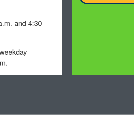
.m. and 4:30
 weekday
.m.