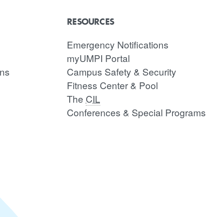
RESOURCES
Emergency Notifications
myUMPI Portal
ons
Campus Safety & Security
Fitness Center & Pool
The
CIL
Conferences & Special Programs