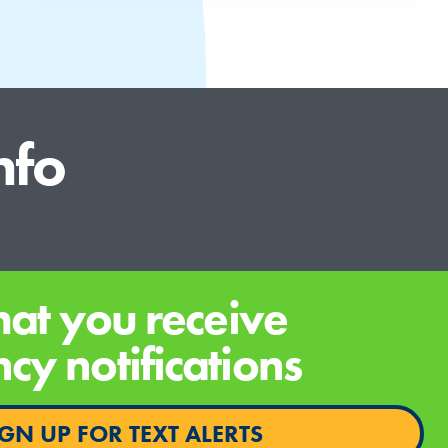
nfo
hat you receive
y notifications
IGN UP FOR TEXT ALERTS