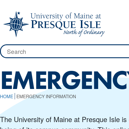
Skip
to
content
Search
for:
EMERGENC
HOME
EMERGENCY INFORMATION
The University of Maine at Presque Isle is