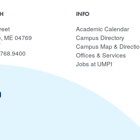
CH
INFO
reet
Academic Calendar
e, ME 04769
Campus Directory
Campus Map & Directi
.768.9400
Offices & Services
Jobs at UMPI