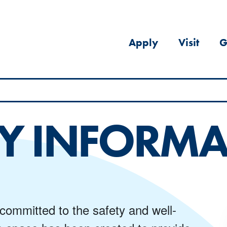
Apply
Visit
G
Y INFORMA
 committed to the safety and well-