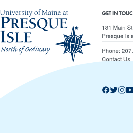
GET IN TOU
181 Main St
Presque Isl
Phone:
207
Contact Us