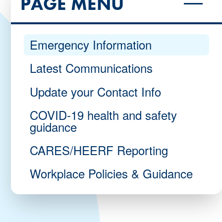
PAGE MENU
Emergency Information
Latest Communications
Update your Contact Info
COVID-19 health and safety
guidance
CARES/HEERF Reporting
Workplace Policies & Guidance