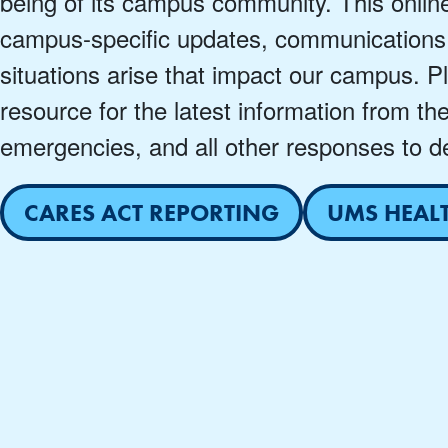
being of its campus community. This onlin
campus-specific updates, communications
situations arise that impact our campus. P
resource for the latest information from th
emergencies, and all other responses to de
CARES ACT REPORTING
UMS HEAL