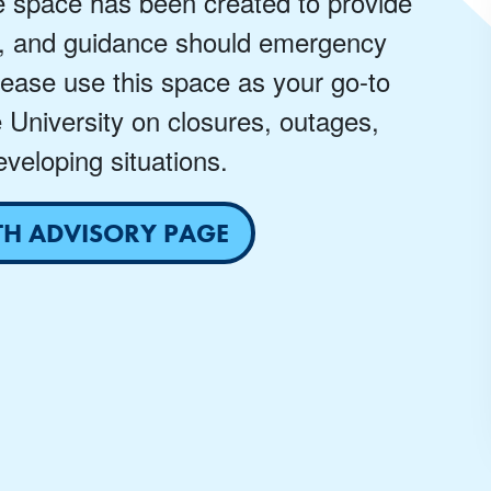
e space has been created to provide
, and guidance should emergency
lease use this space as your go-to
e University on closures, outages,
veloping situations.
TH ADVISORY PAGE