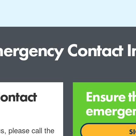
ergency Contact I
ontact
Ensure t
emergenc
, please call the
S