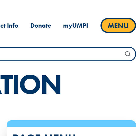
MENU
et Info
Donate
myUMPI
TION