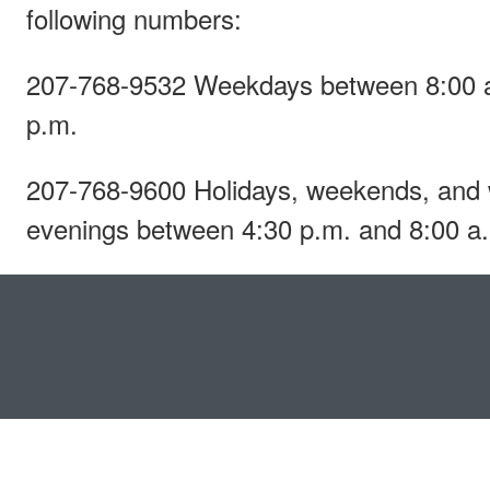
following numbers:
207-768-9532 Weekdays between 8:00 a
p.m.
207-768-9600 Holidays, weekends, and
evenings between 4:30 p.m. and 8:00 a