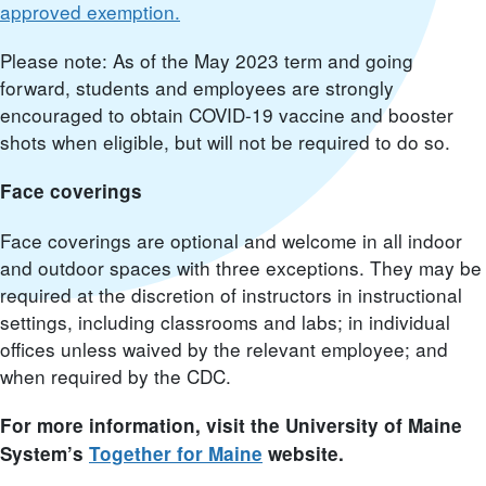
approved exemption.
Please note: As of the May 2023 term and going
forward, students and employees are strongly
encouraged to obtain COVID-19 vaccine and booster
shots when eligible, but will not be required to do so.
Face coverings
Face coverings are optional and welcome in all indoor
and outdoor spaces with three exceptions. They may be
required at the discretion of instructors in instructional
settings, including classrooms and labs; in individual
offices unless waived by the relevant employee; and
when required by the CDC.
For more information, visit the University of Maine
System’s
Together for Maine
website.