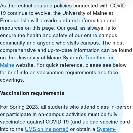
As the restrictions and policies connected with COVID-
19 continue to evolve, the University of Maine at
Presque Isle will provide updated information and
resources on this page. Our goal, as always, is to
ensure the health and safety of our entire campus
community and anyone who visits campus. The most
comprehensive and up-to-date information can be found
on the University of Maine System’s
Together for
Maine
website. For quick reference, please see below
for brief info on vaccination requirements and face
coverings.
Vaccination requirements
For Spring 2023, all students who attend class in-person
or participate in on-campus activities must be fully
vaccinated against COVID-19 (and upload vaccine card
info to the
UMS online portal
) or obtain a
System-