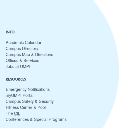
INFO
Academic Calendar
Campus Directory
Campus Map & Directions
Offices & Services
Jobs at UMPI
RESOURCES
Emergency Notifications
myUMPI Portal
Campus Safety & Security
Fitness Center & Pool
The
CIL
Conferences & Special Programs