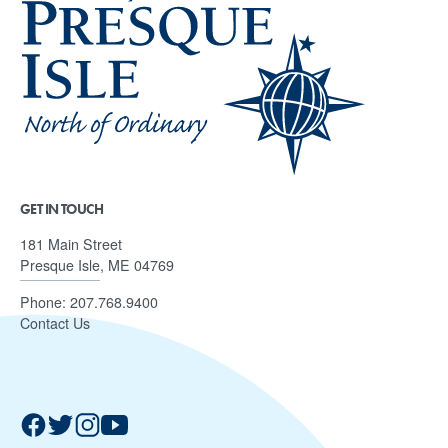
GET IN TOUCH
181 Main Street
Presque Isle, ME 04769
Phone:
207.768.9400
Contact Us