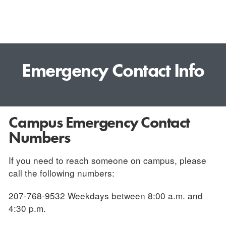
Emergency Contact Info
Campus Emergency Contact
Numbers
If you need to reach someone on campus, please
call the following numbers:
207-768-9532 Weekdays between 8:00 a.m. and
4:30 p.m.