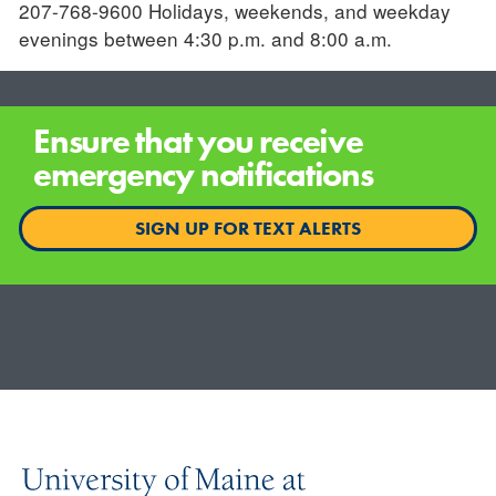
207-768-9600 Holidays, weekends, and weekday
evenings between 4:30 p.m. and 8:00 a.m.
Ensure that you receive
emergency notifications
SIGN UP FOR TEXT ALERTS