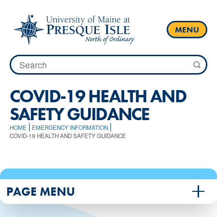
Skip
to
content
MENU
Search
for:
COVID-19 HEALTH AND
SAFETY GUIDANCE
HOME
EMERGENCY INFORMATION
COVID-19 HEALTH AND SAFETY GUIDANCE
PAGE MENU