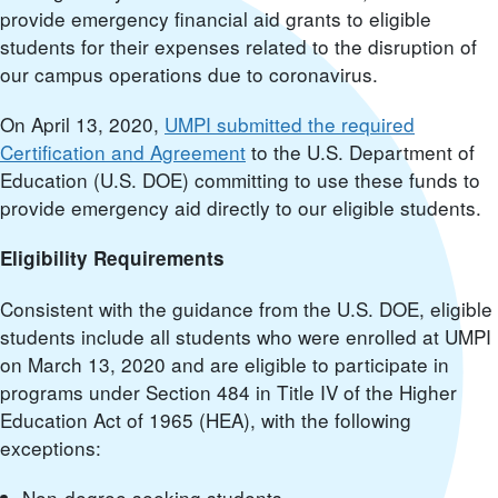
provide emergency financial aid grants to eligible
students for their expenses related to the disruption of
our campus operations due to coronavirus.
On April 13, 2020,
UMPI submitted the required
Certification and Agreement
to the U.S. Department of
Education (U.S. DOE) committing to use these funds to
provide emergency aid directly to our eligible students.
Eligibility Requirements
Consistent with the guidance from the U.S. DOE, eligible
students include all students who were enrolled at UMPI
on March 13, 2020 and are eligible to participate in
programs under Section 484 in Title IV of the Higher
Education Act of 1965 (HEA), with the following
exceptions:
Non-degree seeking students