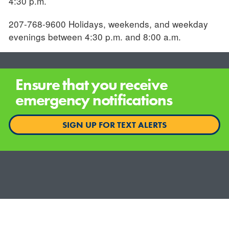
4:30 p.m.
207-768-9600 Holidays, weekends, and weekday
evenings between 4:30 p.m. and 8:00 a.m.
Ensure that you receive
emergency notifications
SIGN UP FOR TEXT ALERTS