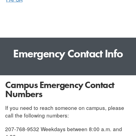
Emergency Contact Info
Campus Emergency Contact
Numbers
If you need to reach someone on campus, please
call the following numbers:
207-768-9532 Weekdays between 8:00 a.m. and