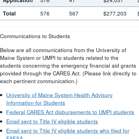
576
567
$277,203
Total
Communications to Students
Below are all communications from the University of
Maine System or UMPI to students related to the
students concerning the emergency financial aid grants
provided through the CARES Act. (Please link directly to
each pertinent communication.)
University of Maine System Health Advisory
Information for Students
Federal CARES Act disbursements to UMPI students
Email sent to Title IV eligible students
Email sent to Title IV eligible students who filed for
FAFSA