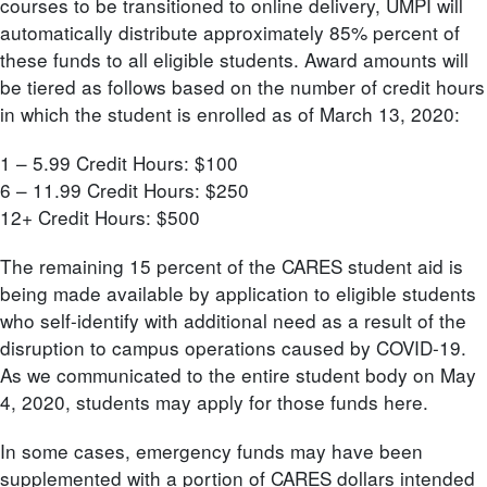
courses to be transitioned to online delivery, UMPI will
automatically distribute approximately 85% percent of
these funds to all eligible students. Award amounts will
be tiered as follows based on the number of credit hours
in which the student is enrolled as of March 13, 2020:
1 – 5.99 Credit Hours: $100
6 – 11.99 Credit Hours: $250
12+ Credit Hours: $500
The remaining 15 percent of the CARES student aid is
being made available by application to eligible students
who self-identify with additional need as a result of the
disruption to campus operations caused by COVID-19.
As we communicated to the entire student body on May
4, 2020, students may apply for those funds here.
In some cases, emergency funds may have been
supplemented with a portion of CARES dollars intended