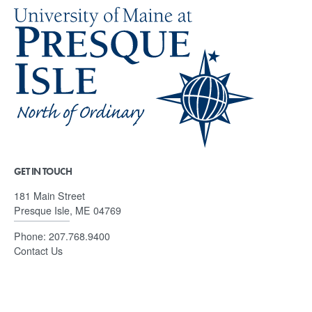
GET IN TOUCH
181 Main Street
Presque Isle, ME 04769
Phone:
207.768.9400
Contact Us