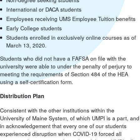
International or DACA students
Employees receiving UMS Employee Tuition benefits
Early College students
Students enrolled in exclusively online courses as of
March 13, 2020.
Students who did not have a FAFSA on file with the
university were able to under the penalty of perjury to
meeting the requirements of Section 484 of the HEA
using a self-certification form.
Distribution Plan
Consistent with the other institutions within the
University of Maine System, of which UMPI is a part, and
in acknowledgement that every one of our students
experienced disruption when COVID-19 forced all