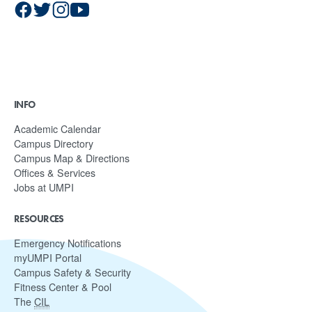
INFO
Academic Calendar
Campus Directory
Campus Map & Directions
Offices & Services
Jobs at UMPI
RESOURCES
Emergency Notifications
myUMPI Portal
Campus Safety & Security
Fitness Center & Pool
The
CIL