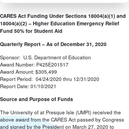
CARES Act Funding Under Sections 18004(a)(1) and
18004(a)(2) –
Higher Education Emergency Relief
Fund 50% for Student Aid
Quarterly Report – As of December 31, 2020
Sponsor: U.S. Department of Education
Award Number: P425E201517
Award Amount: $305,499
Report Period: 04/24/2020 thru 12/31/2020
Report Date: 01/10/2021
Source and Purpose of Funds
The University of at Presque Isle (UMPI) received the
above award from the CARES Act passed by Congress
and signed by the President on March 27, 2020 to