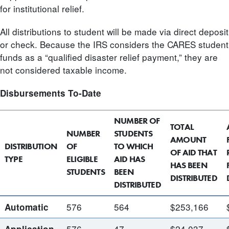
for institutional relief.
All distributions to student will be made via direct deposit
or check. Because the IRS considers the CARES student
funds as a “qualified disaster relief payment,” they are
not considered taxable income.
Disbursements To-Date
NUMBER OF
TOTAL
NUMBER
STUDENTS
AMOUNT
DISTRIBUTION
OF
TO WHICH
OF AID THAT
TYPE
ELIGIBLE
AID HAS
HAS BEEN
STUDENTS
BEEN
DISTRIBUTED
DISTRIBUTED
576
564
$253,166
Automatic
576
47
$24,037
Application