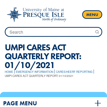
Skip
to
content
MENU
Search
for:
UMPI CARES ACT
QUARTERLY REPORT:
01/10/2021
HOME
EMERGENCY INFORMATION
CARES/HEERF REPORTING
UMPI CARES ACT QUARTERLY REPORT: 01/10/2021
PAGE MENU