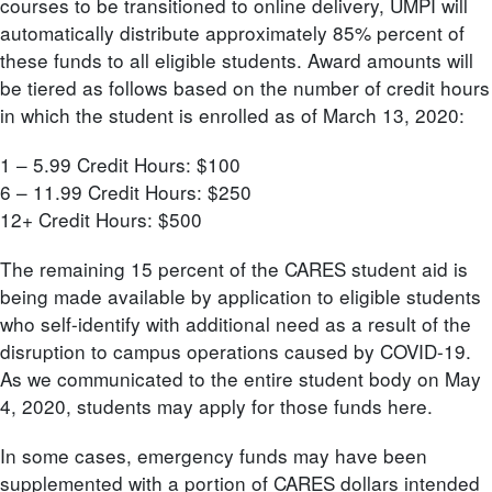
courses to be transitioned to online delivery, UMPI will
automatically distribute approximately 85% percent of
these funds to all eligible students. Award amounts will
be tiered as follows based on the number of credit hours
in which the student is enrolled as of March 13, 2020:
1 – 5.99 Credit Hours: $100
6 – 11.99 Credit Hours: $250
12+ Credit Hours: $500
The remaining 15 percent of the CARES student aid is
being made available by application to eligible students
who self-identify with additional need as a result of the
disruption to campus operations caused by COVID-19.
As we communicated to the entire student body on May
4, 2020, students may apply for those funds here.
In some cases, emergency funds may have been
supplemented with a portion of CARES dollars intended