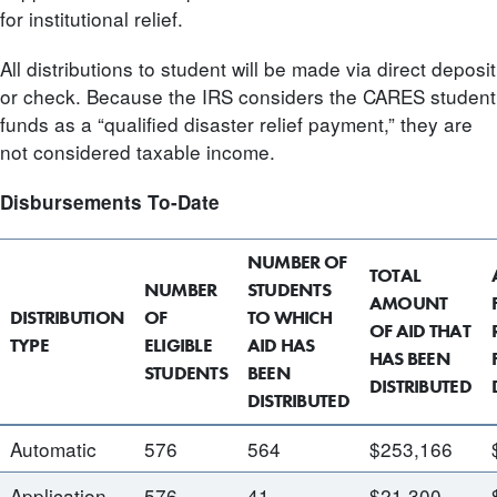
for institutional relief.
All distributions to student will be made via direct deposit
or check. Because the IRS considers the CARES student
funds as a “qualified disaster relief payment,” they are
not considered taxable income.
Disbursements To-Date
NUMBER OF
TOTAL
NUMBER
STUDENTS
AMOUNT
DISTRIBUTION
OF
TO WHICH
OF AID THAT
TYPE
ELIGIBLE
AID HAS
HAS BEEN
STUDENTS
BEEN
DISTRIBUTED
DISTRIBUTED
Automatic
576
564
$253,166
Application
576
41
$21,300