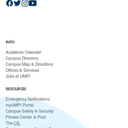
INFO
Academic Calendar
Campus Directory
Campus Map & Directions
Offices & Services
Jobs at UMPI
RESOURCES
Emergency Notifications
myUMPI Portal
Campus Safety & Security
Fitness Center & Pool
The
CIL