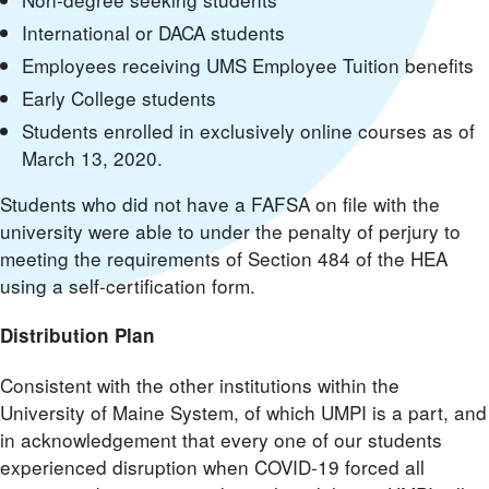
International or DACA students
Employees receiving UMS Employee Tuition benefits
Early College students
Students enrolled in exclusively online courses as of
March 13, 2020.
Students who did not have a FAFSA on file with the
university were able to under the penalty of perjury to
meeting the requirements of Section 484 of the HEA
using a self-certification form.
Distribution Plan
Consistent with the other institutions within the
University of Maine System, of which UMPI is a part, and
in acknowledgement that every one of our students
experienced disruption when COVID-19 forced all