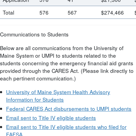
Total
576
567
$274,466
Communications to Students
Below are all communications from the University of
Maine System or UMPI to students related to the
students concerning the emergency financial aid grants
provided through the CARES Act. (Please link directly to
each pertinent communication.)
University of Maine System Health Advisory
Information for Students
Federal CARES Act disbursements to UMPI students
Email sent to Title IV eligible students
Email sent to Title IV eligible students who filed for
FAFSA