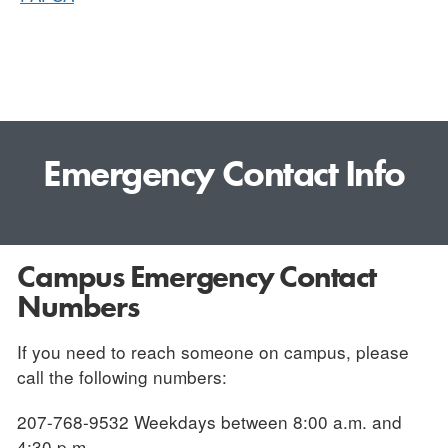
Emergency Contact Info
Campus Emergency Contact
Numbers
If you need to reach someone on campus, please
call the following numbers:
207-768-9532 Weekdays between 8:00 a.m. and
4:30 p.m.