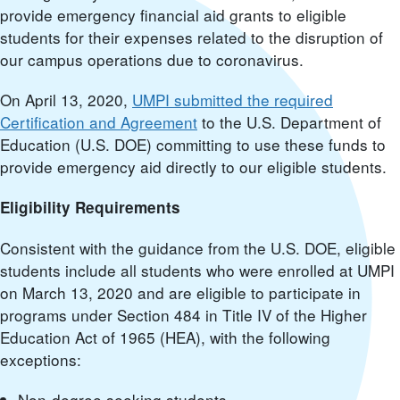
provide emergency financial aid grants to eligible
students for their expenses related to the disruption of
our campus operations due to coronavirus.
On April 13, 2020,
UMPI submitted the required
Certification and Agreement
to the U.S. Department of
Education (U.S. DOE) committing to use these funds to
provide emergency aid directly to our eligible students.
Eligibility Requirements
Consistent with the guidance from the U.S. DOE, eligible
students include all students who were enrolled at UMPI
on March 13, 2020 and are eligible to participate in
programs under Section 484 in Title IV of the Higher
Education Act of 1965 (HEA), with the following
exceptions:
Non-degree seeking students