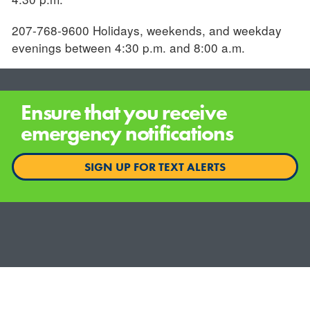
207-768-9600 Holidays, weekends, and weekday
evenings between 4:30 p.m. and 8:00 a.m.
Ensure that you receive
emergency notifications
SIGN UP FOR TEXT ALERTS