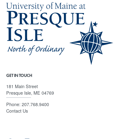
GET IN TOUCH
181 Main Street
Presque Isle, ME 04769
Phone:
207.768.9400
Contact Us