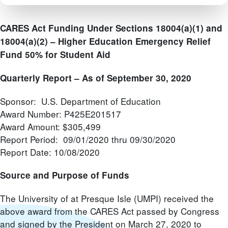
CARES Act Funding Under Sections 18004(a)(1) and
18004(a)(2) –
Higher Education Emergency Relief
Fund 50% for Student Aid
Quarterly Report – As of September 30, 2020
Sponsor: U.S. Department of Education
Award Number: P425E201517
Award Amount: $305,499
Report Period: 09/01/2020 thru 09/30/2020
Report Date: 10/08/2020
Source and Purpose of Funds
The University of at Presque Isle (UMPI) received the
above award from the CARES Act passed by Congress
and signed by the President on March 27, 2020 to