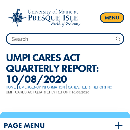
Skip
to
content
MENU
Search
for:
UMPI CARES ACT
QUARTERLY REPORT:
10/08/2020
HOME
EMERGENCY INFORMATION
CARES/HEERF REPORTING
UMPI CARES ACT QUARTERLY REPORT: 10/08/2020
PAGE MENU