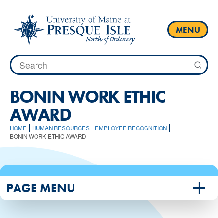
Skip
to
content
MENU
Search
for:
BONIN WORK ETHIC
AWARD
HOME
HUMAN RESOURCES
EMPLOYEE RECOGNITION
BONIN WORK ETHIC AWARD
PAGE MENU