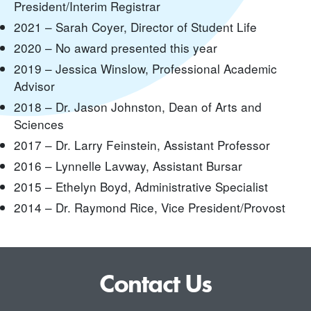
President/Interim Registrar
2021 – Sarah Coyer, Director of Student Life
2020 – No award presented this year
2019 – Jessica Winslow, Professional Academic
Advisor
2018 – Dr. Jason Johnston, Dean of Arts and
Sciences
2017 – Dr. Larry Feinstein, Assistant Professor
2016 – Lynnelle Lavway, Assistant Bursar
2015 – Ethelyn Boyd, Administrative Specialist
2014 – Dr. Raymond Rice, Vice President/Provost
Contact Us