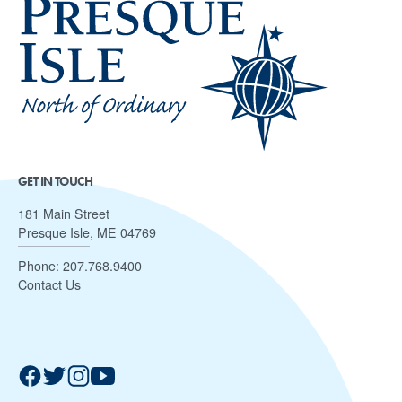
GET IN TOUCH
181 Main Street
Presque Isle, ME 04769
Phone:
207.768.9400
Contact Us