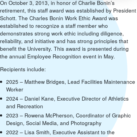
On October 3, 2013, in honor of Charlie Bonin’s
retirement, this staff award was established by President
Schott. The Charles Bonin Work Ethic Award was
established to recognize a staff member who
demonstrates strong work ethic including diligence,
reliability, and initiative and has strong principles that
benefit the University. This award is presented during
the annual Employee Recognition event in May.
Recipients include:
2025 – Matthew Bridges, Lead Facilities Maintenance
Worker
2024 – Daniel Kane, Executive Director of Athletics
and Recreation
2023 – Rowena McPherson, Coordinator of Graphic
Design, Social Media, and Photography
2022 – Lisa Smith, Executive Assistant to the