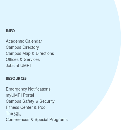
INFO
Academic Calendar
Campus Directory
Campus Map & Directions
Offices & Services
Jobs at UMPI
RESOURCES
Emergency Notifications
myUMPI Portal
Campus Safety & Security
Fitness Center & Pool
The
CIL
Conferences & Special Programs