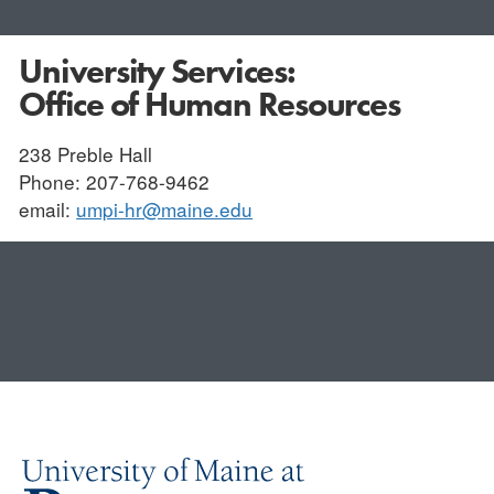
University Services:
Office of Human Resources
238 Preble Hall
Phone: 207-768-9462
email:
umpi-hr@maine.edu