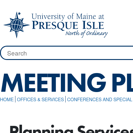
Skip
to
content
Search
for:
MEETING 
HOME
OFFICES & SERVICES
CONFERENCES AND SPECIA
Planning Service