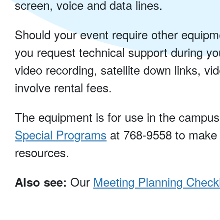
screen, voice and data lines.
Should your event require other equipme
you request technical support during y
video recording, satellite down links, v
involve rental fees.
The equipment is for use in the campus f
Special Programs
at 768-9558 to make
resources.
Our
Meeting Planning Checkl
Also see: