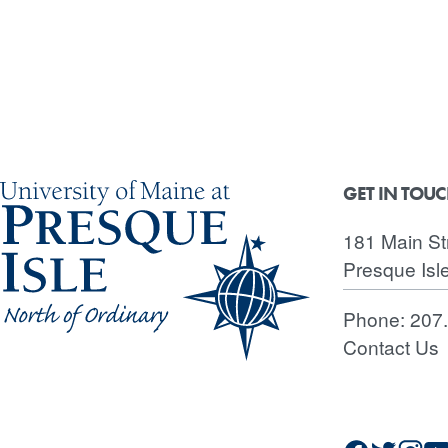
GET IN TOU
181 Main St
Presque Isl
Phone:
207
Contact Us