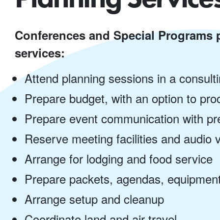
Conferences and Special Programs p
services:
Attend planning sessions in a consult
Prepare budget, with an option to pr
Prepare event communication with pre
Reserve meeting facilities and audio 
Arrange for lodging and food service
Prepare packets, agendas, equipment
Arrange setup and cleanup
Coordinate land and air travel