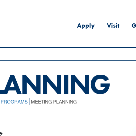
Apply
Visit
G
PLANNING
L PROGRAMS
MEETING PLANNING
s