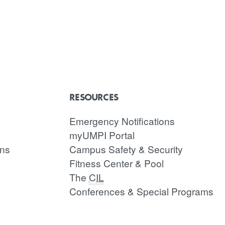
RESOURCES
Emergency Notifications
myUMPI Portal
ons
Campus Safety & Security
Fitness Center & Pool
The
CIL
Conferences & Special Programs