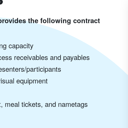
rovides the following contract
ing capacity
ocess receivables and payables
senters/participants
visual equipment
, meal tickets, and nametags