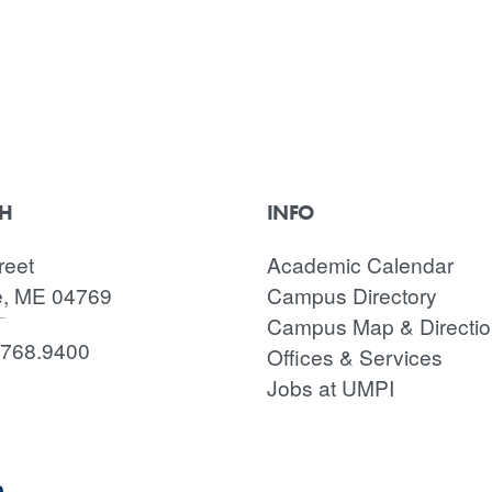
CH
INFO
reet
Academic Calendar
e, ME 04769
Campus Directory
Campus Map & Directi
.768.9400
Offices & Services
Jobs at UMPI