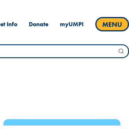
MENU
et Info
Donate
myUMPI