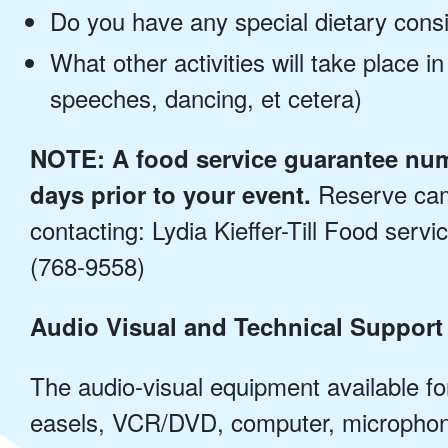
Do you have any special dietary cons
What other activities will take place in
speeches, dancing, et cetera)
NOTE: A food service guarantee num
Reserve camp
days prior to your event.
contacting: Lydia Kieffer-Till Food serv
(768-9558)
Audio Visual and Technical Support
The audio-visual equipment available fo
easels, VCR/DVD, computer, microphon