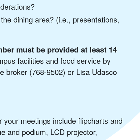
iderations?
 the dining area? (i.e., presentations,
ber must be provided at least 14
us facilities and food service by
ice broker (768-9502) or Lisa Udasco
r your meetings include flipcharts and
e and podium, LCD projector,