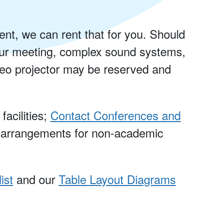
nt, we can rent that for you. Should
our meeting, complex sound systems,
ideo projector may be reserved and
acilities;
Contact Conferences and
 arrangements for non-academic
ist
and our
Table Layout Diagrams