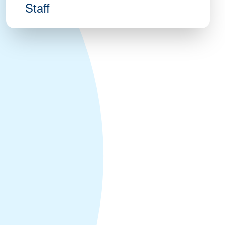
Staff