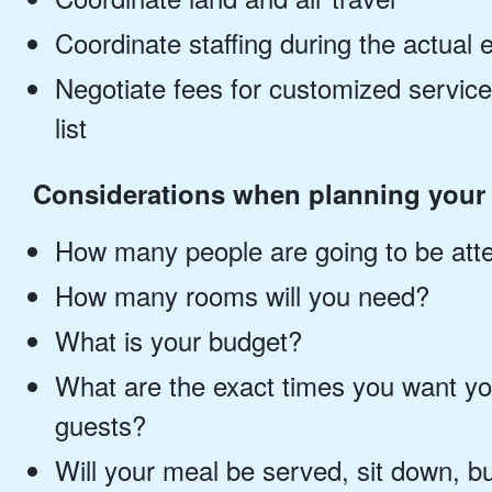
Coordinate staffing during the actual 
Negotiate fees for customized servi
list
Considerations when planning your 
How many people are going to be att
How many rooms will you need?
What is your budget?
What are the exact times you want yo
guests?
Will your meal be served, sit down, bu