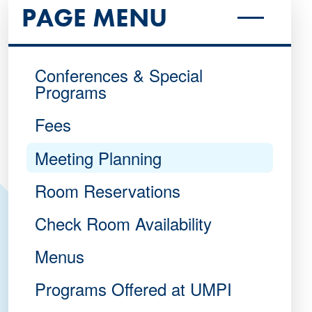
PAGE MENU
Conferences & Special
Programs
Fees
Meeting Planning
Room Reservations
Check Room Availability
Menus
Programs Offered at UMPI