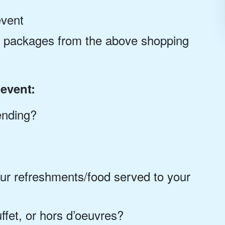
event
ce packages from the above shopping
event:
ending?
ur refreshments/food served to your
ffet, or hors d’oeuvres?