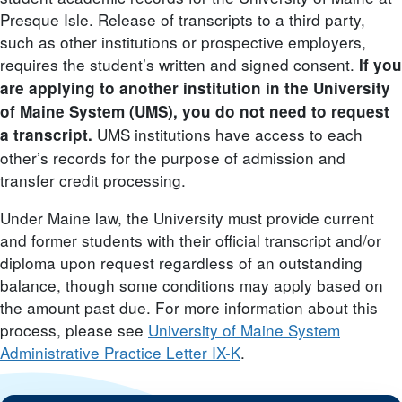
Presque Isle. Release of transcripts to a third party,
such as other institutions or prospective employers,
requires the student’s written and signed consent.
If you
are applying to another institution in the University
of Maine System (UMS), you do not need to request
UMS institutions have access to each
a transcript.
other’s records for the purpose of admission and
transfer credit processing.
Under Maine law, the University must provide current
and former students with their official transcript and/or
diploma upon request regardless of an outstanding
balance, though some conditions may apply based on
the amount past due. For more information about this
process, please see
University of Maine System
Administrative Practice Letter IX-K
.