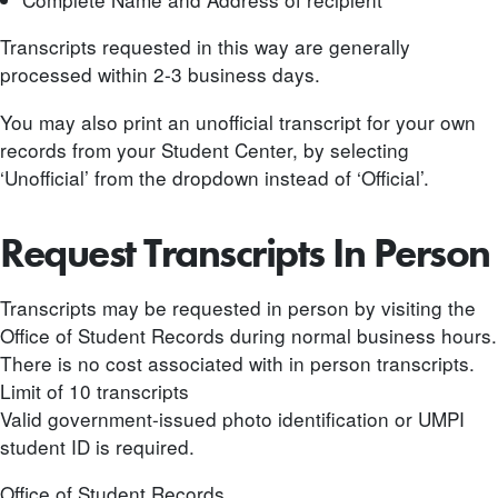
Transcripts requested in this way are generally
processed within 2-3 business days.
You may also print an unofficial transcript for your own
records from your Student Center, by selecting
‘Unofficial’ from the dropdown instead of ‘Official’.
Request Transcripts In Person
Transcripts may be requested in person by visiting the
Office of Student Records during normal business hours.
There is no cost associated with in person transcripts.
Limit of 10 transcripts
Valid government-issued photo identification or UMPI
student ID is required.
Office of Student Records