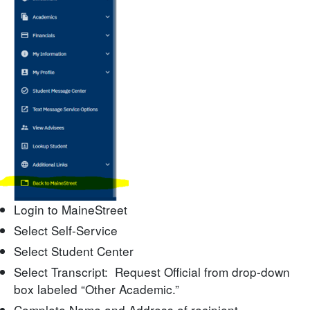
Login to MaineStreet
Select Self-Service
Select Student Center
Select Transcript: Request Official from drop-down
box labeled “Other Academic.”
Complete Name and Address of recipient