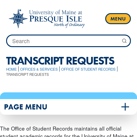
Skip
to
content
MENU
Search
for:
TRANSCRIPT REQUESTS
HOME
OFFICES & SERVICES
OFFICE OF STUDENT RECORDS
TRANSCRIPT REQUESTS
PAGE MENU
The Office of Student Records maintains all official
student academic records for the University of Maine at