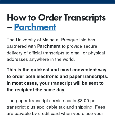
How to Order Transcripts
–
Parchment
The University of Maine at Presque Isle has
partnered with
to provide secure
Parchment
delivery of official transcripts to email or physical
addresses anywhere in the world.
This is the quickest and most convenient way
to order both electronic and paper transcripts.
In most cases, your transcript will be sent to
the recipient the same day.
The paper transcript service costs $8.00 per
transcript plus applicable tax and shipping. Fees
are payable by credit card when you place your