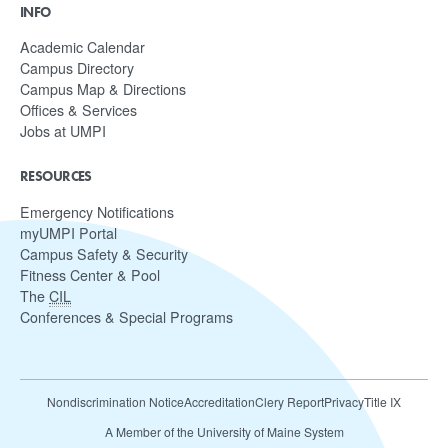
INFO
Academic Calendar
Campus Directory
Campus Map & Directions
Offices & Services
Jobs at UMPI
RESOURCES
Emergency Notifications
myUMPI Portal
Campus Safety & Security
Fitness Center & Pool
The
CIL
Conferences & Special Programs
Nondiscrimination Notice
Accreditation
Clery Report
Privacy
Title IX
A Member of the University of Maine System