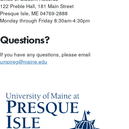
122 Preble Hall, 181 Main Street
Presque Isle, ME 04769-2888
Monday through Friday 8:30am-4:30pm
Questions?
If you have any questions, please email
umpireg@maine.edu