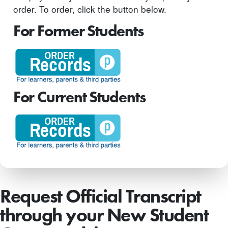
order. To order, click the button below.
For Former Students
For Current Students
Request Official Transcript
through your New Student