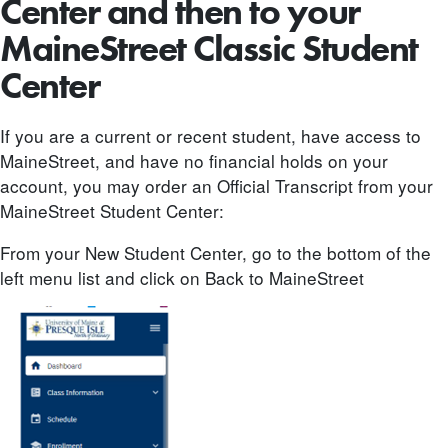
Center and then to your
MaineStreet Classic Student
Center
If you are a current or recent student, have access to
MaineStreet, and have no financial holds on your
account, you may order an Official Transcript from your
MaineStreet Student Center:
From your New Student Center, go to the bottom of the
left menu list and click on Back to MaineStreet