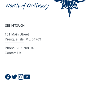
GET IN TOUCH
181 Main Street
Presque Isle, ME 04769
Phone:
207.768.9400
Contact Us