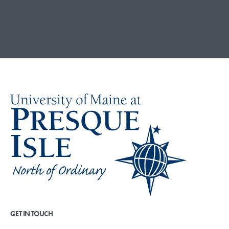
GET IN TOUCH