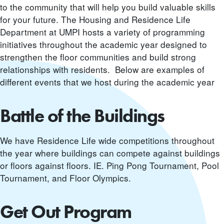
to the community that will help you build valuable skills
for your future. The Housing and Residence Life
Department at UMPI hosts a variety of programming
initiatives throughout the academic year designed to
strengthen the floor communities and build strong
relationships with residents. Below are examples of
different events that we host during the academic year
Battle of the Buildings
We have Residence Life wide competitions throughout
the year where buildings can compete against buildings
or floors against floors. IE. Ping Pong Tournament, Pool
Tournament, and Floor Olympics.
Get Out Program