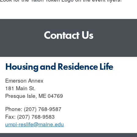
Contact Us
Housing and Residence Life
Emerson Annex
181 Main St.
Presque Isle, ME 04769
Phone: (207) 768-9587
Fax: (207) 768-9583
umpi-reslife@maine.edu