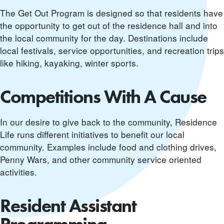
The Get Out Program is designed so that residents have
the opportunity to get out of the residence hall and into
the local community for the day. Destinations include
local festivals, service opportunities, and recreation trips
like hiking, kayaking, winter sports.
Competitions With A Cause
In our desire to give back to the community, Residence
Life runs different initiatives to benefit our local
community. Examples include food and clothing drives,
Penny Wars, and other community service oriented
activities.
Resident Assistant