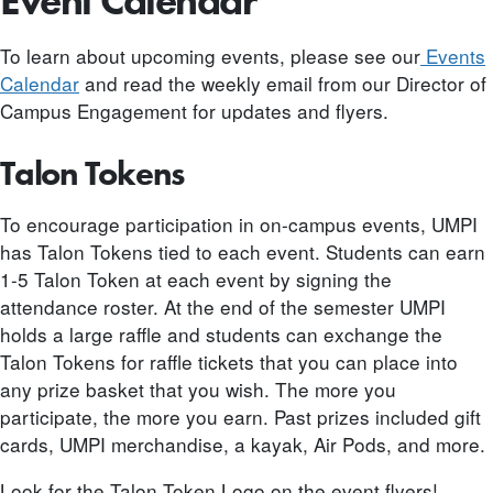
Event Calendar
To learn about upcoming events, please see our
Events
Calendar
and read the weekly email from our Director of
Campus Engagement for updates and flyers.
Talon Tokens
To encourage participation in on-campus events, UMPI
has Talon Tokens tied to each event. Students can earn
1-5 Talon Token at each event by signing the
attendance roster. At the end of the semester UMPI
holds a large raffle and students can exchange the
Talon Tokens for raffle tickets that you can place into
any prize basket that you wish. The more you
participate, the more you earn. Past prizes included gift
cards, UMPI merchandise, a kayak, Air Pods, and more.
Look for the Talon Token Logo on the event flyers!