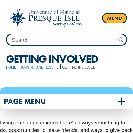
Skip
to
content
MENU
Search
for:
GETTING INVOLVED
HOME
HOUSING AND RESLIFE
GETTING INVOLVED
PAGE MENU
Living on campus means there’s always something to
do, opportunities to make friends, and ways to give back