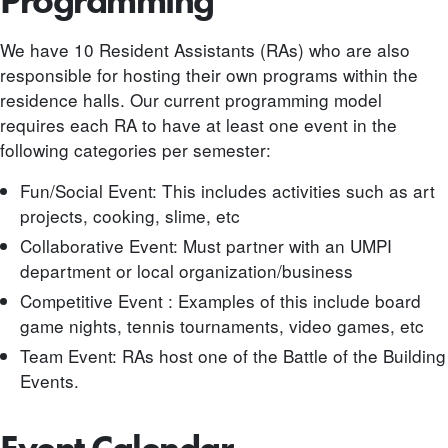
Programming
We have 10 Resident Assistants (RAs) who are also
responsible for hosting their own programs within the
residence halls. Our current programming model
requires each RA to have at least one event in the
following categories per semester:
Fun/Social Event: This includes activities such as art
projects, cooking, slime, etc
Collaborative Event: Must partner with an UMPI
department or local organization/business
Competitive Event : Examples of this include board
game nights, tennis tournaments, video games, etc
Team Event: RAs host one of the Battle of the Building
Events.