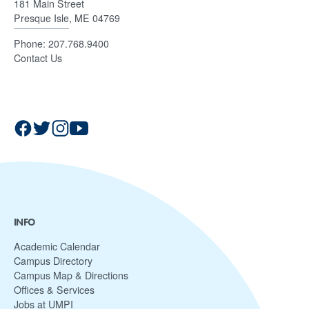
181 Main Street
Presque Isle, ME 04769
Phone:
207.768.9400
Contact Us
INFO
Academic Calendar
Campus Directory
Campus Map & Directions
Offices & Services
Jobs at UMPI