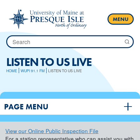
Skip
to
content
MENU
Search
for:
LISTEN TO US LIVE
HOME
WUPI 91.1 FM
LISTEN TO US LIVE
PAGE MENU
View our Online Public Inspection File
For a station representative who can assist you with