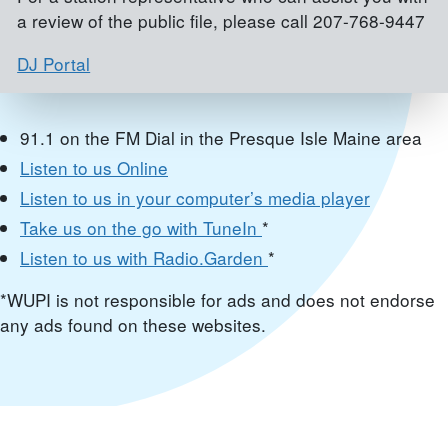
a review of the public file, please call 207-768-9447
DJ Portal
91.1 on the FM Dial in the Presque Isle Maine area
Listen to us Online
Listen to us in your computer’s media player
Take us on the go with TuneIn
*
Listen to us with Radio.Garden
*
*WUPI is not responsible for ads and does not endorse
any ads found on these websites.