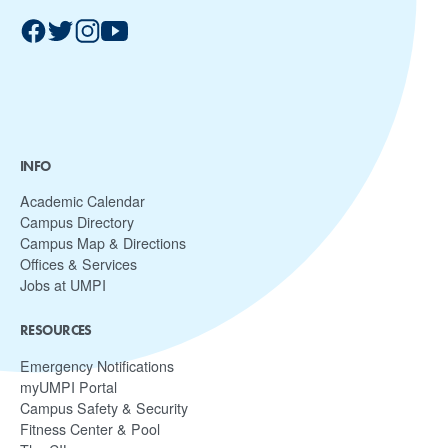
INFO
Academic Calendar
Campus Directory
Campus Map & Directions
Offices & Services
Jobs at UMPI
RESOURCES
Emergency Notifications
myUMPI Portal
Campus Safety & Security
Fitness Center & Pool