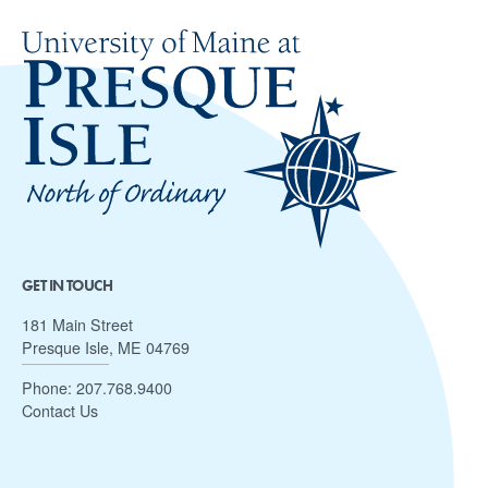
GET IN TOUCH
181 Main Street
Presque Isle, ME 04769
Phone:
207.768.9400
Contact Us