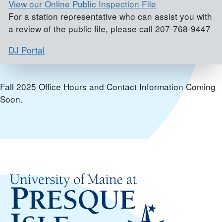
View our Online Public Inspection File
For a station representative who can assist you with
a review of the public file, please call 207-768-9447
DJ Portal
Fall 2025 Office Hours and Contact Information Coming
Soon.