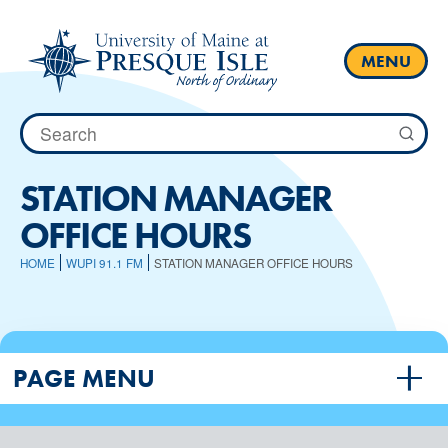
Skip
to
content
MENU
Search
for:
STATION MANAGER
OFFICE HOURS
HOME
WUPI 91.1 FM
STATION MANAGER OFFICE HOURS
PAGE MENU