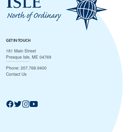
GET IN TOUCH
181 Main Street
Presque Isle, ME 04769
Phone:
207.768.9400
Contact Us