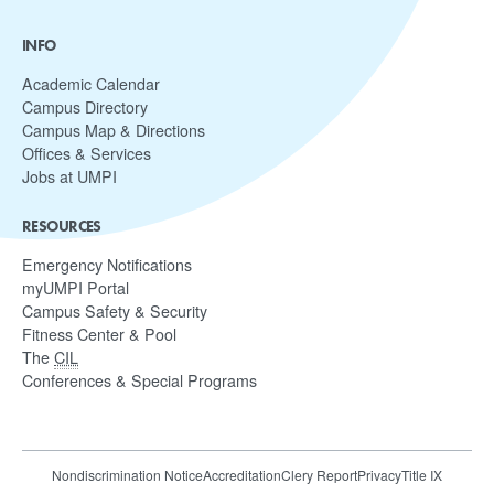
INFO
Academic Calendar
Campus Directory
Campus Map & Directions
Offices & Services
Jobs at UMPI
RESOURCES
Emergency Notifications
myUMPI Portal
Campus Safety & Security
Fitness Center & Pool
The
CIL
Conferences & Special Programs
Nondiscrimination Notice
Accreditation
Clery Report
Privacy
Title IX