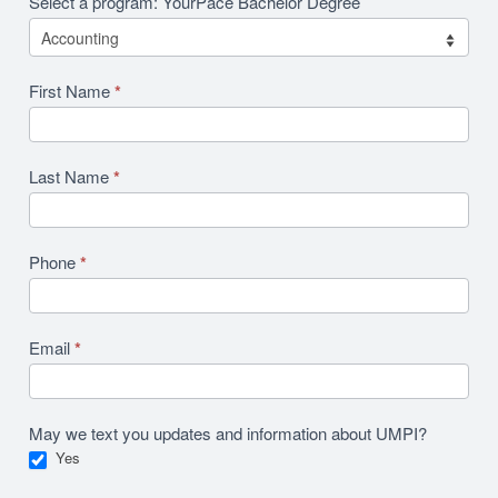
Select a program: YourPace Bachelor Degree
First Name
*
Last Name
*
Phone
*
Email
*
May we text you updates and information about UMPI?
Yes