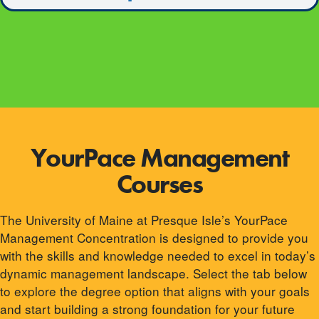
YourPace Management
Courses
The University of Maine at Presque Isle’s YourPace
Management Concentration is designed to provide you
with the skills and knowledge needed to excel in today’s
dynamic management landscape. Select the tab below
to explore the degree option that aligns with your goals
and start building a strong foundation for your future