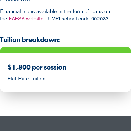
Financial aid is available in the form of loans on
the
FAFSA website
. UMPI school code 002033
Tuition breakdown:
$1,800 per session
Flat-Rate Tuition