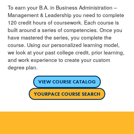
To earn your B.A. in Business Administration –
Management & Leadership you need to complete
120 credit hours of coursework. Each course is
built around a series of competencies. Once you
have mastered the series, you complete the
course. Using our personalized learning model,
we look at your past college credit, prior learning,
and work experience to create your custom
degree plan.
VIEW COURSE CATALOG
YOURPACE COURSE SEARCH