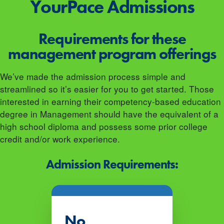
YourPace
Admissions
Requirements for these
management program offerings
We’ve made the admission process simple and
streamlined so it’s easier for you to get started. Those
interested in earning their competency-based education
degree in Management should have the equivalent of a
high school diploma and possess some prior college
credit and/or work experience.
Admission Requirements:
No