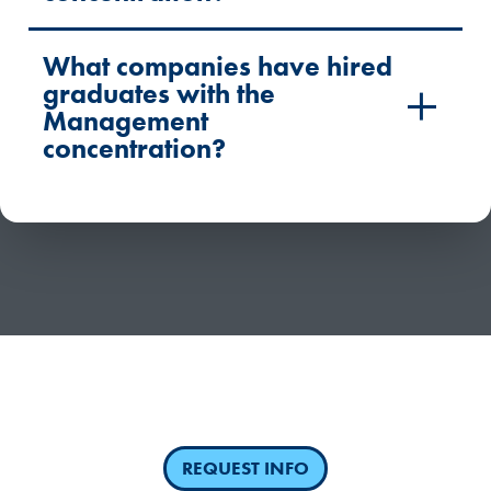
What companies have hired
graduates with the
Management
concentration?
Have questions or need more information about
competency-based education?
REQUEST INFO