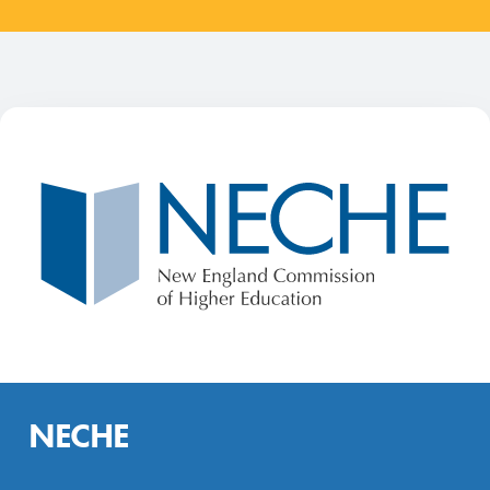
NECHE