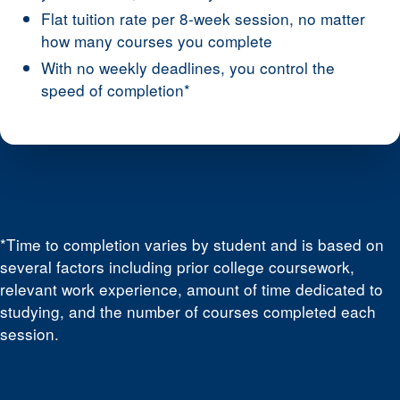
Flat tuition rate per 8-week session, no matter
how many courses you complete
With no weekly deadlines, you control the
speed of completion*
*Time to completion varies by student and is based on
several factors including prior college coursework,
relevant work experience, amount of time dedicated to
studying, and the number of courses completed each
session.