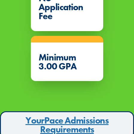
Application
Fee
Minimum
3.00 GPA
YourPace Admissions
Requirements