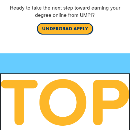
Ready to take the next step toward earning your
degree online from UMPI?
UNDERGRAD APPLY