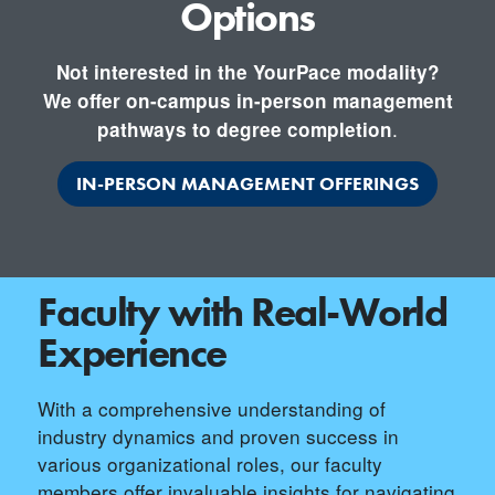
Options
Not interested in the YourPace modality?
We offer on-campus in-person management
.
pathways to degree completion
IN-PERSON MANAGEMENT OFFERINGS
Faculty with Real-World
Experience
With a comprehensive understanding of
industry dynamics and proven success in
various organizational roles, our faculty
members offer invaluable insights for navigating