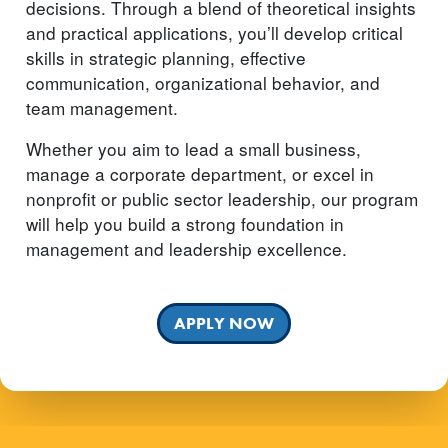
decisions. Through a blend of theoretical insights
and practical applications, you’ll develop critical
skills in strategic planning, effective
communication, organizational behavior, and
team management.
Whether you aim to lead a small business,
manage a corporate department, or excel in
nonprofit or public sector leadership, our program
will help you build a strong foundation in
management and leadership excellence.
APPLY NOW