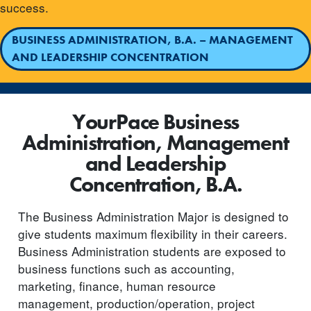
success.
BUSINESS ADMINISTRATION, B.A. – MANAGEMENT
AND LEADERSHIP CONCENTRATION
YourPace Business
Administration, Management
and Leadership
Concentration, B.A.
The Business Administration Major is designed to
give students maximum flexibility in their careers.
Business Administration students are exposed to
business functions such as accounting,
marketing, finance, human resource
management, production/operation, project