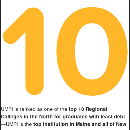
UMPI is ranked as one of the
top 10 Regional
Colleges in the North for graduates with least debt
—UMPI is the
top institution in Maine and all of New