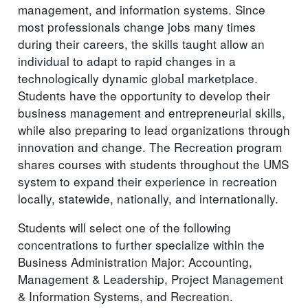
management, and information systems. Since
most professionals change jobs many times
during their careers, the skills taught allow an
individual to adapt to rapid changes in a
technologically dynamic global marketplace.
Students have the opportunity to develop their
business management and entrepreneurial skills,
while also preparing to lead organizations through
innovation and change. The Recreation program
shares courses with students throughout the UMS
system to expand their experience in recreation
locally, statewide, nationally, and internationally.
Students will select one of the following
concentrations to further specialize within the
Business Administration Major: Accounting,
Management & Leadership, Project Management
& Information Systems, and Recreation.