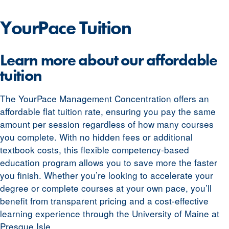
YourPace
Tuition
Learn more about our affordable
tuition
The YourPace Management Concentration offers an
affordable flat tuition rate, ensuring you pay the same
amount per session regardless of how many courses
you complete. With no hidden fees or additional
textbook costs, this flexible competency-based
education program allows you to save more the faster
you finish. Whether you’re looking to accelerate your
degree or complete courses at your own pace, you’ll
benefit from transparent pricing and a cost-effective
learning experience through the University of Maine at
Presque Isle.