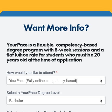
Want More Info?
2026
YourPace is a flexible, competency-based
RFI
degree program with 8-week sessions and a
flat tuition rate for students who must be 20
Revision
years old at the time of application
How would you like to attend?
*
Select a YourPace Degree Level: