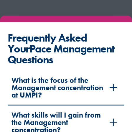
Frequently Asked
YourPace Management
Questions
What is the focus of the
Management concentration
at UMPI?
What skills will I gain from
the Management
concentration?