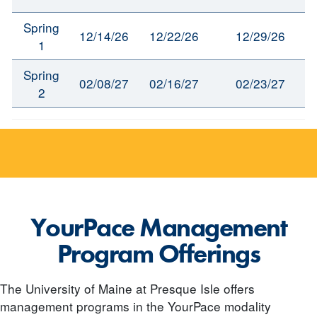
Spring
12/14/26
12/22/26
12/29/26
1
Spring
02/08/27
02/16/27
02/23/27
2
YourPace Management
Program Offerings
The University of Maine at Presque Isle offers
management programs in the YourPace modality