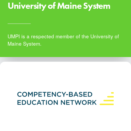
University of Maine System
UMPI is a respected member of the University of
Maine System.