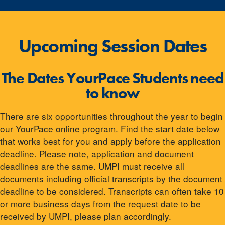
Upcoming Session Dates
The Dates YourPace Students need
to know
There are six opportunities throughout the year to begin
our YourPace online program. Find the start date below
that works best for you and apply before the application
deadline. Please note, application and document
deadlines are the same. UMPI must receive all
documents including official transcripts by the document
deadline to be considered. Transcripts can often take 10
or more business days from the request date to be
received by UMPI, please plan accordingly.