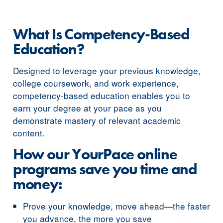
What Is Competency-Based
Education?
Designed to leverage your previous knowledge,
college coursework, and work experience,
competency-based education enables you to
earn your degree at your pace as you
demonstrate mastery of relevant academic
content.
How our YourPace online
programs save you time and
money:
Prove your knowledge, move ahead—the faster
you advance, the more you save