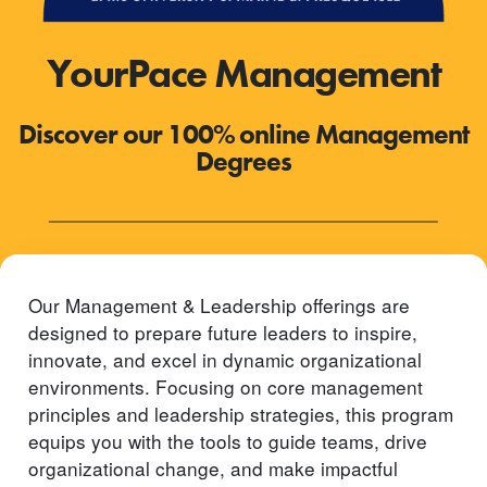
YourPace Management
Discover our 100% online Management
Degrees
Our Management & Leadership offerings are
designed to prepare future leaders to inspire,
innovate, and excel in dynamic organizational
environments. Focusing on core management
principles and leadership strategies, this program
equips you with the tools to guide teams, drive
organizational change, and make impactful