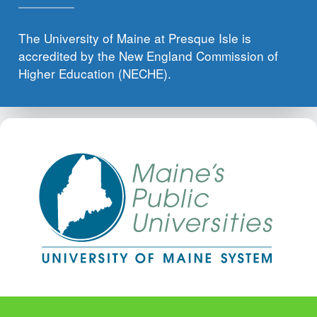
The University of Maine at Presque Isle is
accredited by the New England Commission of
Higher Education (NECHE).