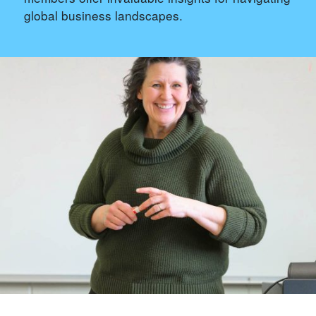
global business landscapes.