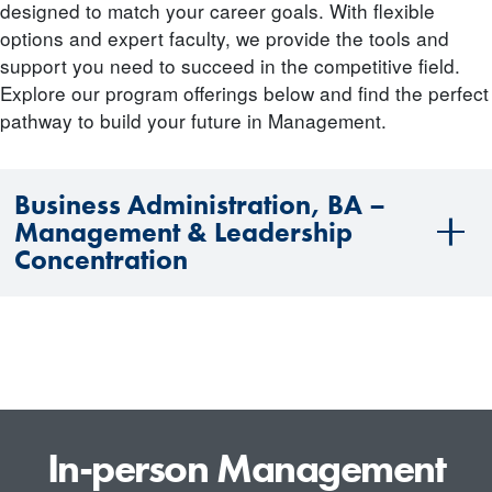
designed to match your career goals. With flexible
options and expert faculty, we provide the tools and
support you need to succeed in the competitive field.
Explore our program offerings below and find the perfect
pathway to build your future in Management.
Business Administration, BA –
Management & Leadership
Concentration
In-person Management