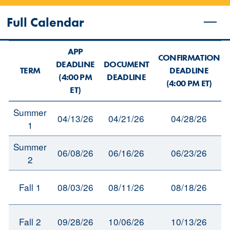
Full Calendar
APP
CONFIRMATION
DEADLINE
DOCUMENT
TERM
DEADLINE
(4:00 PM
DEADLINE
(4:00 PM ET)
ET)
Summer
04/13/26
04/21/26
04/28/26
1
Summer
06/08/26
06/16/26
06/23/26
2
Fall 1
08/03/26
08/11/26
08/18/26
Fall 2
09/28/26
10/06/26
10/13/26