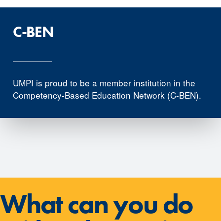
C-BEN
UMPI is proud to be a member institution in the
Competency-Based Education Network (C-BEN).
What can you do