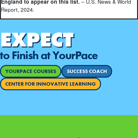
– U.S. News & World
England to appear on this list.
Report, 2024.
EXPECT
to Finish at YourPace
YOURPACE COURSES
SUCCESS COACH
CENTER FOR INNOVATIVE LEARNING