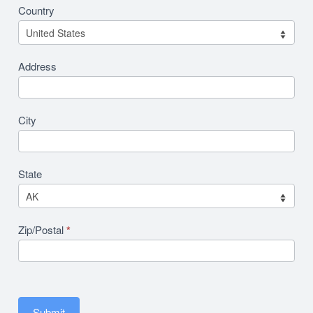
Country
Address
City
State
Zip/Postal
*
Submit