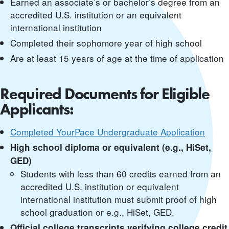
Earned an associate’s or bachelor’s degree from an
accredited U.S. institution or an equivalent
international institution
Completed their sophomore year of high school
Are at least 15 years of age at the time of application
Required Documents for Eligible
Applicants:
Completed YourPace Undergraduate Application
High school diploma or equivalent (e.g., HiSet,
GED)
Students with less than 60 credits earned from an
accredited U.S. institution or equivalent
international institution must submit proof of high
school graduation or e.g., HiSet, GED.
Official college transcripts verifying college credit