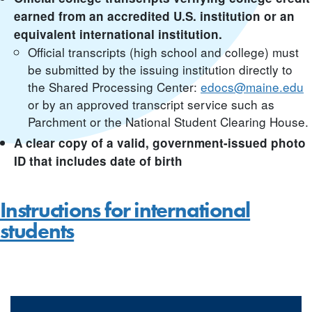
earned from an accredited U.S. institution or an
equivalent international institution.
Official transcripts (high school and college) must
be submitted by the issuing institution directly to
the Shared Processing Center:
edocs@maine.edu
or by an approved transcript service such as
Parchment or the National Student Clearing House.
A clear copy of a valid, government-issued photo
ID that includes date of birth
Instructions for international
students