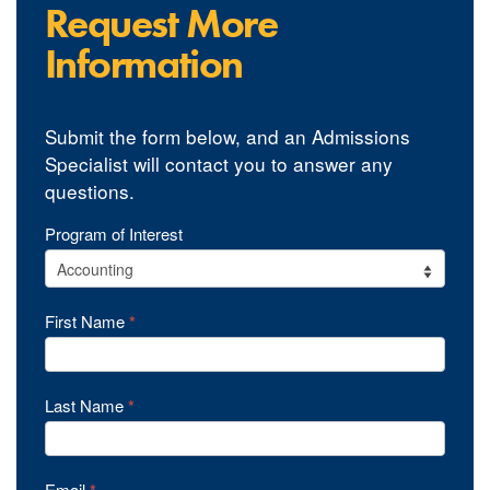
Request More
Information
Submit the form below, and an Admissions
Specialist will contact you to answer any
questions.
YourPace
Program of Interest
Undergrad
Programs
First Name
*
RFI
Last Name
*
Email