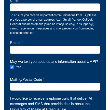
*
To ensure you receive important communications from us, please
provide a personal email address (e.g., Gmail, Yahoo, Outlook).
General business emails (such as info@, sales@, or support@)
cannot receive our messages and may prevent you from getting
critical information.
Phone
*
May we text you updates and information about UMPI?
Yes
Mailing/Postal Code
*
I would like to receive telephone calls that deliver AI
messages and SMS that provide details about the
University of Maine at Presque Isle.