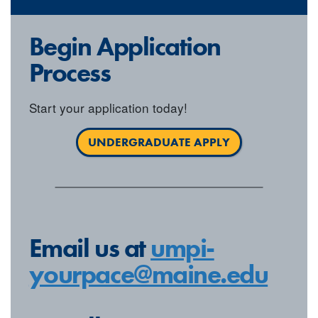
Begin Application
Process
Start your application today!
UNDERGRADUATE APPLY
Email us at
umpi-
yourpace@maine.edu