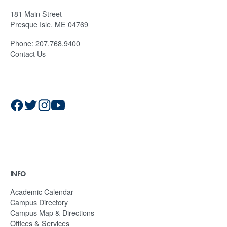
181 Main Street
Presque Isle, ME 04769
Phone:
207.768.9400
Contact Us
INFO
Academic Calendar
Campus Directory
Campus Map & Directions
Offices & Services