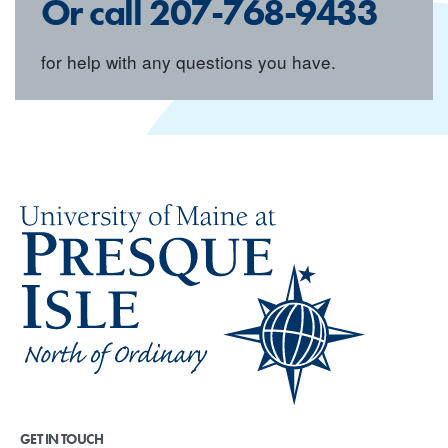
Or call
207-768-9433
for help with any questions you have.
GET IN TOUCH