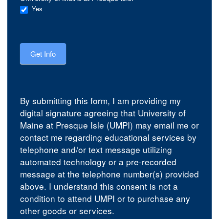
Yes
Get Info
By submitting this form, I am providing my
digital signature agreeing that University of
Maine at Presque Isle (UMPI) may email me or
contact me regarding educational services by
telephone and/or text message utilizing
automated technology or a pre-recorded
message at the telephone number(s) provided
above. I understand this consent is not a
condition to attend UMPI or to purchase any
other goods or services.