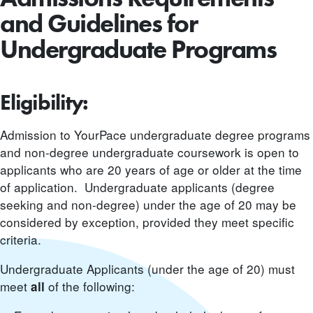
and Guidelines for
Undergraduate Programs
Eligibility:
Admission to YourPace undergraduate degree programs
and non-degree undergraduate coursework is open to
applicants who are 20 years of age or older at the time
of application. Undergraduate applicants (degree
seeking and non-degree) under the age of 20 may be
considered by exception, provided they meet specific
criteria.
Undergraduate Applicants (under the age of 20) must
meet
of the following:
all