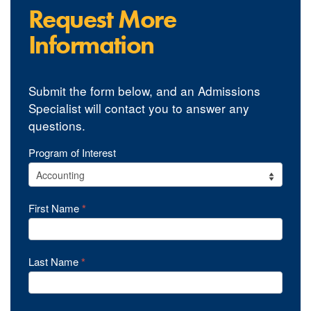
Request More
Information
Submit the form below, and an Admissions
Specialist will contact you to answer any
questions.
YourPace
Program of Interest
Undergrad
Programs
First Name
*
RFI
Last Name
*