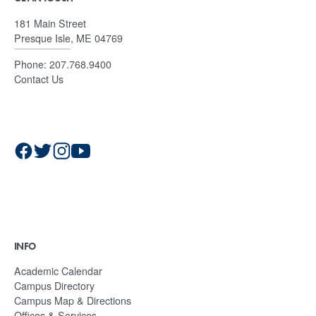
181 Main Street
Presque Isle, ME 04769
Phone:
207.768.9400
Contact Us
INFO
Academic Calendar
Campus Directory
Campus Map & Directions
Offices & Services