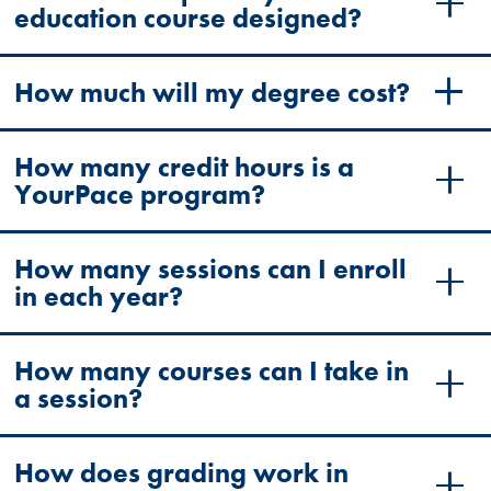
education course designed?
How much will my degree cost?
How many credit hours is a
YourPace program?
How many sessions can I enroll
in each year?
How many courses can I take in
a session?
How does grading work in