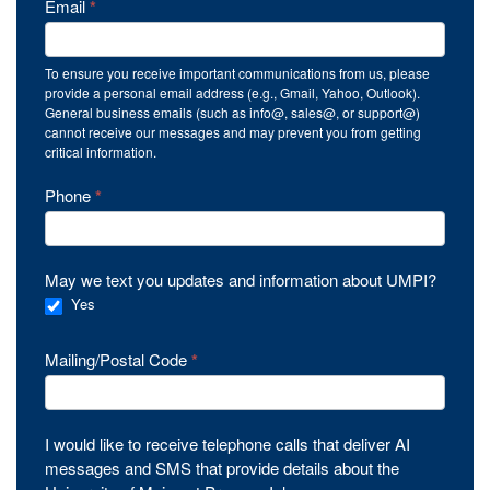
Email
*
To ensure you receive important communications from us, please
provide a personal email address (e.g., Gmail, Yahoo, Outlook).
General business emails (such as info@, sales@, or support@)
cannot receive our messages and may prevent you from getting
critical information.
Phone
*
May we text you updates and information about UMPI?
Yes
Mailing/Postal Code
*
I would like to receive telephone calls that deliver AI
messages and SMS that provide details about the