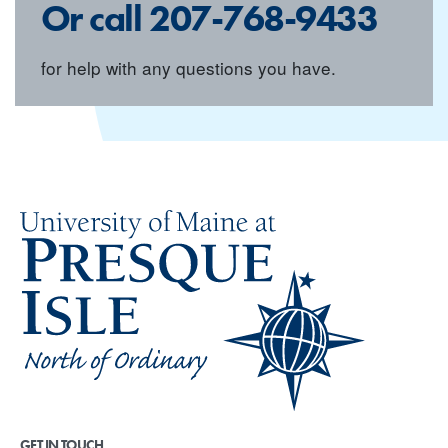
Or call
207-768-9433
for help with any questions you have.
GET IN TOUCH