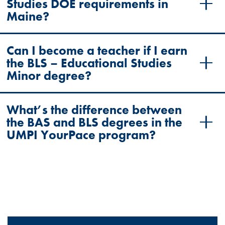
Studies DOE requirements in
Maine?
Can I become a teacher if I earn
the BLS – Educational Studies
Minor degree?
What’s the difference between
the BAS and BLS degrees in the
UMPI YourPace program?