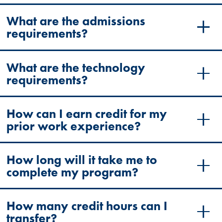
What are the admissions
requirements?
What are the technology
requirements?
How can I earn credit for my
prior work experience?
How long will it take me to
complete my program?
How many credit hours can I
transfer?