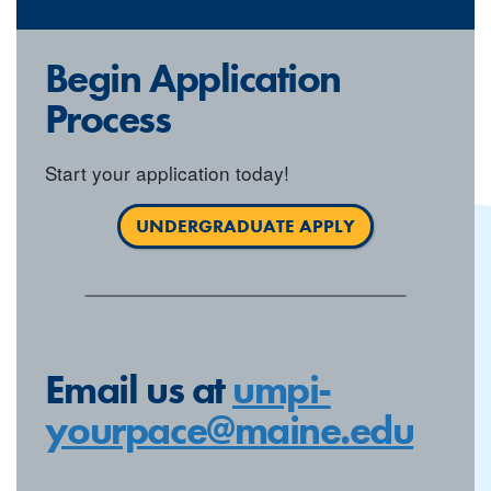
Begin Application
Process
Start your application today!
UNDERGRADUATE APPLY
Email us at
umpi-
yourpace@maine.edu