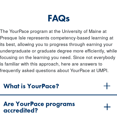
FAQs
The YourPace program at the University of Maine at
Presque Isle represents competency-based learning at
its best, allowing you to progress through earning your
undergraduate or graduate degree more efficiently, while
focusing on the learning you need. Since not everybody
is familiar with this approach, here are answers to
frequently asked questions about YourPace at UMPI.
What is YourPace?
Are YourPace programs
accredited?