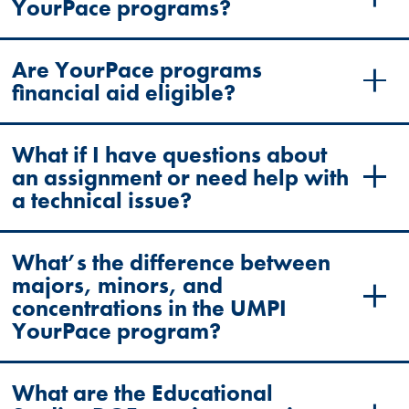
YourPace programs?
Are YourPace programs
financial aid eligible?
What if I have questions about
an assignment or need help with
a technical issue?
What’s the difference between
majors, minors, and
concentrations in the UMPI
YourPace program?
What are the Educational