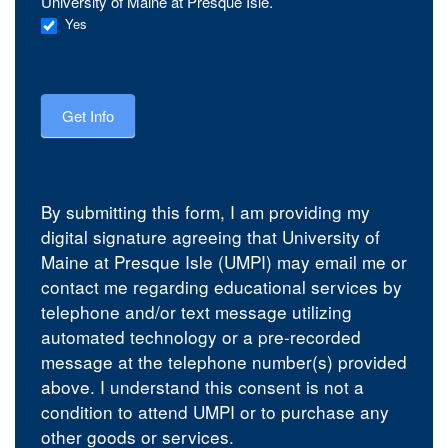
University of Maine at Presque Isle.
Yes
Get Info
By submitting this form, I am providing my
digital signature agreeing that University of
Maine at Presque Isle (UMPI) may email me or
contact me regarding educational services by
telephone and/or text message utilizing
automated technology or a pre-recorded
message at the telephone number(s) provided
above. I understand this consent is not a
condition to attend UMPI or to purchase any
other goods or services.