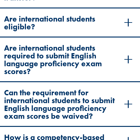
Are international students
eligible?
Are international students
required to submit English
language proficiency exam
scores?
Can the requirement for
international students to submit
English language proficiency
exam scores be waived?
How is a competency-based