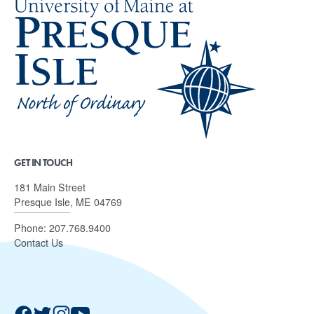
GET IN TOUCH
181 Main Street
Presque Isle, ME 04769
Phone:
207.768.9400
Contact Us