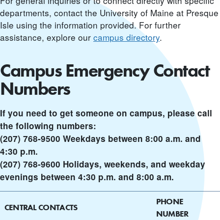
For general inquiries or to connect directly with specific
departments, contact the University of Maine at Presque
Isle using the information provided. For further
assistance, explore our
campus directory
.
Campus Emergency Contact
Numbers
If you need to get someone on campus, please call
the following numbers:
(207) 768-9500 Weekdays between 8:00 a.m. and
4:30 p.m.
(207) 768-9600 Holidays, weekends, and weekday
evenings between 4:30 p.m. and 8:00 a.m.
PHONE
CENTRAL CONTACTS
NUMBER