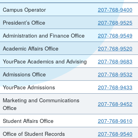
Campus Operator
207-768-9400
President’s Office
207-768-9525
Administration and Finance Office
207-768-9549
Academic Affairs Office
207-768-9520
YourPace Academics and Advising
207-768-9683
Admissions Office
207-768-9532
YourPace Admissions
207-768-9433
Marketing and Communications
207-768-9452
Office
Student Affairs Office
207-768-9610
Office of Student Records
207-768-9540