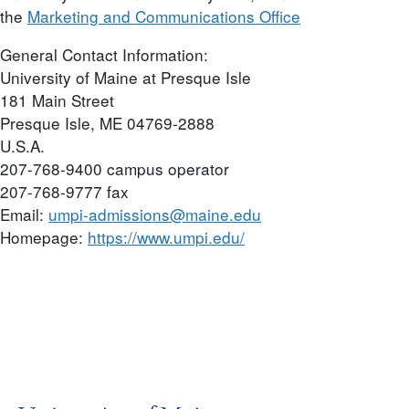
the
Marketing and Communications Office
General Contact Information:
University of Maine at Presque Isle
181 Main Street
Presque Isle, ME 04769-2888
U.S.A.
207-768-9400 campus operator
207-768-9777 fax
Email:
umpi-admissions@maine.edu
Homepage:
https://www.umpi.edu/