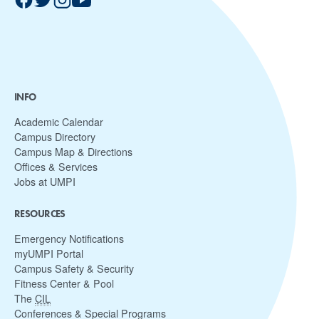
INFO
Academic Calendar
Campus Directory
Campus Map & Directions
Offices & Services
Jobs at UMPI
RESOURCES
Emergency Notifications
myUMPI Portal
Campus Safety & Security
Fitness Center & Pool
The
CIL
Conferences & Special Programs