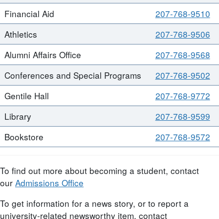
Financial Aid
207-768-9510
Athletics
207-768-9506
Alumni Affairs Office
207-768-9568
Conferences and Special Programs
207-768-9502
Gentile Hall
207-768-9772
Library
207-768-9599
Bookstore
207-768-9572
To find out more about becoming a student, contact
our
Admissions Office
To get information for a news story, or to report a
university-related newsworthy item, contact