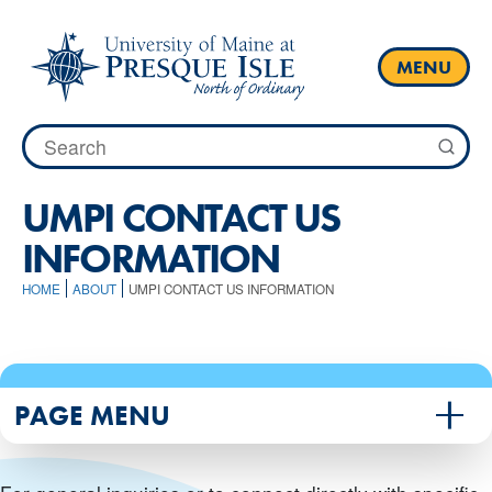
Skip
to
content
MENU
Search
for:
UMPI CONTACT US
INFORMATION
HOME
ABOUT
UMPI CONTACT US INFORMATION
PAGE MENU