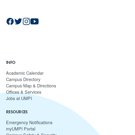
INFO
Academic Calendar
Campus Directory
Campus Map & Directions
Offices & Services
Jobs at UMPI
RESOURCES
Emergency Notifications
myUMPI Portal