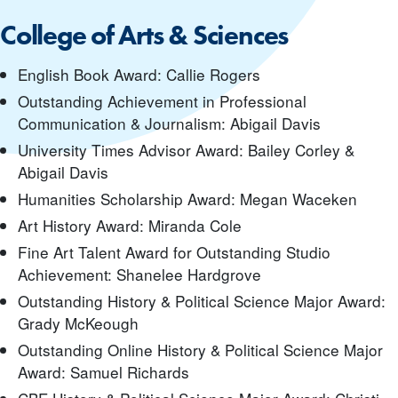
College of Arts & Sciences
English Book Award: Callie Rogers
Outstanding Achievement in Professional
Communication & Journalism: Abigail Davis
University Times Advisor Award: Bailey Corley &
Abigail Davis
Humanities Scholarship Award: Megan Waceken
Art History Award: Miranda Cole
Fine Art Talent Award for Outstanding Studio
Achievement: Shanelee Hardgrove
Outstanding History & Political Science Major Award:
Grady McKeough
Outstanding Online History & Political Science Major
Award: Samuel Richards