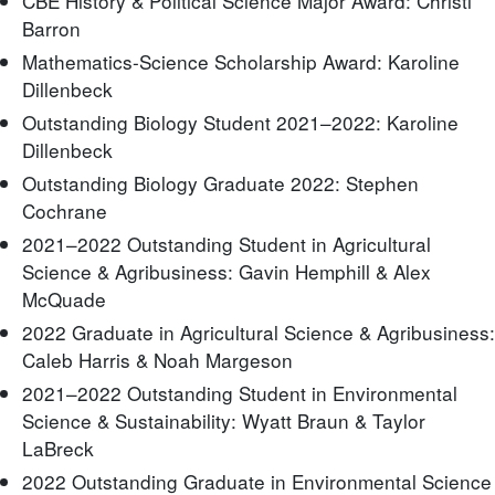
CBE History & Political Science Major Award: Christi
Barron
Mathematics-Science Scholarship Award: Karoline
Dillenbeck
Outstanding Biology Student 2021–2022: Karoline
Dillenbeck
Outstanding Biology Graduate 2022: Stephen
Cochrane
2021–2022 Outstanding Student in Agricultural
Science & Agribusiness: Gavin Hemphill & Alex
McQuade
2022 Graduate in Agricultural Science & Agribusiness:
Caleb Harris & Noah Margeson
2021–2022 Outstanding Student in Environmental
Science & Sustainability: Wyatt Braun & Taylor
LaBreck
2022 Outstanding Graduate in Environmental Science