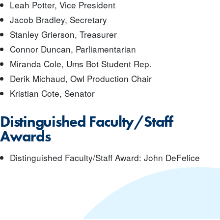
Leah Potter, Vice President
Jacob Bradley, Secretary
Stanley Grierson, Treasurer
Connor Duncan, Parliamentarian
Miranda Cole, Ums Bot Student Rep.
Derik Michaud, Owl Production Chair
Kristian Cote, Senator
Distinguished Faculty/Staff
Awards
Distinguished Faculty/Staff Award: John DeFelice