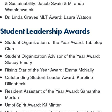
& Sustainability: Jacob Swain & Miranda
Washinawatok
Dr. Linda Graves MLT Award: Laura Watson
Student Leadership Awards
Student Organization of the Year Award: Tabletop
Club
Student Organization Advisor of the Year Award:
Stacey Emery
Rising Star of the Year Award: Emma McNally
Outstanding Student Leader Award: Karoline
Dillenbeck
Resident Assistant of the Year Award: Samantha
Morton
Umpi Spirit Award: KJ Minter