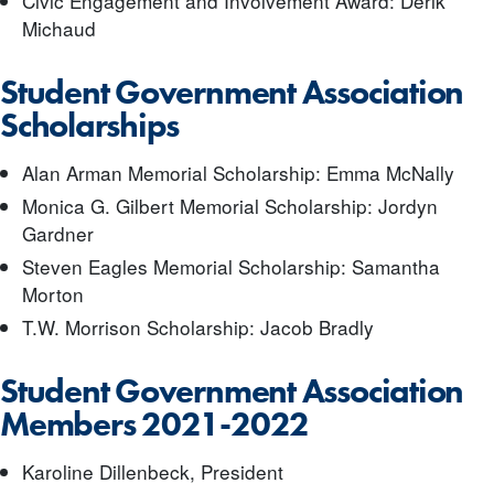
Civic Engagement and Involvement Award: Derik
Michaud
Student Government Association
Scholarships
Alan Arman Memorial Scholarship: Emma McNally
Monica G. Gilbert Memorial Scholarship: Jordyn
Gardner
Steven Eagles Memorial Scholarship: Samantha
Morton
T.W. Morrison Scholarship: Jacob Bradly
Student Government Association
Members 2021-2022
Karoline Dillenbeck, President