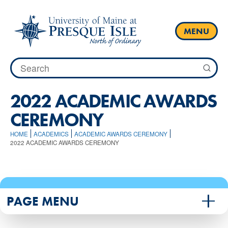
Skip
to
content
MENU
Search
for:
2022 ACADEMIC AWARDS
CEREMONY
HOME
ACADEMICS
ACADEMIC AWARDS CEREMONY
2022 ACADEMIC AWARDS CEREMONY
PAGE MENU