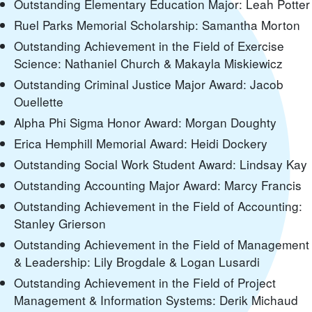
Outstanding Elementary Education Major: Leah Potter
Ruel Parks Memorial Scholarship: Samantha Morton
Outstanding Achievement in the Field of Exercise
Science: Nathaniel Church & Makayla Miskiewicz
Outstanding Criminal Justice Major Award: Jacob
Ouellette
Alpha Phi Sigma Honor Award: Morgan Doughty
Erica Hemphill Memorial Award: Heidi Dockery
Outstanding Social Work Student Award: Lindsay Kay
Outstanding Accounting Major Award: Marcy Francis
Outstanding Achievement in the Field of Accounting:
Stanley Grierson
Outstanding Achievement in the Field of Management
& Leadership: Lily Brogdale & Logan Lusardi
Outstanding Achievement in the Field of Project
Management & Information Systems: Derik Michaud