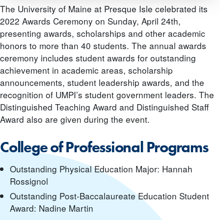
The University of Maine at Presque Isle celebrated its
2022 Awards Ceremony on Sunday, April 24th,
presenting awards, scholarships and other academic
honors to more than 40 students. The annual awards
ceremony includes student awards for outstanding
achievement in academic areas, scholarship
announcements, student leadership awards, and the
recognition of UMPI’s student government leaders. The
Distinguished Teaching Award and Distinguished Staff
Award also are given during the event.
College of Professional Programs
Outstanding Physical Education Major: Hannah
Rossignol
Outstanding Post-Baccalaureate Education Student
Award: Nadine Martin