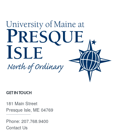
GET IN TOUCH
181 Main Street
Presque Isle, ME 04769
Phone:
207.768.9400
Contact Us