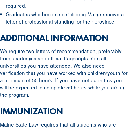
required.
Graduates who become certified in Maine receive a
letter of professional standing for their province.
ADDITIONAL INFORMATION
We require two letters of recommendation, preferably
from academics and official transcripts from all
universities you have attended. We also need
verification that you have worked with children/youth for
a minimum of 50 hours. If you have not done this you
will be expected to complete 50 hours while you are in
the program.
IMMUNIZATION
Maine State Law requires that all students who are