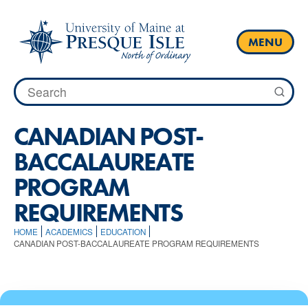
Skip
to
content
MENU
Search
for:
CANADIAN POST-
BACCALAUREATE
PROGRAM
REQUIREMENTS
HOME
ACADEMICS
EDUCATION
CANADIAN POST-BACCALAUREATE PROGRAM REQUIREMENTS