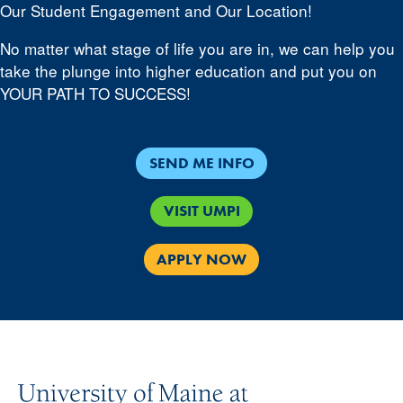
Our Student Engagement and Our Location!
No matter what stage of life you are in, we can help you
take the plunge into higher education and put you on
YOUR PATH TO SUCCESS!
SEND ME INFO
VISIT UMPI
APPLY NOW