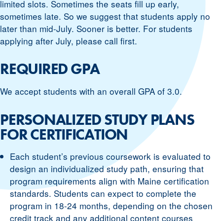
limited slots. Sometimes the seats fill up early,
sometimes late. So we suggest that students apply no
later than mid-July. Sooner is better. For students
applying after July, please call first.
REQUIRED GPA
We accept students with an overall GPA of 3.0.
PERSONALIZED STUDY PLANS
FOR CERTIFICATION
Each student’s previous coursework is evaluated to
design an individualized study path, ensuring that
program requirements align with Maine certification
standards. Students can expect to complete the
program in 18-24 months, depending on the chosen
credit track and any additional content courses