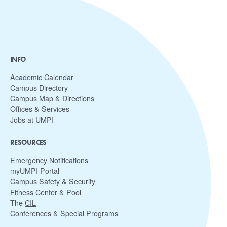
INFO
Academic Calendar
Campus Directory
Campus Map & Directions
Offices & Services
Jobs at UMPI
RESOURCES
Emergency Notifications
myUMPI Portal
Campus Safety & Security
Fitness Center & Pool
The
CIL
Conferences & Special Programs