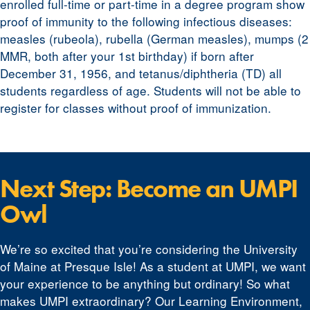
enrolled full-time or part-time in a degree program show
proof of immunity to the following infectious diseases:
measles (rubeola), rubella (German measles), mumps (2
MMR, both after your 1st birthday) if born after
December 31, 1956, and tetanus/diphtheria (TD) all
students regardless of age. Students will not be able to
register for classes without proof of immunization.
Next Step: Become an UMPI
Owl
We’re so excited that you’re considering the University
of Maine at Presque Isle! As a student at UMPI, we want
your experience to be anything but ordinary! So what
makes UMPI extraordinary? Our Learning Environment,