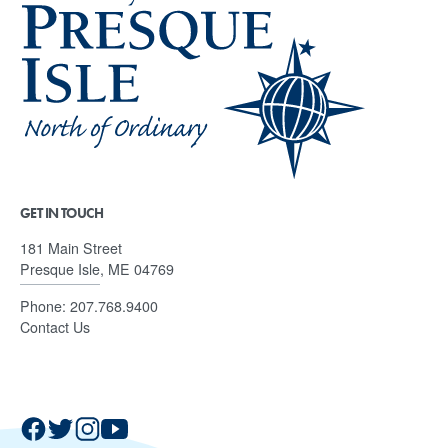
GET IN TOUCH
181 Main Street
Presque Isle, ME 04769
Phone:
207.768.9400
Contact Us