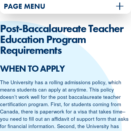
PAGE MENU
Post-Baccalaureate Teacher
Education Program
Requirements
WHEN TO APPLY
The University has a rolling admissions policy, which
means students can apply at anytime. This policy
doesn’t work well for the post baccalaureate teacher
certification program. First, for students coming from
Canada, there is paperwork for a visa that takes time–
you need to fill out an affidavit of support form that asks
for financial information. Second, the University has