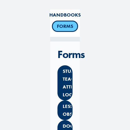
HANDBOOKS
FORMS
Forms
STUDENT
TEACHER
ATTENDANCE
LOG
LESSON
OBSERVATION
DOCUMENTATION