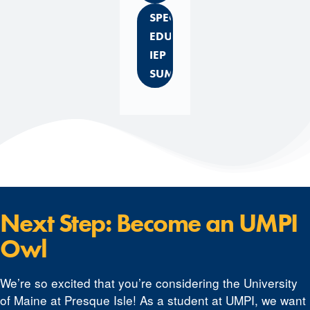
SPECIAL
EDUCATION
IEP
SUMMARY
Next Step: Become an UMPI
Owl
We’re so excited that you’re considering the University
of Maine at Presque Isle! As a student at UMPI, we want