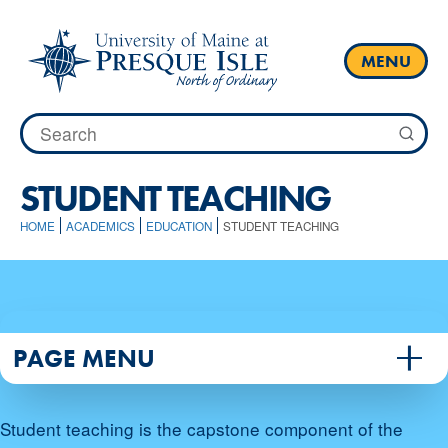
Skip
to
content
MENU
Search
for:
STUDENT TEACHING
HOME
ACADEMICS
EDUCATION
STUDENT TEACHING
PAGE MENU
Student teaching is the capstone component of the