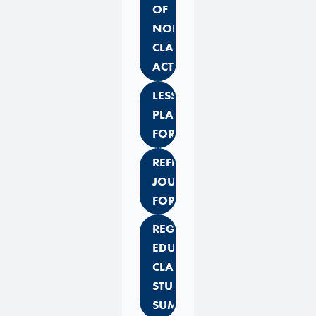
OF
NON-
CLASSROOM
ACTIVITIES
LESSON
PLAN
FORMAT
REFLECTIVE
JOURNAL
FORMAT
REGULAR
EDUCATION
CLASS
STUDENT
SUMMARY