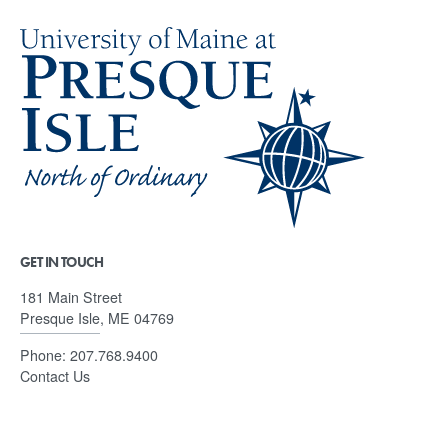
GET IN TOUCH
181 Main Street
Presque Isle, ME 04769
Phone:
207.768.9400
Contact Us