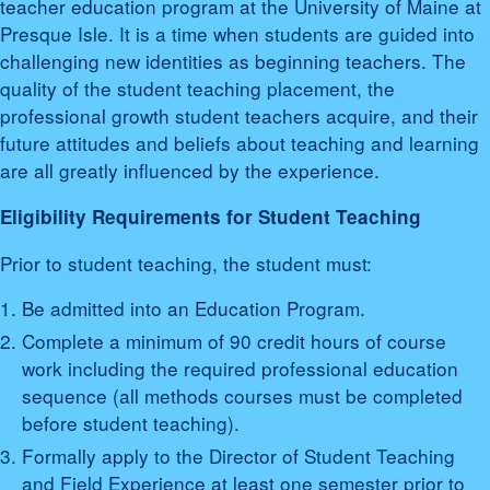
teacher education program at the University of Maine at
Presque Isle. It is a time when students are guided into
challenging new identities as beginning teachers. The
quality of the student teaching placement, the
professional growth student teachers acquire, and their
future attitudes and beliefs about teaching and learning
are all greatly influenced by the experience.
Eligibility Requirements for Student Teaching
Prior to student teaching, the student must:
Be admitted into an Education Program.
Complete a minimum of 90 credit hours of course
work including the required professional education
sequence (all methods courses must be completed
before student teaching).
Formally apply to the Director of Student Teaching
and Field Experience at least one semester prior to