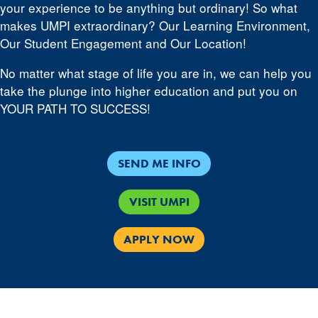
your experience to be anything but ordinary! So what
makes UMPI extraordinary? Our Learning Environment,
Our Student Engagement and Our Location!
No matter what stage of life you are in, we can help you
take the plunge into higher education and put you on
YOUR PATH TO SUCCESS!
SEND ME INFO
VISIT UMPI
APPLY NOW