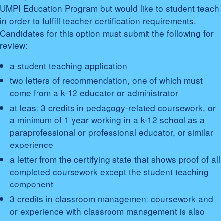
UMPI Education Program but would like to student teach
in order to fulfill teacher certification requirements.
Candidates for this option must submit the following for
review:
a student teaching application
two letters of recommendation, one of which must
come from a k-12 educator or administrator
at least 3 credits in pedagogy-related coursework, or
a minimum of 1 year working in a k-12 school as a
paraprofessional or professional educator, or similar
experience
a letter from the certifying state that shows proof of all
completed coursework except the student teaching
component
3 credits in classroom management coursework and
or experience with classroom management is also