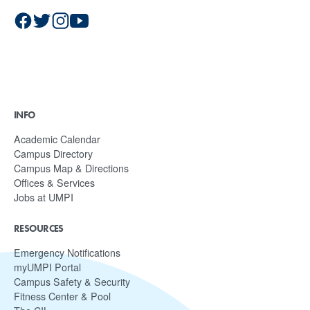
INFO
Academic Calendar
Campus Directory
Campus Map & Directions
Offices & Services
Jobs at UMPI
RESOURCES
Emergency Notifications
myUMPI Portal
Campus Safety & Security
Fitness Center & Pool