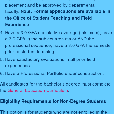
placement and be approved by departmental
faculty.
Note: Formal applications are available in
the Office of Student Teaching and Field
Experience.
Have a 3.0 GPA cumulative average (minimum); have
a 3.0 GPA in the subject area major AND the
professional sequence; have a 3.0 GPA the semester
prior to student teaching.
Have satisfactory evaluations in all prior field
experiences.
Have a Professional Portfolio under construction.
All candidates for the bachelor’s degree must complete
the
General Education Curriculum
.
Eligibility Requirements for Non-Degree Students
This option is for students who are not enrolled in the