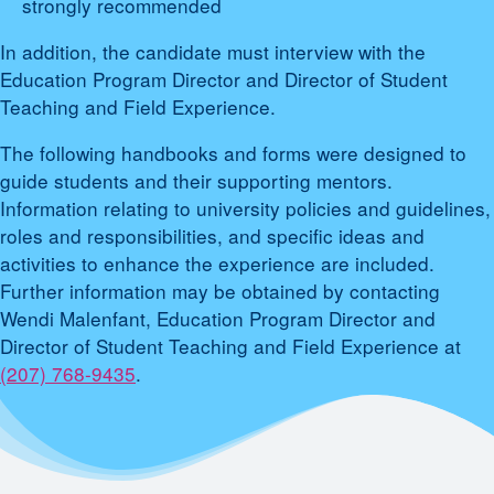
strongly recommended
In addition, the candidate must interview with the
Education Program Director and Director of Student
Teaching and Field Experience.
The following handbooks and forms were designed to
guide students and their supporting mentors.
Information relating to university policies and guidelines,
roles and responsibilities, and specific ideas and
activities to enhance the experience are included.
Further information may be obtained by contacting
Wendi Malenfant, Education Program Director and
Director of Student Teaching and Field Experience at
(207) 768-9435
.