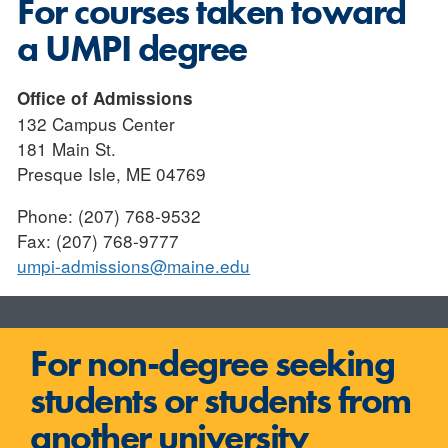
For courses taken toward
a UMPI degree
Office of Admissions
132 Campus Center
181 Main St.
Presque Isle, ME 04769
Phone: (207) 768-9532
Fax: (207) 768-9777
umpi-admissions@maine.edu
For non-degree seeking
students or students from
another university