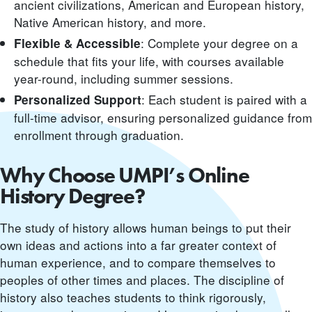
ancient civilizations, American and European history,
Native American history, and more.
: Complete your degree on a
Flexible & Accessible
schedule that fits your life, with courses available
year-round, including summer sessions.
: Each student is paired with a
Personalized Support
full-time advisor, ensuring personalized guidance from
enrollment through graduation.
Why Choose UMPI’s Online
History Degree?
The study of history allows human beings to put their
own ideas and actions into a far greater context of
human experience, and to compare themselves to
peoples of other times and places. The discipline of
history also teaches students to think rigorously,