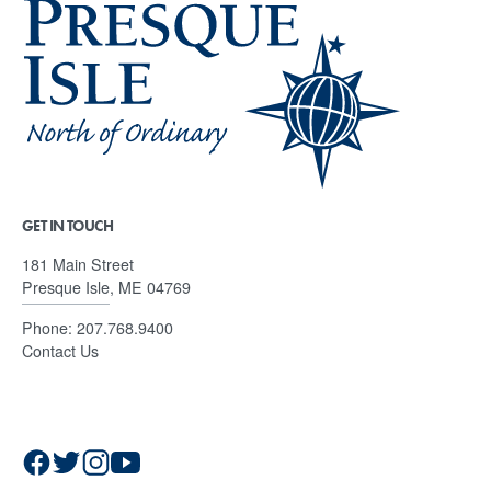
GET IN TOUCH
181 Main Street
Presque Isle, ME 04769
Phone:
207.768.9400
Contact Us