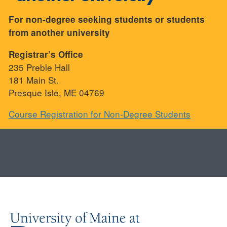
For non-degree seeking students or students
from another university
Registrar’s Office
235 Preble Hall
181 Main St.
Presque Isle, ME 04769
Course Registration for Non-Degree Students