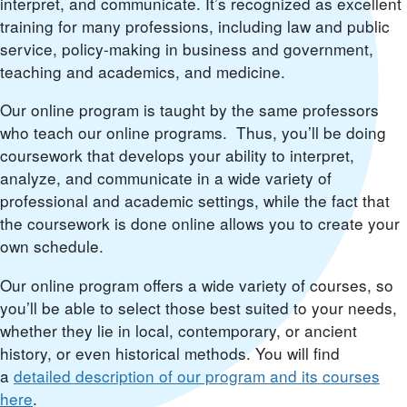
interpret, and communicate. It’s recognized as excellent
training for many professions, including law and public
service, policy-making in business and government,
teaching and academics, and medicine.
Our online program is taught by the same professors
who teach our online programs. Thus, you’ll be doing
coursework that develops your ability to interpret,
analyze, and communicate in a wide variety of
professional and academic settings, while the fact that
the coursework is done online allows you to create your
own schedule.
Our online program offers a wide variety of courses, so
you’ll be able to select those best suited to your needs,
whether they lie in local, contemporary, or ancient
history, or even historical methods. You will find
a
detailed description of our program and its courses
here
.