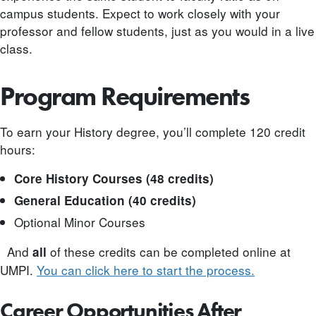
campus students. Expect to work closely with your
professor and fellow students, just as you would in a live
class.
Program Requirements
To earn your History degree, you’ll complete 120 credit
hours:
Core History Courses (48 credits)
General Education (40 credits)
Optional Minor Courses
And
of these credits can be completed online at
all
UMPI.
You can click here to start the process.
Career Opportunities After