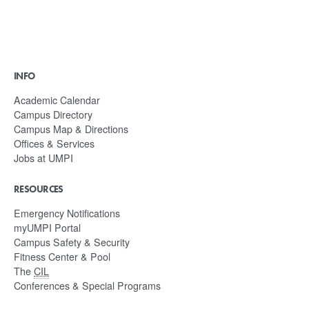
INFO
Academic Calendar
Campus Directory
Campus Map & Directions
Offices & Services
Jobs at UMPI
RESOURCES
Emergency Notifications
myUMPI Portal
Campus Safety & Security
Fitness Center & Pool
The
CIL
Conferences & Special Programs