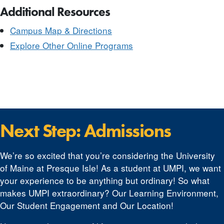
Additional Resources
Campus Map & Directions
Explore Other Online Programs
Next Step: Admissions
We’re so excited that you’re considering the University
of Maine at Presque Isle! As a student at UMPI, we want
your experience to be anything but ordinary! So what
makes UMPI extraordinary? Our Learning Environment,
Our Student Engagement and Our Location!