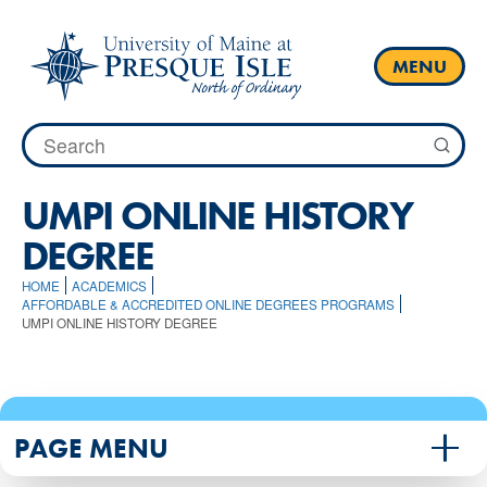
Skip
to
content
MENU
Search
for:
UMPI ONLINE HISTORY
DEGREE
HOME
ACADEMICS
AFFORDABLE & ACCREDITED ONLINE DEGREES PROGRAMS
UMPI ONLINE HISTORY DEGREE
PAGE MENU