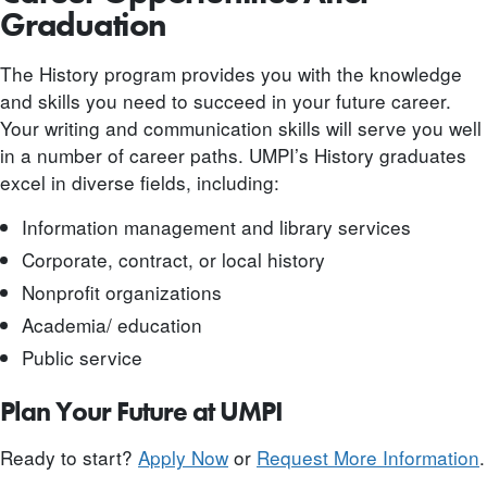
Graduation
The History program provides you with the knowledge
and skills you need to succeed in your future career.
Your writing and communication skills will serve you well
in a number of career paths. UMPI’s History graduates
excel in diverse fields, including:
Information management and library services
Corporate, contract, or local history
Nonprofit organizations
Academia/ education
Public service
Plan Your Future at UMPI
Ready to start?
Apply Now
or
Request More Information
.