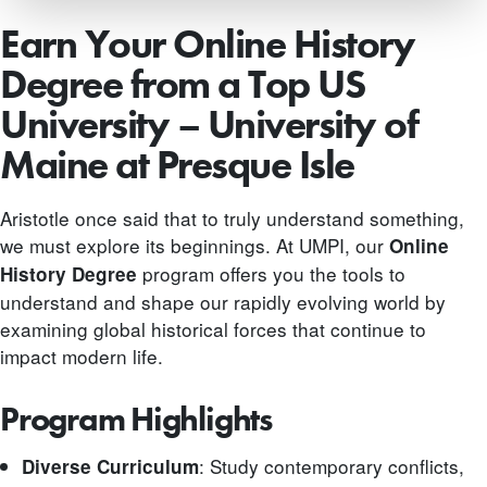
Earn Your Online History
Degree from a Top US
University – University of
Maine at Presque Isle
Aristotle once said that to truly understand something,
we must explore its beginnings. At UMPI, our
Online
program offers you the tools to
History Degree
understand and shape our rapidly evolving world by
examining global historical forces that continue to
impact modern life.
Program Highlights
: Study contemporary conflicts,
Diverse Curriculum