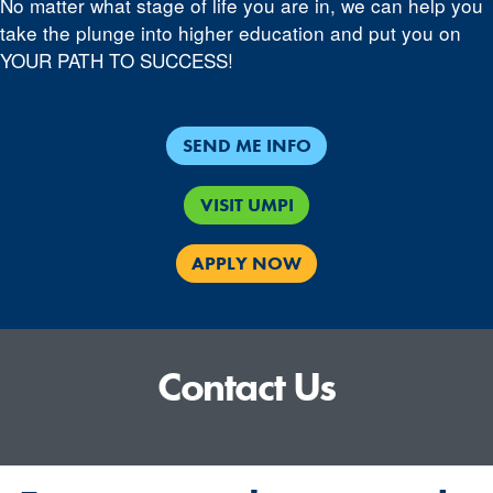
No matter what stage of life you are in, we can help you
take the plunge into higher education and put you on
YOUR PATH TO SUCCESS!
SEND ME INFO
VISIT UMPI
APPLY NOW
Contact Us