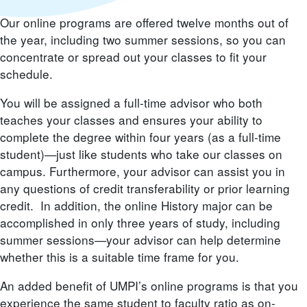
Our online programs are offered twelve months out of
the year, including two summer sessions, so you can
concentrate or spread out your classes to fit your
schedule.
You will be assigned a full-time advisor who both
teaches your classes and ensures your ability to
complete the degree within four years (as a full-time
student)—just like students who take our classes on
campus. Furthermore, your advisor can assist you in
any questions of credit transferability or prior learning
credit. In addition, the online History major can be
accomplished in only three years of study, including
summer sessions—your advisor can help determine
whether this is a suitable time frame for you.
An added benefit of UMPI’s online programs is that you
experience the same student to faculty ratio as on-