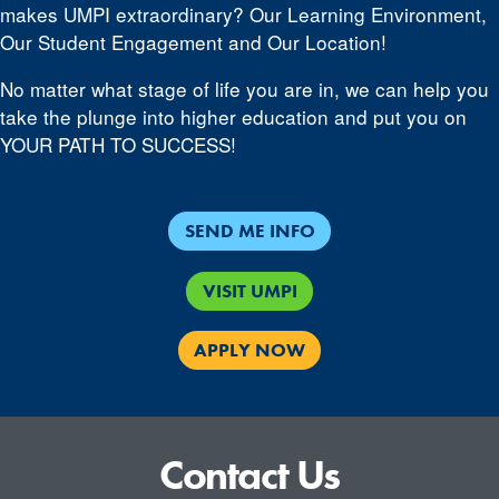
makes UMPI extraordinary? Our Learning Environment,
Our Student Engagement and Our Location!
No matter what stage of life you are in, we can help you
take the plunge into higher education and put you on
YOUR PATH TO SUCCESS!
SEND ME INFO
VISIT UMPI
APPLY NOW
Contact Us