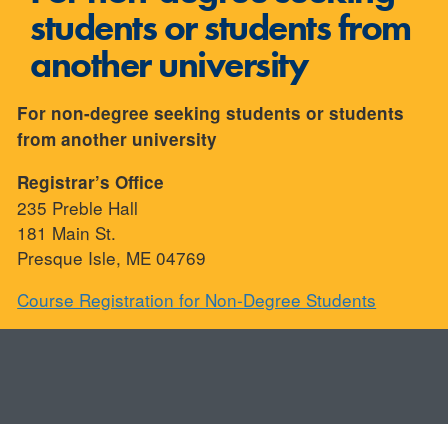
students or students from
another university
For non-degree seeking students or students
from another university
Registrar’s Office
235 Preble Hall
181 Main St.
Presque Isle, ME 04769
Course Registration for Non-Degree Students