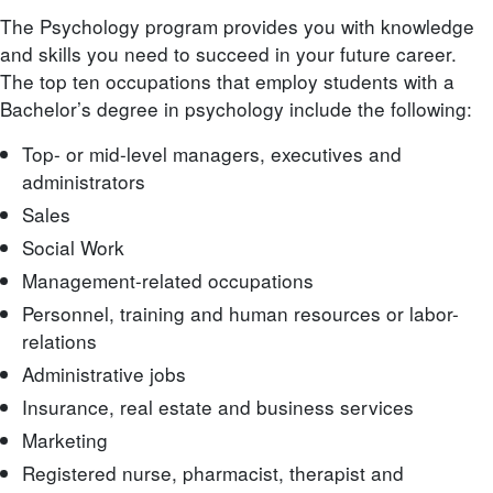
The Psychology program provides you with knowledge
and skills you need to succeed in your future career.
The top ten occupations that employ students with a
Bachelor’s degree in psychology include the following:
Top- or mid-level managers, executives and
administrators
Sales
Social Work
Management-related occupations
Personnel, training and human resources or labor-
relations
Administrative jobs
Insurance, real estate and business services
Marketing
Registered nurse, pharmacist, therapist and