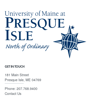
GET IN TOUCH
181 Main Street
Presque Isle, ME 04769
Phone:
207.768.9400
Contact Us