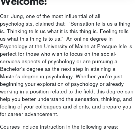
Welcome!
Carl Jung, one of the most influential of all
psychologists, claimed that: “Sensation tells us a thing
is. Thinking tells us what it is this thing is. Feeling tells
us what this thing is to us.” An online degree in
Psychology at the University of Maine at Presque Isle is
perfect for those who wish to focus on the social-
services aspects of psychology or are pursuing a
Bachelor’s degree as the next step in attaining a
Master’s degree in psychology. Whether you’re just
beginning your exploration of psychology or already
working in a position related to the field, this degree can
help you better understand the sensation, thinking, and
feeling of your colleagues and clients, and prepare you
for career advancement.
Courses include instruction in the following areas: