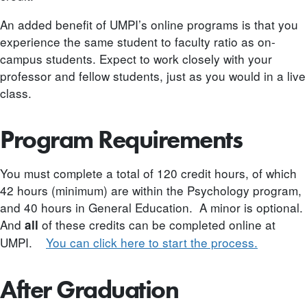
An added benefit of UMPI’s online programs is that you
experience the same student to faculty ratio as on-
campus students. Expect to work closely with your
professor and fellow students, just as you would in a live
class.
Program Requirements
You must complete a total of 120 credit hours, of which
42 hours (minimum) are within the Psychology program,
and 40 hours in General Education. A minor is optional.
And
of these credits can be completed online at
all
UMPI.
You can click here to start the process.
After Graduation