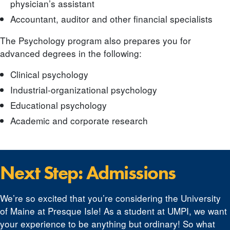
physician’s assistant
Accountant, auditor and other financial specialists
The Psychology program also prepares you for
advanced degrees in the following:
Clinical psychology
Industrial-organizational psychology
Educational psychology
Academic and corporate research
Next Step: Admissions
We’re so excited that you’re considering the University
of Maine at Presque Isle! As a student at UMPI, we want
your experience to be anything but ordinary! So what