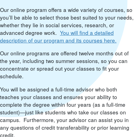
Our online program offers a wide variety of courses, so
you’ll be able to select those best suited to your needs,
whether they lie in social services, research, or
advanced degree work.
You will find a detailed
description of our program and its courses here.
Our online programs are offered twelve months out of
the year, including two summer sessions, so you can
concentrate or spread out your classes to fit your
schedule.
You will be assigned a full-time advisor who both
teaches your classes and ensures your ability to
complete the degree within four years (as a full-time
student)—just like students who take our classes on
campus. Furthermore, your advisor can assist you in
any questions of credit transferability or prior learning
credit.