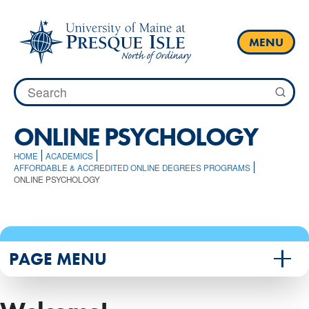
Skip
to
content
MENU
Search
for:
ONLINE PSYCHOLOGY
HOME
ACADEMICS
AFFORDABLE & ACCREDITED ONLINE DEGREES PROGRAMS
ONLINE PSYCHOLOGY
PAGE MENU