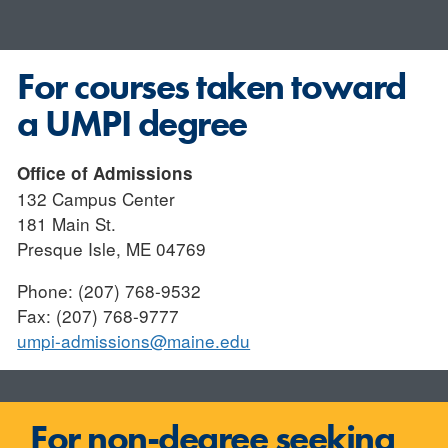
For courses taken toward
a UMPI degree
Office of Admissions
132 Campus Center
181 Main St.
Presque Isle, ME 04769
Phone: (207) 768-9532
Fax: (207) 768-9777
umpi-admissions@maine.edu
For non-degree seeking