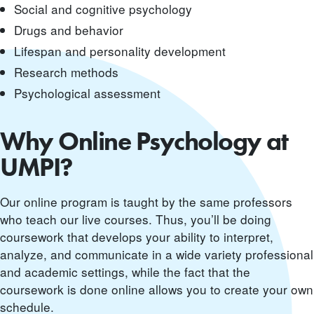
Social and cognitive psychology
Drugs and behavior
Lifespan and personality development
Research methods
Psychological assessment
Why Online Psychology at
UMPI?
Our online program is taught by the same professors
who teach our live courses. Thus, you’ll be doing
coursework that develops your ability to interpret,
analyze, and communicate in a wide variety professional
and academic settings, while the fact that the
coursework is done online allows you to create your own
schedule.