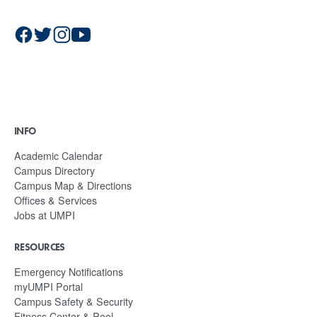
INFO
Academic Calendar
Campus Directory
Campus Map & Directions
Offices & Services
Jobs at UMPI
RESOURCES
Emergency Notifications
myUMPI Portal
Campus Safety & Security
Fitness Center & Pool