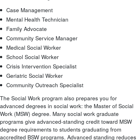
Case Management
Mental Health Technician
Family Advocate
Community Service Manager
Medical Social Worker
School Social Worker
Crisis Intervention Specialist
Geriatric Social Worker
Community Outreach Specialist
The Social Work program also prepares you for
advanced degrees in social work: the Master of Social
Work (MSW) degree. Many social work graduate
programs give advanced-standing credit toward MSW
degree requirements to students graduating from
accredited BSW programs. Advanced standing reduces