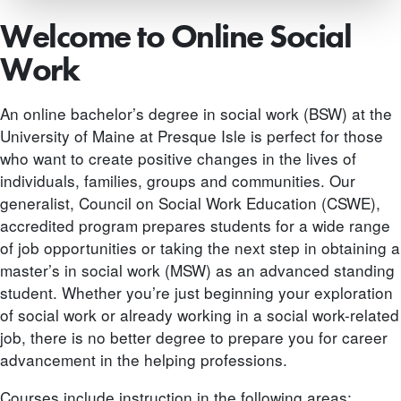
Welcome to Online Social
Work
An online bachelor’s degree in social work (BSW) at the
University of Maine at Presque Isle is perfect for those
who want to create positive changes in the lives of
individuals, families, groups and communities. Our
generalist, Council on Social Work Education (CSWE),
accredited program prepares students for a wide range
of job opportunities or taking the next step in obtaining a
master’s in social work (MSW) as an advanced standing
student. Whether you’re just beginning your exploration
of social work or already working in a social work-related
job, there is no better degree to prepare you for career
advancement in the helping professions.
Courses include instruction in the following areas: