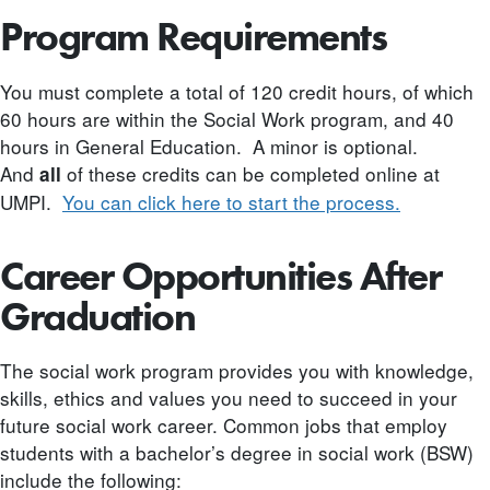
Program Requirements
You must complete a total of 120 credit hours, of which
60 hours are within the Social Work program, and 40
hours in General Education. A minor is optional.
And
of these credits can be completed online at
all
UMPI.
You can click here to start the process.
Career Opportunities After
Graduation
The social work program provides you with knowledge,
skills, ethics and values you need to succeed in your
future social work career. Common jobs that employ
students with a bachelor’s degree in social work (BSW)
include the following: