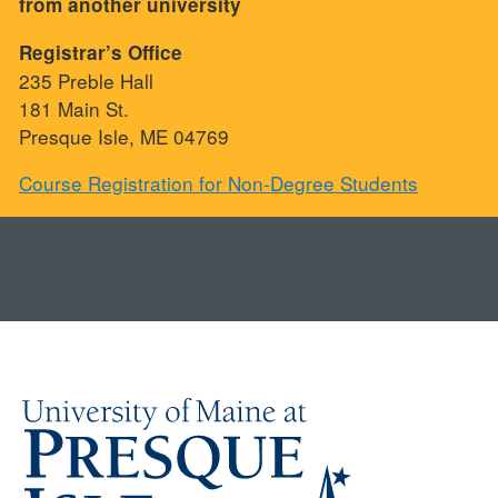
from another university
Registrar’s Office
235 Preble Hall
181 Main St.
Presque Isle, ME 04769
Course Registration for Non-Degree Students