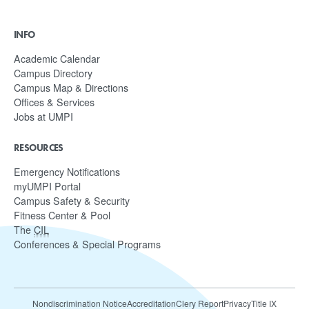
INFO
Academic Calendar
Campus Directory
Campus Map & Directions
Offices & Services
Jobs at UMPI
RESOURCES
Emergency Notifications
myUMPI Portal
Campus Safety & Security
Fitness Center & Pool
The
CIL
Conferences & Special Programs
Nondiscrimination Notice
Accreditation
Clery Report
Privacy
Title IX