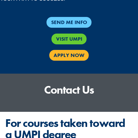
SEND ME INFO
VISIT UMPI
APPLY NOW
Contact Us
For courses taken toward
a UMPI degree