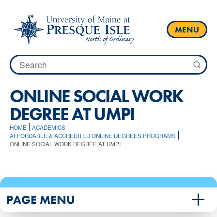
Skip
to
content
MENU
Search
for:
ONLINE SOCIAL WORK
DEGREE AT UMPI
HOME
ACADEMICS
AFFORDABLE & ACCREDITED ONLINE DEGREES PROGRAMS
ONLINE SOCIAL WORK DEGREE AT UMPI
PAGE MENU