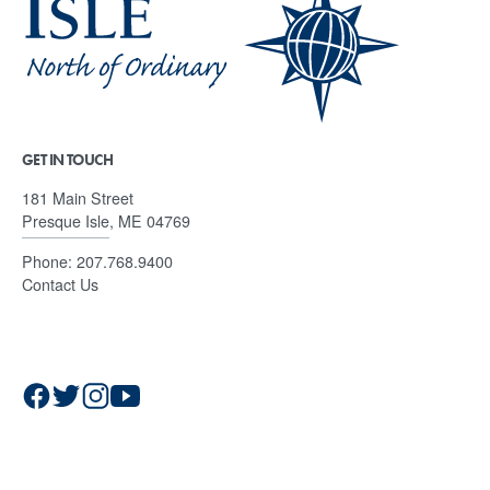
GET IN TOUCH
181 Main Street
Presque Isle, ME 04769
Phone:
207.768.9400
Contact Us