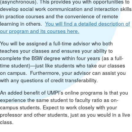
(asynchronous). This provides you with opportunities to
develop social work communication and interaction skills
in practice courses and the convenience of remote
learning in others.
You will find a detailed description of
our program and its courses here.
You will be assigned a full-time advisor who both
teaches your classes and ensures your ability to
complete the BSW degree within four years (as a full-
time student)—just like students who take our classes
on campus. Furthermore, your advisor can assist you
with any questions of credit transferability.
An added benefit of UMPI’s online programs is that you
experience the same student to faculty ratio as on-
campus students. Expect to work closely with your
professor and other students, just as you would in a live
class.