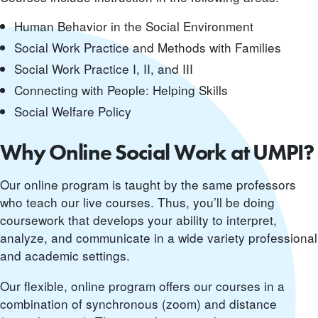
Human Behavior in the Social Environment
Social Work Practice and Methods with Families
Social Work Practice I, II, and III
Connecting with People: Helping Skills
Social Welfare Policy
Why Online Social Work at UMPI?
Our online program is taught by the same professors
who teach our live courses. Thus, you’ll be doing
coursework that develops your ability to interpret,
analyze, and communicate in a wide variety professional
and academic settings.
Our flexible, online program offers our courses in a
combination of synchronous (zoom) and distance