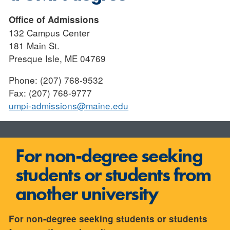
Office of Admissions
132 Campus Center
181 Main St.
Presque Isle, ME 04769
Phone: (207) 768-9532
Fax: (207) 768-9777
umpi-admissions@maine.edu
For non-degree seeking
students or students from
another university
For non-degree seeking students or students