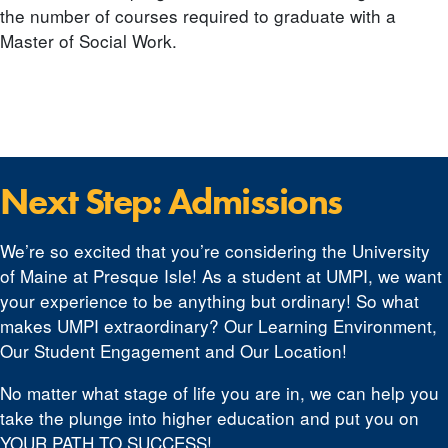
the number of courses required to graduate with a
Master of Social Work.
Next Step: Admissions
We’re so excited that you’re considering the University
of Maine at Presque Isle! As a student at UMPI, we want
your experience to be anything but ordinary! So what
makes UMPI extraordinary? Our Learning Environment,
Our Student Engagement and Our Location!
No matter what stage of life you are in, we can help you
take the plunge into higher education and put you on
YOUR PATH TO SUCCESS!