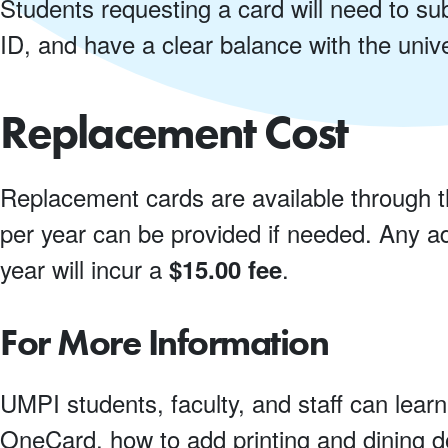
Students requesting a card will need to sub
ID, and have a clear balance with the univ
Replacement Cost
Replacement cards are available through 
per year can be provided if needed. Any ad
year will incur a
.
$15.00 fee
For More Information
UMPI students, faculty, and staff can learn
OneCard, how to add printing and dining do