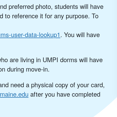
nd preferred photo, students will have
d to reference it for any purpose. To
ums-user-data-lookup1
. You will have
ho are living in UMPI dorms will have
on during move-in.
nd need a physical copy of your card,
maine.edu
after you have completed