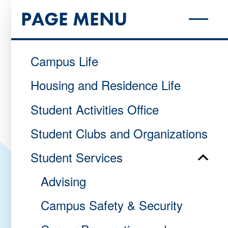
PAGE MENU
Campus Life
Housing and Residence Life
Student Activities Office
Student Clubs and Organizations
Student Services
Advising
Campus Safety & Security