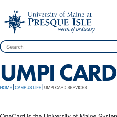
Skip
to
content
Search
for:
UMPI CARD
HOME
CAMPUS LIFE
UMPI CARD SERVICES
OneCard is the University of Maine Syste