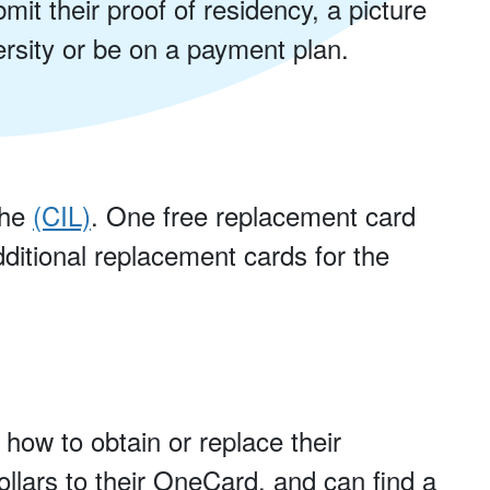
mit their proof of residency, a picture
ersity or be on a payment plan.
the
(CIL)
. One free replacement card
ditional replacement cards for the
 how to obtain or replace their
llars to their OneCard, and can find a