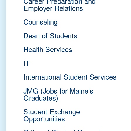
Career Preparation and
Employer Relations
Counseling
Dean of Students
Health Services
IT
International Student Services
JMG (Jobs for Maine’s
Graduates)
Student Exchange
Opportunities