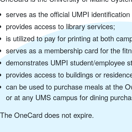
serves as the official UMPI identification
provides access to library services;
is utilized to pay for printing at both ca
serves as a membership card for the fitn
demonstrates UMPI student/employee sta
provides access to buildings or residence 
can be used to purchase meals at the O
or at any UMS campus for dining purchas
The OneCard does not expire.