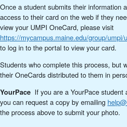
Once a student submits their information a
access to their card on the web if they nee
view your UMPI OneCard, please visit
https://mycampus.maine.edu/group/umpi/
to log in to the portal to view your card.
Students who complete this process, but w
their OneCards distributed to them in pers
If you are a YourPace student a
YourPace
you can request a copy by emailing
help@
the process above to submit your photo.