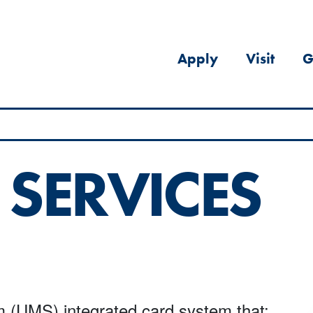
Apply
Visit
G
 SERVICES
m (UMS) integrated card system that: