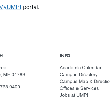
MyUMPI
portal.
CH
INFO
reet
Academic Calendar
e, ME 04769
Campus Directory
Campus Map & Directi
.768.9400
Offices & Services
Jobs at UMPI