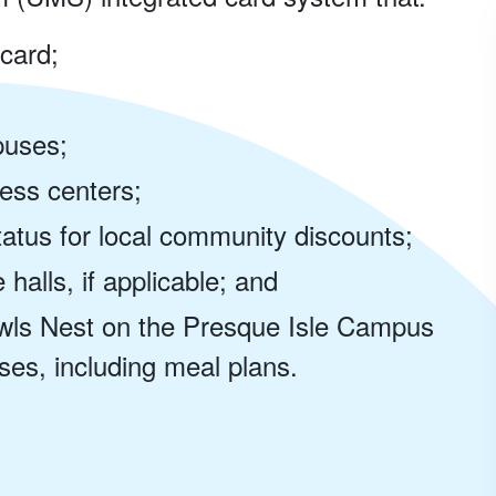
 card;
mpuses;
ess centers;
tus for local community discounts;
halls, if applicable; and
wls Nest on the Presque Isle Campus
es, including meal plans.