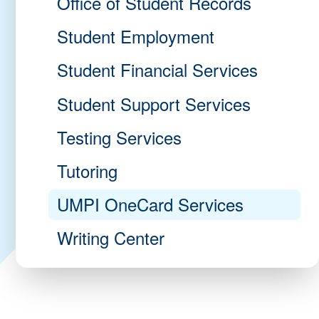
Office of Student Records
Student Employment
Student Financial Services
Student Support Services
Testing Services
Tutoring
UMPI OneCard Services
Writing Center