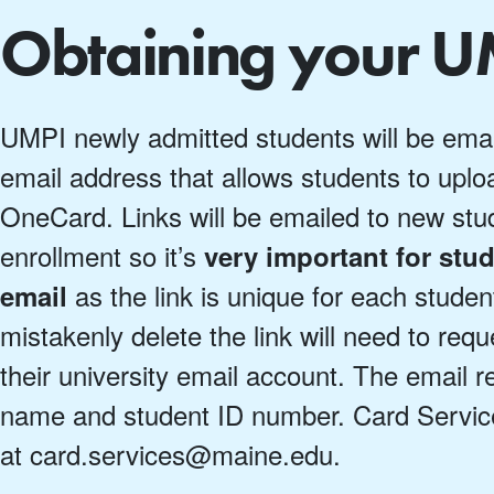
Obtaining your 
UMPI newly admitted students will be emaile
email address that allows students to uploa
OneCard. Links will be emailed to new stu
enrollment so it’s
very important for stud
as the link is unique for each stude
email
mistakenly delete the link will need to req
their university email account. The email r
name and student ID number. Card Servic
at card.services@maine.edu.