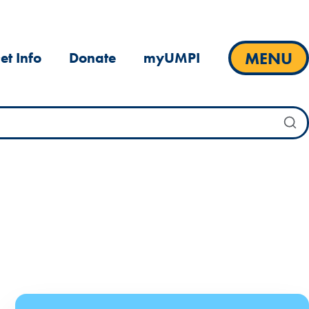
MENU
et Info
Donate
myUMPI