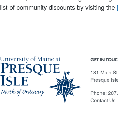
list of community discounts by visiting the
GET IN TOU
181 Main St
Presque Isl
Phone:
207
Contact Us