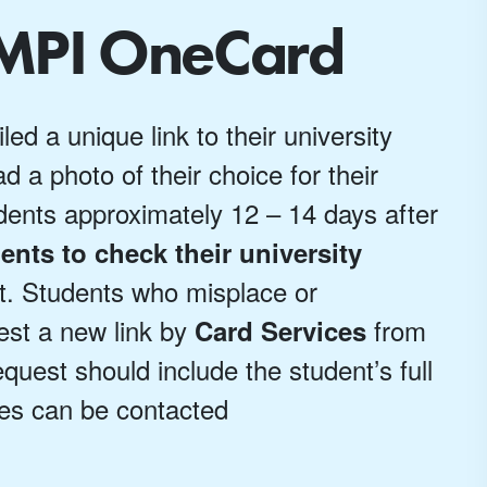
UMPI OneCard
d a unique link to their university
d a photo of their choice for their
dents approximately 12 – 14 days after
ents to check their university
nt. Students who misplace or
uest a new link by
from
Card Services
equest should include the student’s full
es can be contacted