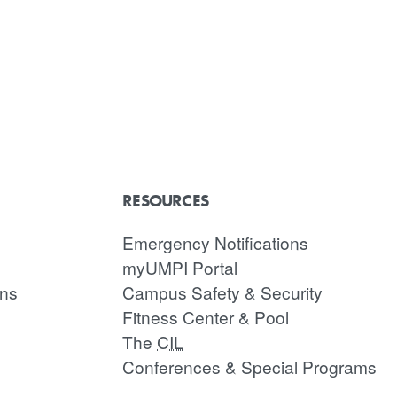
RESOURCES
Emergency Notifications
myUMPI Portal
ons
Campus Safety & Security
Fitness Center & Pool
The
CIL
Conferences & Special Programs