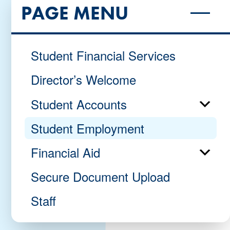
PAGE MENU
Student Financial Services
Director’s Welcome
Student Accounts
Student Employment
Financial Aid
Secure Document Upload
Staff