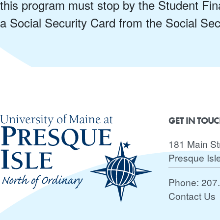
this program must stop by the Student Fina
a Social Security Card from the Social Secu
GET IN TOU
181 Main St
Presque Isl
Phone:
207
Contact Us