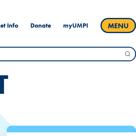
MENU
et Info
Donate
myUMPI
T