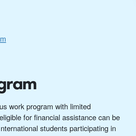
rm
ogram
s work program with limited
ligible for financial assistance can be
nternational students participating in