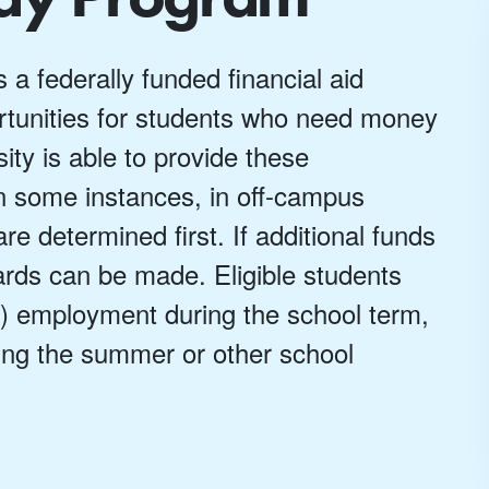
 federally funded financial aid
tunities for students who need money
ty is able to provide these
n some instances, in off-campus
 determined first. If additional funds
rds can be made. Eligible students
k) employment during the school term,
ing the summer or other school