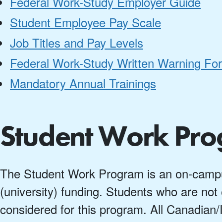
Federal Work-Study Employer Guide
Student Employee Pay Scale
Job Titles and Pay Levels
Federal Work-Study Written Warning Fo
Mandatory Annual Trainings
Student Work Pr
The Student Work Program is an on-campu
(university) funding. Students who are not e
considered for this program. All Canadian/I