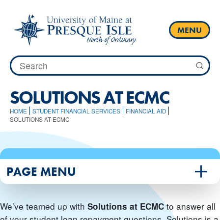
Skip
to
content
MENU
Search
for:
SOLUTIONS AT ECMC
HOME
STUDENT FINANCIAL SERVICES
FINANCIAL AID
SOLUTIONS AT ECMC
PAGE MENU
We’ve teamed up with
to answer all
Solutions at ECMC
of your student loan repayment questions. Solutions is a