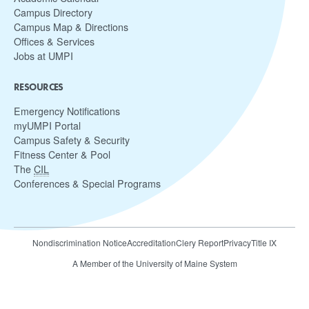
Campus Directory
Campus Map & Directions
Offices & Services
Jobs at UMPI
RESOURCES
Emergency Notifications
myUMPI Portal
Campus Safety & Security
Fitness Center & Pool
The
CIL
Conferences & Special Programs
Nondiscrimination Notice
Accreditation
Clery Report
Privacy
Title IX
A Member of the University of Maine System