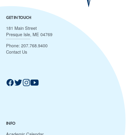
GET IN TOUCH
181 Main Street
Presque Isle, ME 04769
Phone:
207.768.9400
Contact Us
INFO
Academic Calendar