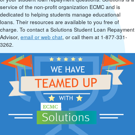
service of the non-profit organization ECMC and is
dedicated to helping students manage educational
loans. Their resources are available to you free of
charge. To contact a Solutions Student Loan Repayment
Advisor,
email or web chat
, or call them at 1-877-331-
3262.