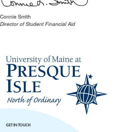
Connie Smith
Director of Student Financial Aid
GET IN TOUCH