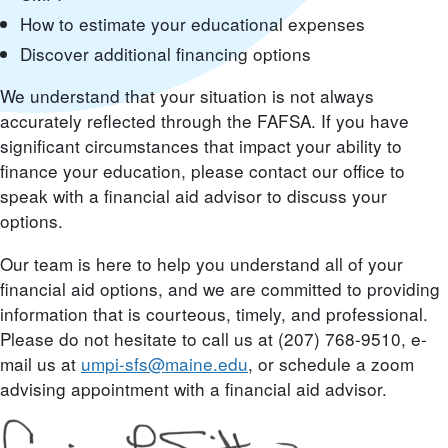
How to estimate your educational expenses
Discover additional financing options
We understand that your situation is not always
accurately reflected through the FAFSA. If you have
significant circumstances that impact your ability to
finance your education, please contact our office to
speak with a financial aid advisor to discuss your
options.
Our team is here to help you understand all of your
financial aid options, and we are committed to providing
information that is courteous, timely, and professional.
Please do not hesitate to call us at (207) 768-9510, e-
mail us at
umpi-sfs@maine.edu
, or schedule a zoom
advising appointment with a financial aid advisor.