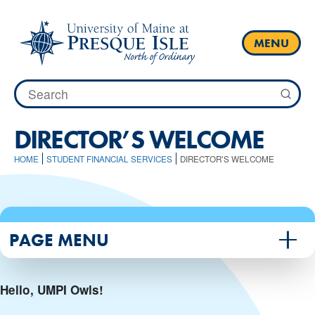
Skip
to
content
MENU
Search
for:
DIRECTOR’S WELCOME
HOME
STUDENT FINANCIAL SERVICES
DIRECTOR’S WELCOME
PAGE MENU
Hello, UMPI Owls!