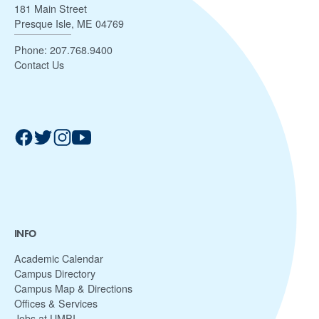
181 Main Street
Presque Isle, ME 04769
Phone:
207.768.9400
Contact Us
INFO
Academic Calendar
Campus Directory
Campus Map & Directions
Offices & Services
Jobs at UMPI