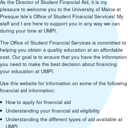
As the Director of Student Financial Aid, it is my
pleasure to welcome you to the University of Maine at
Presque Isle’s Office of Student Financial Services! My
staff and I are here to support you in any way we can
during your time at UMPI.
The Office of Student Financial Services is committed to
helping you obtain a quality education at an affordable
cost. Our goal is to ensure that you have the information
you need to make the best decision about financing
your education at UMPI.
Use this website for information on some of the following
financial aid information:
How to apply for financial aid
Understanding your financial aid eligibility
Understanding the different types of aid available at
UMPI