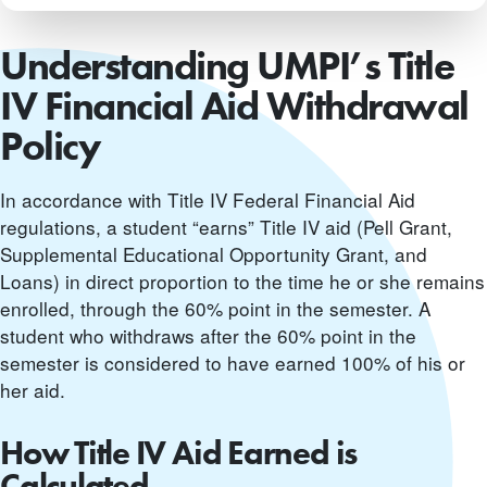
Understanding UMPI’s Title
IV Financial Aid Withdrawal
Policy
In accordance with Title IV Federal Financial Aid
regulations, a student “earns” Title IV aid (Pell Grant,
Supplemental Educational Opportunity Grant, and
Loans) in direct proportion to the time he or she remains
enrolled, through the 60% point in the semester. A
student who withdraws after the 60% point in the
semester is considered to have earned 100% of his or
her aid.
How Title IV Aid Earned is
Calculated