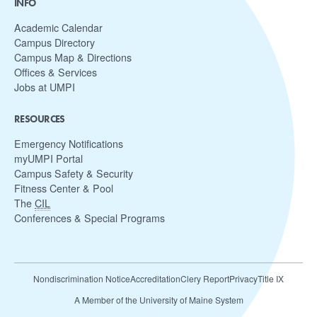
INFO
Academic Calendar
Campus Directory
Campus Map & Directions
Offices & Services
Jobs at UMPI
RESOURCES
Emergency Notifications
myUMPI Portal
Campus Safety & Security
Fitness Center & Pool
The
CIL
Conferences & Special Programs
Nondiscrimination Notice
Accreditation
Clery Report
Privacy
Title IX
A Member of the University of Maine System