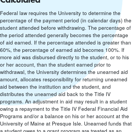
Federal law requires the University to determine the
percentage of the payment period (in calendar days) the
student attended before withdrawing. The percentage of
the period attended generally becomes the percentage
of aid earned. If the percentage attended is greater than
60%, the percentage of earned aid becomes 100%. If
more aid was disbursed directly to the student, or to his
or her account, than the student earned prior to
withdrawal, the University determines the unearned aid
amount, allocates responsibility for returning unearned
aid between the institution and the student, and
distributes the unearned aid back to the Title IV
programs. An adjustment in aid may result in a student
owing a repayment to the Title IV Federal Financial Aid
Programs and/or a balance on his or her account at the
University of Maine at Presque Isle. Unearned funds that
a student owes to a grant program are treated as an