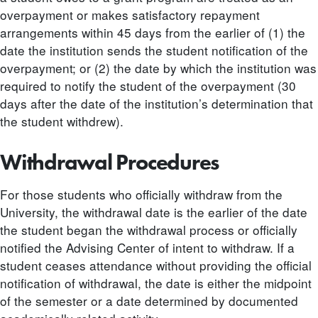
overpayment or makes satisfactory repayment
arrangements within 45 days from the earlier of (1) the
date the institution sends the student notification of the
overpayment; or (2) the date by which the institution was
required to notify the student of the overpayment (30
days after the date of the institution’s determination that
the student withdrew).
Withdrawal Procedures
For those students who officially withdraw from the
University, the withdrawal date is the earlier of the date
the student began the withdrawal process or officially
notified the Advising Center of intent to withdraw. If a
student ceases attendance without providing the official
notification of withdrawal, the date is either the midpoint
of the semester or a date determined by documented