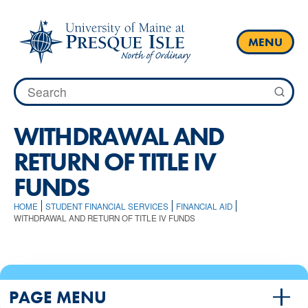
Skip
to
content
MENU
Search
for:
WITHDRAWAL AND
RETURN OF TITLE IV
FUNDS
HOME
STUDENT FINANCIAL SERVICES
FINANCIAL AID
WITHDRAWAL AND RETURN OF TITLE IV FUNDS
PAGE MENU