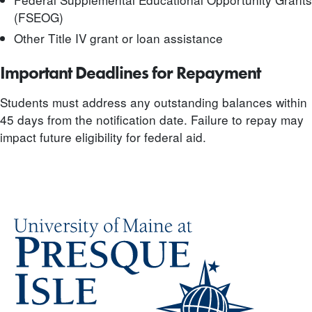
(FSEOG)
Other Title IV grant or loan assistance
Important Deadlines for Repayment
Students must address any outstanding balances within
45 days from the notification date. Failure to repay may
impact future eligibility for federal aid.