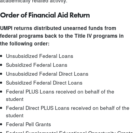
academically related activity.
Order of Financial Aid Return
UMPI returns distributed unearned
funds from
federal programs back to the Title IV programs in
the following order:
Unsubsidized Federal Loans
Subsidized Federal Loans
Unsubsidized Federal Direct Loans
Subsidized Federal Direct Loans
Federal PLUS Loans received on behalf of the
student
Federal Direct PLUS Loans received on behalf of the
student
Federal Pell Grants
Federal Supplemental Educational Opportunity Grants