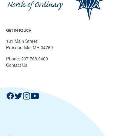
GET IN TOUCH
181 Main Street
Presque Isle, ME 04769
Phone:
207.768.9400
Contact Us