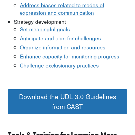
Address biases related to modes of
expression and communication
Strategy development
Set meaningful goals
Anticipate and plan for challenges
Organize information and resources
Enhance capacity for monitoring progress
Challenge exclusionary practices
Download the UDL 3.0 Guidelines
from CAST
Tools & Training for Learning More