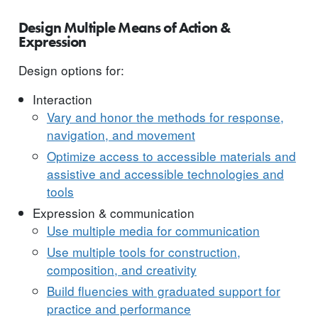
Design Multiple Means of Action &
Expression
Design options for:
Interaction
Vary and honor the methods for response,
navigation, and movement
Optimize access to accessible materials and
assistive and accessible technologies and
tools
Expression & communication
Use multiple media for communication
Use multiple tools for construction,
composition, and creativity
Build fluencies with graduated support for
practice and performance