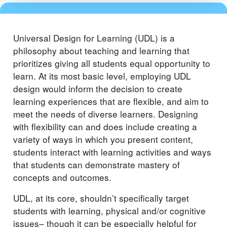
Universal Design for Learning (UDL) is a
philosophy about teaching and learning that
prioritizes giving all students equal opportunity to
learn. At its most basic level, employing UDL
design would inform the decision to create
learning experiences that are flexible, and aim to
meet the needs of diverse learners. Designing
with flexibility can and does include creating a
variety of ways in which you present content,
students interact with learning activities and ways
that students can demonstrate mastery of
concepts and outcomes.
UDL, at its core, shouldn’t specifically target
students with learning, physical and/or cognitive
issues– though it can be especially helpful for