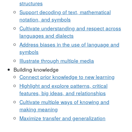
structures
Support decoding of text, mathematical
notation, and symbols
Cultivate understanding and respect across
languages and dialects
Address biases in the use of language and
symbols
Illustrate through multiple media
Building knowledge
Connect prior knowledge to new learning
Highlight and explore patterns, critical
features, big ideas, and relationships
Cultivate multiple ways of knowing and
making meaning
Maximize transfer and generalization