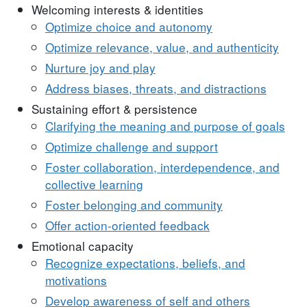
Welcoming interests & identities
Optimize choice and autonomy
Optimize relevance, value, and authenticity
Nurture joy and play
Address biases, threats, and distractions
Sustaining effort & persistence
Clarifying the meaning and purpose of goals
Optimize challenge and support
Foster collaboration, interdependence, and
collective learning
Foster belonging and community
Offer action-oriented feedback
Emotional capacity
Recognize expectations, beliefs, and
motivations
Develop awareness of self and others