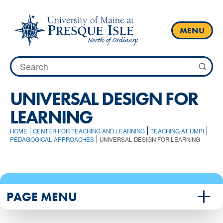
Skip
to
content
MENU
Search
for:
UNIVERSAL DESIGN FOR
LEARNING
HOME
CENTER FOR TEACHING AND LEARNING
TEACHING AT UMPI
PEDAGOGICAL APPROACHES
UNIVERSAL DESIGN FOR LEARNING
PAGE MENU