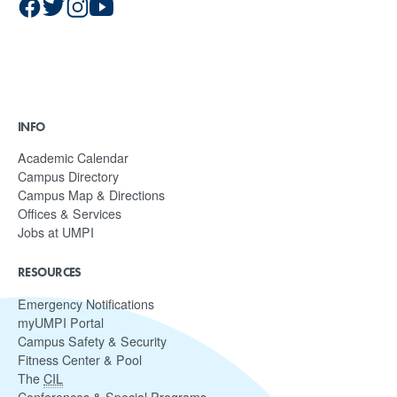
INFO
Academic Calendar
Campus Directory
Campus Map & Directions
Offices & Services
Jobs at UMPI
RESOURCES
Emergency Notifications
myUMPI Portal
Campus Safety & Security
Fitness Center & Pool
The
CIL
Conferences & Special Programs