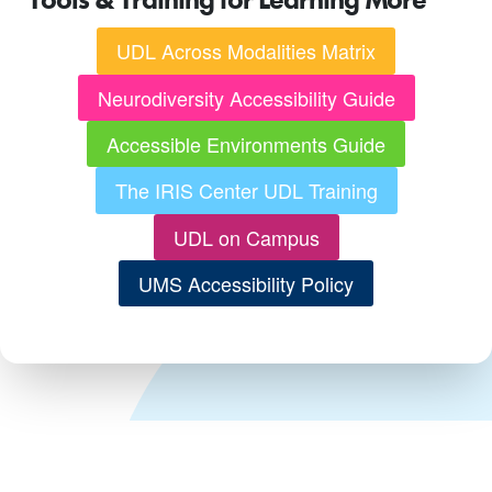
UDL Across Modalities Matrix
Neurodiversity Accessibility Guide
Accessible Environments Guide
The IRIS Center UDL Training
UDL on Campus
UMS Accessibility Policy