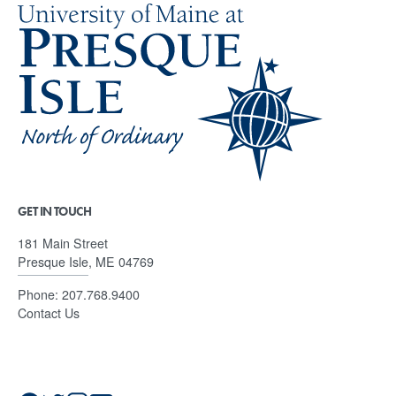
GET IN TOUCH
181 Main Street
Presque Isle, ME 04769
Phone:
207.768.9400
Contact Us