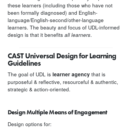
these learners (including those who have not
been formally diagnosed) and English-
language/English-second/other-language
learners. The beauty and focus of UDL-informed
design is that it benefits
.
all learners
CAST Universal Design for Learning
Guidelines
The goal of UDL is
that is
learner agency
purposeful & reflective, resourceful & authentic,
strategic & action-oriented.
Design Multiple Means of Engagement
Design options for: