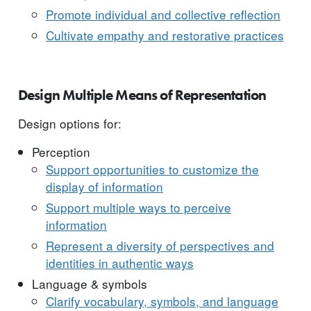
Promote individual and collective reflection
Cultivate empathy and restorative practices
Design Multiple Means of Representation
Design options for:
Perception
Support opportunities to customize the
display of information
Support multiple ways to perceive
information
Represent a diversity of perspectives and
identities in authentic ways
Language & symbols
Clarify vocabulary, symbols, and language