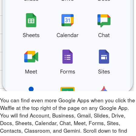
You can find even more Google Apps when you click the
Waffle at the top right of the page on any Google App.
You will find Account, Business, Gmail, Slides, Drive,
Docs, Sheets, Calendar, Chat, Meet, Forms, Sites,
Contacts, Classroom, and Gemini. Scroll down to find