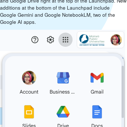
and Google Drive right at the top of the Launchpad. New
additions at the bottom of the Launchpad include
Google Gemini and Google NotebookLM, two of the
Google AI apps.