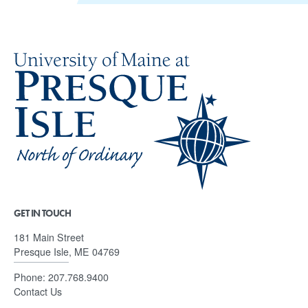
GET IN TOUCH
181 Main Street
Presque Isle, ME 04769
Phone:
207.768.9400
Contact Us