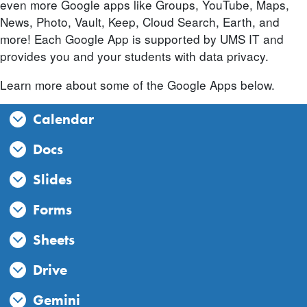
even more Google apps like Groups, YouTube, Maps,
News, Photo, Vault, Keep, Cloud Search, Earth, and
more! Each Google App is supported by UMS IT and
provides you and your students with data privacy.
Learn more about some of the Google Apps below.
Calendar
Docs
Slides
Forms
Sheets
Drive
Gemini