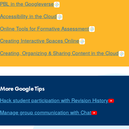
PBL in the Googleverse
Accessibility in the Cloud
Online Tools for Formative Assessment
Creating Interactive Spaces Online
Creating, Organizing & Sharing Content in the Cloud
More Google Tips
Hack student participation with Revision History
Manage group communication with Chat