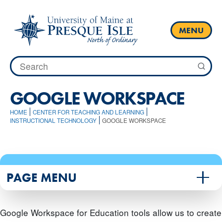
Skip
to
content
MENU
Search
for:
GOOGLE WORKSPACE
HOME
CENTER FOR TEACHING AND LEARNING
INSTRUCTIONAL TECHNOLOGY
GOOGLE WORKSPACE
PAGE MENU
Google Workspace for Education tools allow us to create