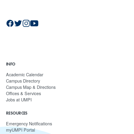
INFO
Academic Calendar
Campus Directory
Campus Map & Directions
Offices & Services
Jobs at UMPI
RESOURCES
Emergency Notifications
myUMPI Portal