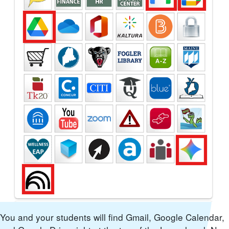
You and your students will find Gmail, Google Calendar,