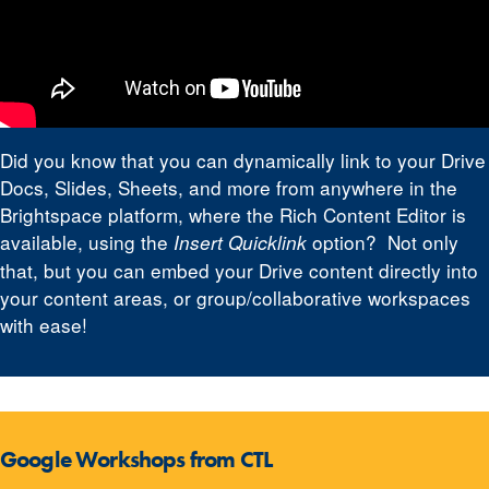
Did you know that you can dynamically link to your Drive
Docs, Slides, Sheets, and more from anywhere in the
Brightspace platform, where the Rich Content Editor is
available, using the
option? Not only
Insert Quicklink
that, but you can embed your Drive content directly into
your content areas, or group/collaborative workspaces
with ease!
Google Workshops from CTL