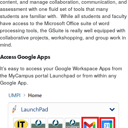
content, and manage collaboration, communication, and
assessment with one fluid set of tools that many
students are familiar with. While all students and faculty
have access to the Microsoft Office suite of word
processing tools, the GSuite is really well equipped with
collaborative projects, workshopping, and group work in
mind.
Access Google Apps
It’s easy to access your Google Workspace Apps from
the MyCampus portal Launchpad or from within any
Google App.