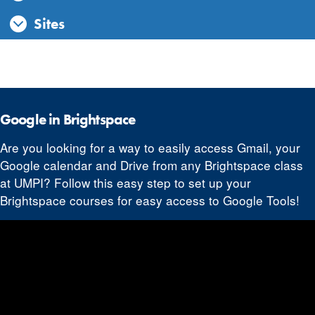
Sites
Google in Brightspace
Are you looking for a way to easily access Gmail, your
Google calendar and Drive from any Brightspace class
at UMPI? Follow this easy step to set up your
Brightspace courses for easy access to Google Tools!