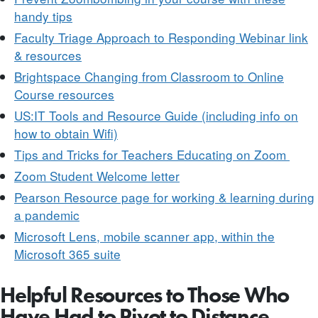
handy tips
Faculty Triage Approach to Responding Webinar link
& resources
Brightspace Changing from Classroom to Online
Course resources
US:IT Tools and Resource Guide (including info on
how to obtain Wifi)
Tips and Tricks for Teachers Educating on Zoom
Zoom Student Welcome letter
Pearson Resource page for working & learning during
a pandemic
Microsoft Lens, mobile scanner app, within the
Microsoft 365 suite
Helpful Resources to Those Who
Have Had to Pivot to Distance