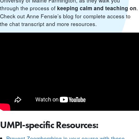
University of Maine Farmington, as they walk you
through the process of
.
keeping calm and teaching on
Check out Anne Fensie’s blog for complete access to
the chat transcript and more resources.
UMPI-specific Resources:
Prevent Zoombombing in your course with these