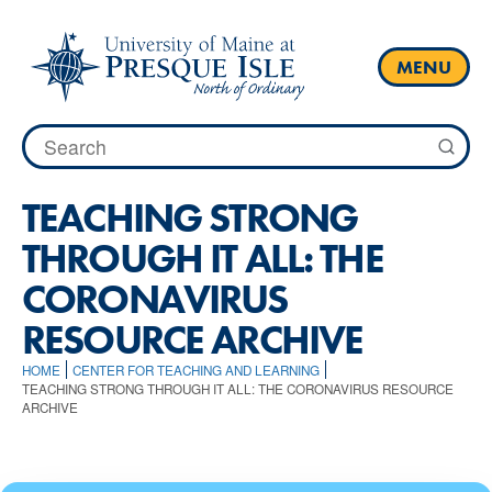
Skip
to
content
MENU
Search
for:
TEACHING STRONG
THROUGH IT ALL: THE
CORONAVIRUS
RESOURCE ARCHIVE
HOME
CENTER FOR TEACHING AND LEARNING
TEACHING STRONG THROUGH IT ALL: THE CORONAVIRUS RESOURCE
ARCHIVE