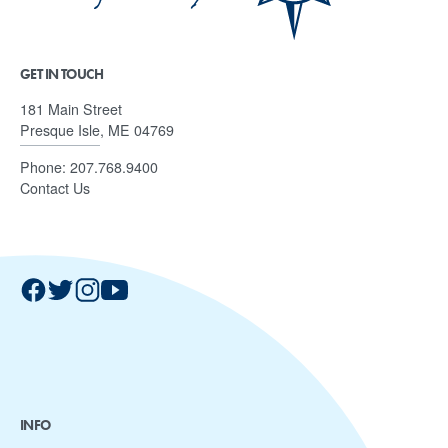
GET IN TOUCH
181 Main Street
Presque Isle, ME 04769
Phone:
207.768.9400
Contact Us
INFO