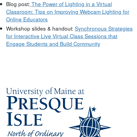
Blog post:
The Power of Lighting in a Virtual
Classroom: Tips on Improving Webcam Lighting for
Online Educators
Workshop slides & handout:
Synchronous Strategies
for Interactive Live Virtual Class Sessions that
Engage Students and Build Community