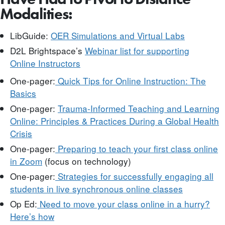
Modalities:
LibGuide:
OER Simulations and Virtual Labs
D2L Brightspace’s
Webinar list for supporting
Online
Instructors
One-pager:
Quick Tips for Online Instruction: The
Basics
One-pager:
Trauma-Informed Teaching and Learning
Online: Principles & Practices During a Global Health
Crisis
One-pager:
Preparing to teach your first class online
in Zoom
(focus on technology)
One-pager:
Strategies for successfully engaging all
students in live synchronous online classes
Op Ed:
Need to move your class online in a hurry?
Here’s how