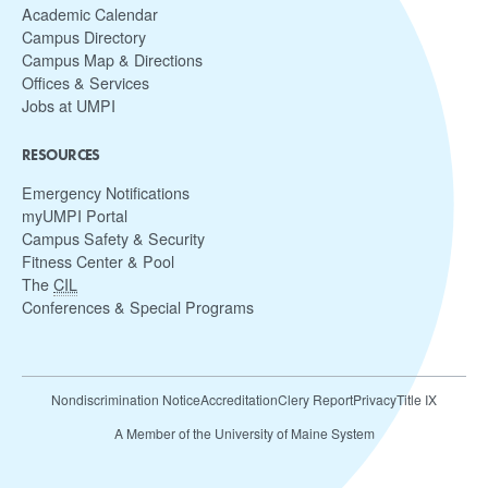
Academic Calendar
Campus Directory
Campus Map & Directions
Offices & Services
Jobs at UMPI
RESOURCES
Emergency Notifications
myUMPI Portal
Campus Safety & Security
Fitness Center & Pool
The
CIL
Conferences & Special Programs
Nondiscrimination Notice
Accreditation
Clery Report
Privacy
Title IX
A Member of the University of Maine System