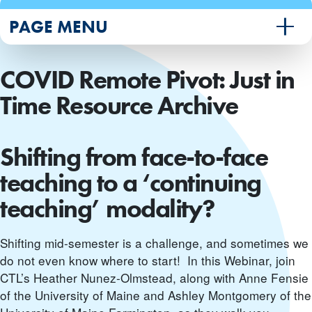
PAGE MENU
COVID Remote Pivot: Just in
Time Resource Archive
Shifting from face-to-face
teaching to a ‘continuing
teaching’ modality?
Shifting mid-semester is a challenge, and sometimes we
do not even know where to start! In this Webinar, join
CTL’s Heather Nunez-Olmstead, along with Anne Fensie
of the University of Maine and Ashley Montgomery of the