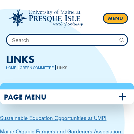
Skip
to
content
MENU
Search
for:
LINKS
HOME
GREEN COMMITTEE
LINKS
PAGE MENU
Sustainable Education Opportunities at UMPI
Maine Organic Farmers and Gardeners Association