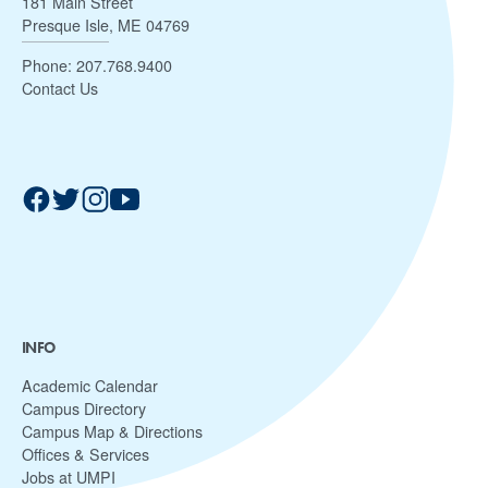
181 Main Street
Presque Isle, ME 04769
Phone:
207.768.9400
Contact Us
INFO
Academic Calendar
Campus Directory
Campus Map & Directions
Offices & Services
Jobs at UMPI