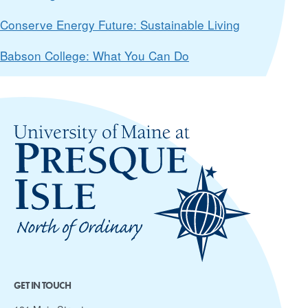
Conserve Energy Future: Sustainable Living
Babson College: What You Can Do
GET IN TOUCH