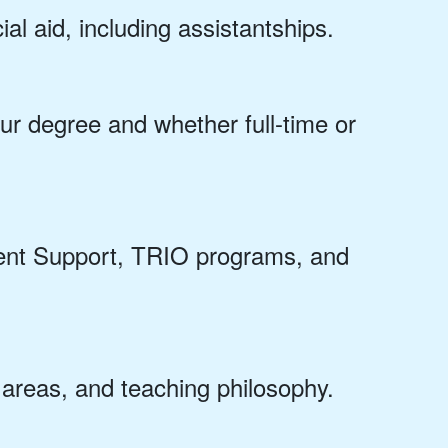
ial aid, including assistantships.
r degree and whether full-time or
dent Support, TRIO programs, and
h areas, and teaching philosophy.