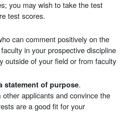
es; you may wish to take the test
e test scores.
who can comment positively on the
faculty in your prospective discipline
 outside of your field or from faculty
.
a statement of purpose
m other applicants and convince the
sts are a good fit for your