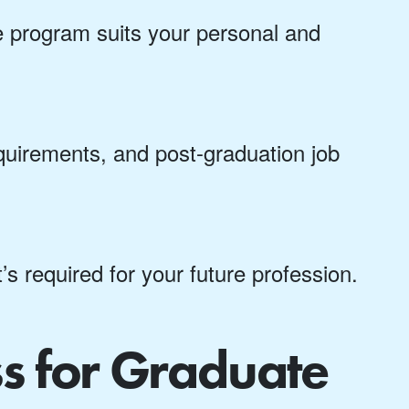
line program suits your personal and
quirements, and post-graduation job
t’s required for your future profession.
ss for Graduate