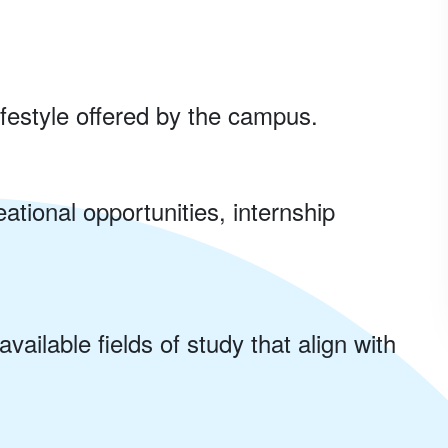
ifestyle offered by the campus.
ational opportunities, internship
vailable fields of study that align with