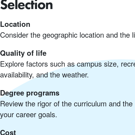
Selection
Location
Consider the geographic location and the l
Quality of life
Explore factors such as campus size, recre
availability, and the weather.
Degree programs
Review the rigor of the curriculum and the a
your career goals.
Cost