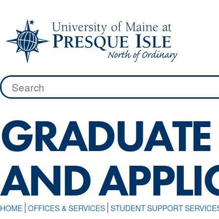
Skip
to
content
Search
for:
GRADUATE 
AND APPLI
HOME
OFFICES & SERVICES
STUDENT SUPPORT SERVICE