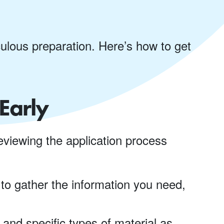
ulous preparation. Here’s how to get
Early
eviewing the application process
 to gather the information you need,
and specific types of material as