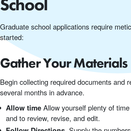
School
Graduate school applications require metic
started:
Gather Your Materials 
Begin collecting required documents and r
several months in advance.
Allow yourself plenty of time
Allow time
and to review, revise, and edit.
Supply the numbers 
Follow Directions