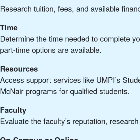
Research tuition, fees, and available financ
Time
Determine the time needed to complete you
part-time options are available.
Resources
Access support services like UMPI’s Stu
McNair programs for qualified students.
Faculty
Evaluate the faculty’s reputation, researc
On-Campus or Online