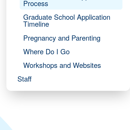
Process
Graduate School Application
Timeline
Pregnancy and Parenting
Where Do I Go
Workshops and Websites
Staff