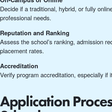
Decide if a traditional, hybrid, or fully on
professional needs.
Reputation and Ranking
Assess the school’s ranking, admission re
placement rates.
Accreditation
Verify program accreditation, especially if i
Application Proce