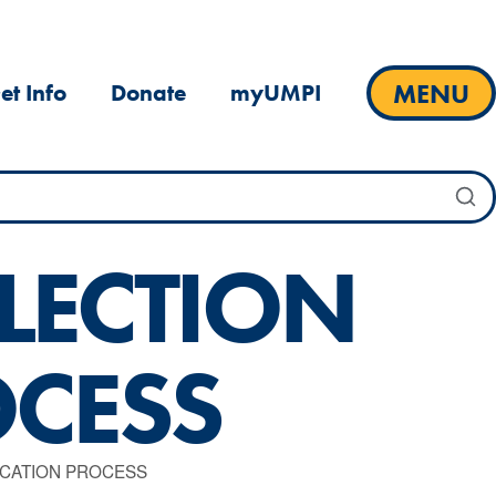
MENU
et Info
Donate
myUMPI
LECTION
OCESS
ICATION PROCESS