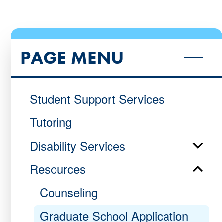
PAGE MENU
Student Support Services
Tutoring
Disability Services
Resources
Counseling
Graduate School Application