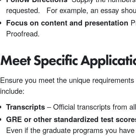
requested. For example, an essay shou
Pr
Focus on content and presentation
Proofread.
Meet Specific Applicat
Ensure you meet the unique requirements 
include:
– Official transcripts from all
Transcripts
GRE or other standardized test score
Even if the graduate programs you have i