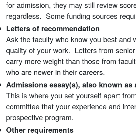
for admission, they may still review scor
regardless. Some funding sources requir
Letters of recommendation
Ask the faculty who know you best and 
quality of your work. Letters from senior 
carry more weight than those from faculty
who are newer in their careers.
Admissions essay(s), also known as 
This is where you set yourself apart fro
committee that your experience and intere
prospective program.
Other requirements