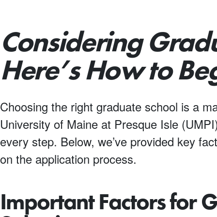
Considering Grad
Here’s How to Beg
Choosing the right graduate school is a ma
University of Maine at Presque Isle (UMPI)
every step. Below, we’ve provided key fact
on the application process.
Important Factors for 