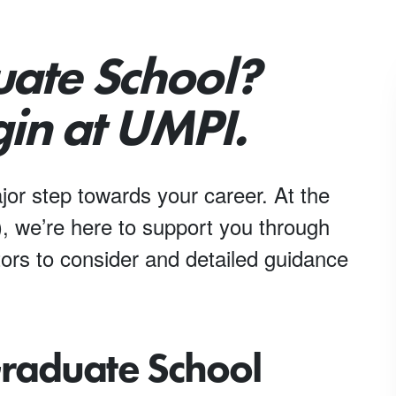
uate School?
in at UMPI.
jor step towards your career. At the
, we’re here to support you through
ors to consider and detailed guidance
Graduate School