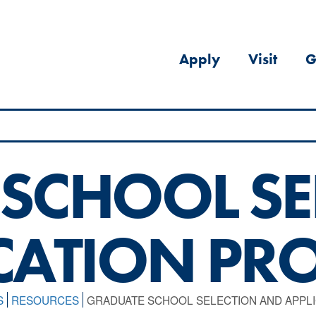
Apply
Visit
G
SCHOOL SE
CATION PR
S
RESOURCES
GRADUATE SCHOOL SELECTION AND APPL