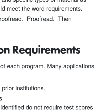
ld meet the word requirements.
oofread. Proofread. Then
ion Requirements
of each program. Many applications
 prior institutions.
s
dentified do not require test scores