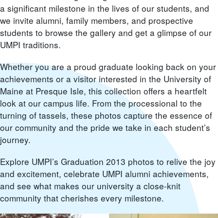
a significant milestone in the lives of our students, and
we invite alumni, family members, and prospective
students to browse the gallery and get a glimpse of our
UMPI traditions.
Whether you are a proud graduate looking back on your
achievements or a visitor interested in the University of
Maine at Presque Isle, this collection offers a heartfelt
look at our campus life. From the processional to the
turning of tassels, these photos capture the essence of
our community and the pride we take in each student’s
journey.
Explore UMPI’s Graduation 2013 photos to relive the joy
and excitement, celebrate UMPI alumni achievements,
and see what makes our university a close-knit
community that cherishes every milestone.