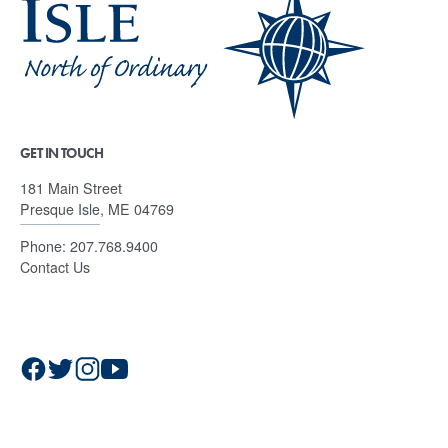
GET IN TOUCH
181 Main Street
Presque Isle, ME 04769
Phone:
207.768.9400
Contact Us