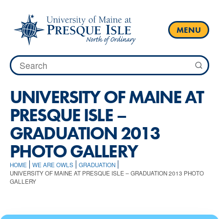
Skip
to
content
MENU
Search
for:
UNIVERSITY OF MAINE AT
PRESQUE ISLE –
GRADUATION 2013
PHOTO GALLERY
HOME
WE ARE OWLS
GRADUATION
UNIVERSITY OF MAINE AT PRESQUE ISLE – GRADUATION 2013 PHOTO
GALLERY