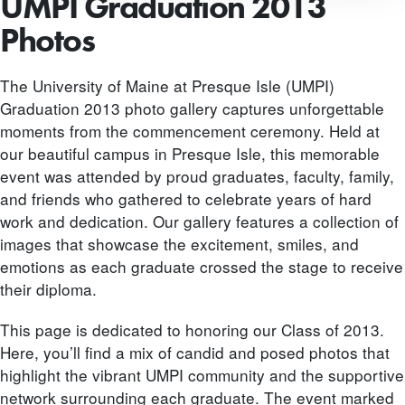
UMPI Graduation 2013
Photos
The University of Maine at Presque Isle (UMPI)
Graduation 2013 photo gallery captures unforgettable
moments from the commencement ceremony. Held at
our beautiful campus in Presque Isle, this memorable
event was attended by proud graduates, faculty, family,
and friends who gathered to celebrate years of hard
work and dedication. Our gallery features a collection of
images that showcase the excitement, smiles, and
emotions as each graduate crossed the stage to receive
their diploma.
This page is dedicated to honoring our Class of 2013.
Here, you’ll find a mix of candid and posed photos that
highlight the vibrant UMPI community and the supportive
network surrounding each graduate. The event marked