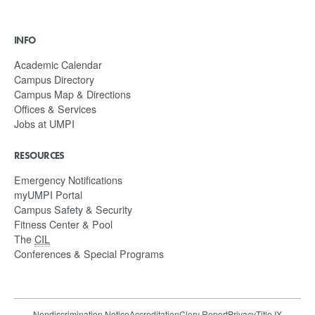
INFO
Academic Calendar
Campus Directory
Campus Map & Directions
Offices & Services
Jobs at UMPI
RESOURCES
Emergency Notifications
myUMPI Portal
Campus Safety & Security
Fitness Center & Pool
The
CIL
Conferences & Special Programs
Nondiscrimination Notice
Accreditation
Clery Report
Privacy
Title IX