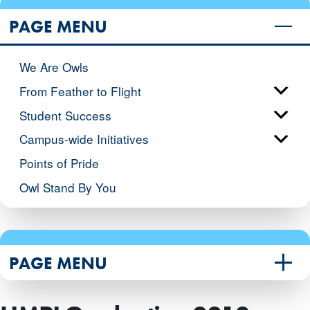
PAGE MENU
We Are Owls
From Feather to Flight
Student Success
Campus-wide Initiatives
Points of Pride
Owl Stand By You
PAGE MENU