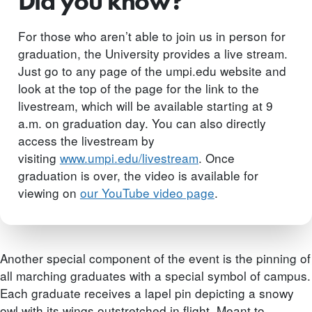
Did you know?
For those who aren’t able to join us in person for
graduation, the University provides a live stream.
Just go to any page of the umpi.edu website and
look at the top of the page for the link to the
livestream, which will be available starting at 9
a.m. on graduation day. You can also directly
access the livestream by
visiting
www.umpi.edu/livestream
. Once
graduation is over, the video is available for
viewing on
our YouTube video page
.
Another special component of the event is the pinning of
all marching graduates with a special symbol of campus.
Each graduate receives a lapel pin depicting a snowy
owl with its wings outstretched in flight. Meant to