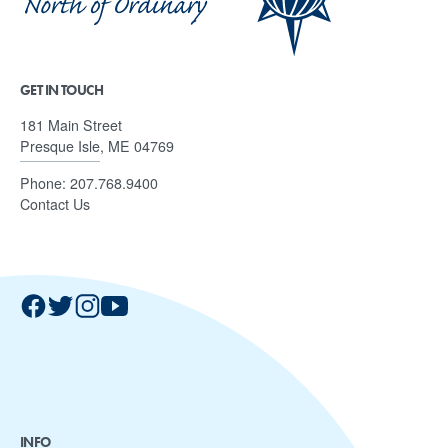
GET IN TOUCH
181 Main Street
Presque Isle, ME 04769
Phone:
207.768.9400
Contact Us
INFO