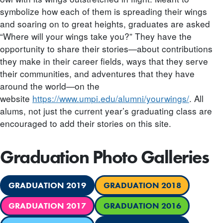
symbolize how each of them is spreading their wings
and soaring on to great heights, graduates are asked
“Where will your wings take you?” They have the
opportunity to share their stories—about contributions
they make in their career fields, ways that they serve
their communities, and adventures that they have
around the world—on the
website
https://www.umpi.edu/alumni/yourwings/
. All
alums, not just the current year’s graduating class are
encouraged to add their stories on this site.
Graduation Photo Galleries
GRADUATION 2019
GRADUATION 2018
GRADUATION 2017
GRADUATION 2016