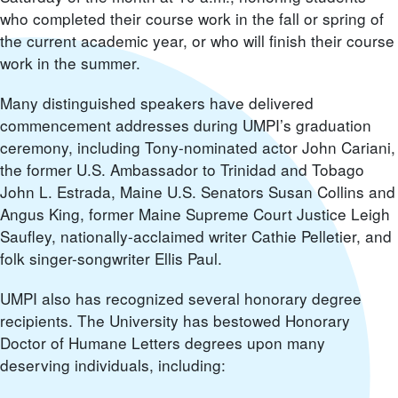
who completed their course work in the fall or spring of
the current academic year, or who will finish their course
work in the summer.
Many distinguished speakers have delivered
commencement addresses during UMPI’s graduation
ceremony, including Tony-nominated actor John Cariani,
the former U.S. Ambassador to Trinidad and Tobago
John L. Estrada, Maine U.S. Senators Susan Collins and
Angus King, former Maine Supreme Court Justice Leigh
Saufley, nationally-acclaimed writer Cathie Pelletier, and
folk singer-songwriter Ellis Paul.
UMPI also has recognized several honorary degree
recipients. The University has bestowed Honorary
Doctor of Humane Letters degrees upon many
deserving individuals, including: