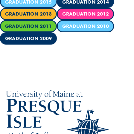
GRADUATION 2015
GRADUATION 2014
GRADUATION 2013
GRADUATION 2012
GRADUATION 2011
GRADUATION 2010
GRADUATION 2009