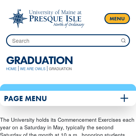
Skip
to
content
MENU
Search
for:
GRADUATION
HOME
WE ARE OWLS
GRADUATION
PAGE MENU
The University holds its Commencement Exercises each
year on a Saturday in May, typically the second
Saturday of the month at 10 a.m., honoring students