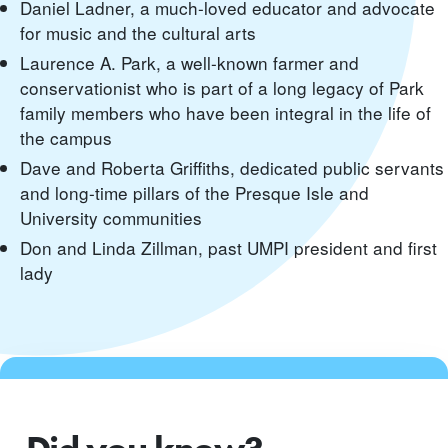
Daniel Ladner, a much-loved educator and advocate
for music and the cultural arts
Laurence A. Park, a well-known farmer and
conservationist who is part of a long legacy of Park
family members who have been integral in the life of
the campus
Dave and Roberta Griffiths, dedicated public servants
and long-time pillars of the Presque Isle and
University communities
Don and Linda Zillman, past UMPI president and first
lady