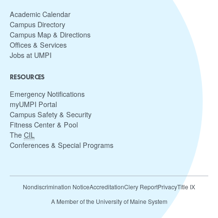
Academic Calendar
Campus Directory
Campus Map & Directions
Offices & Services
Jobs at UMPI
RESOURCES
Emergency Notifications
myUMPI Portal
Campus Safety & Security
Fitness Center & Pool
The
CIL
Conferences & Special Programs
Nondiscrimination Notice
Accreditation
Clery Report
Privacy
Title IX
A Member of the University of Maine System