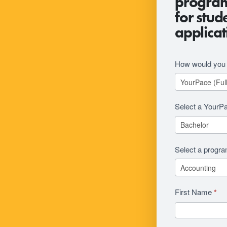
program 
Revision
for stud
applicat
How would you l
Select a YourP
Select a progr
First Name
*