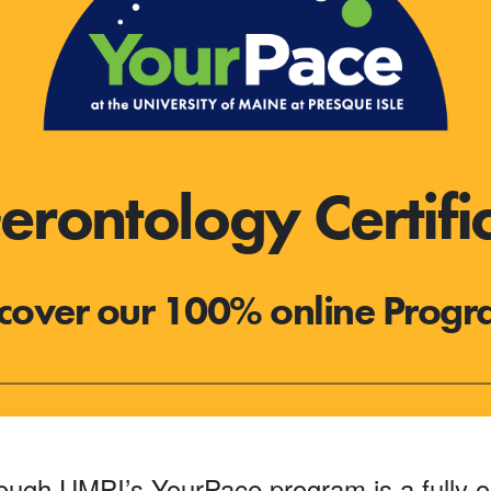
rontology Certifi
cover our 100% online Prog
rough UMPI’s YourPace program is a fully o