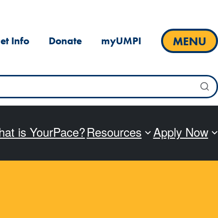
MENU
et Info
Donate
myUMPI
at is YourPace?
Resources
Apply Now