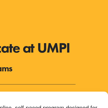
cate at UMPI
rams
nline, self-paced program designed for