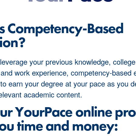
Is Competency-Based
ion?
leverage your previous knowledge, college
 and work experience, competency-based 
to earn your degree at your pace as you 
elevant academic content.
r YourPace online pr
ou time and money: