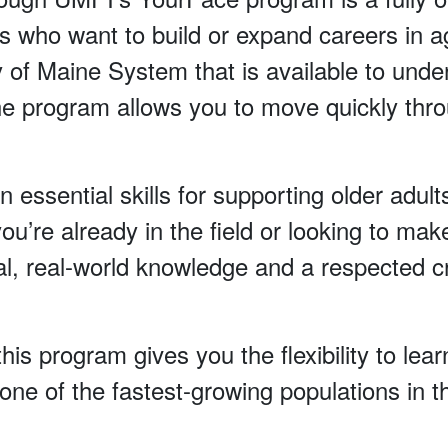
s who want to build or expand careers in agi
ty of Maine System that is available to und
 program allows you to move quickly thro
n essential skills for supporting older adult
re already in the field or looking to make
al, real-world knowledge and a respected cr
his program gives you the flexibility to le
ne of the fastest-growing populations in t