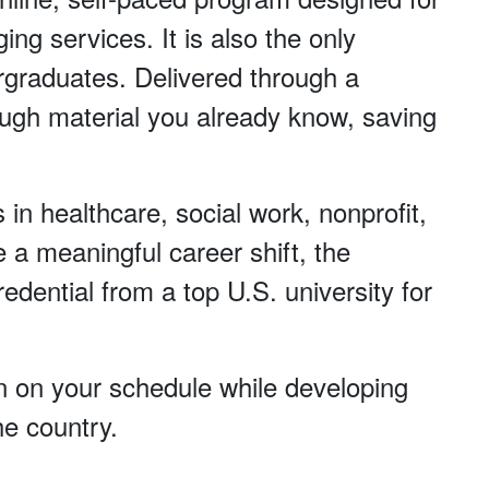
ng services. It is also the only
ergraduates. Delivered through a
ugh material you already know, saving
s in healthcare, social work, nonprofit,
 a meaningful career shift, the
edential from a top U.S. university for
arn on your schedule while developing
he country.