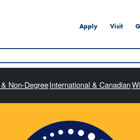
Apply
Visit
G
s & Non-Degree
International & Canadian
Wh