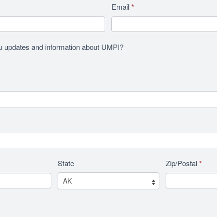
Email
*
u updates and information about UMPI?
State
Zip/Postal
*