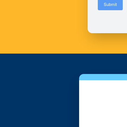
Submit