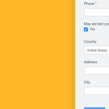
Phone
*
May we text yo
Yes
Country
Address
City