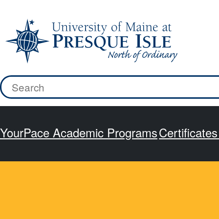
Skip
to
content
Search
for:
YourPace Academic Programs
Certificate