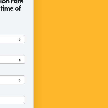
ion rate
 time of