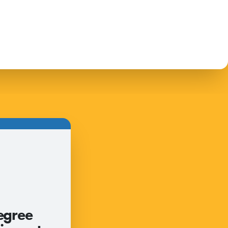
egree