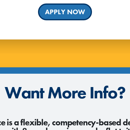
APPLY NOW
Want More Info?
e is a flexible, competency-based d