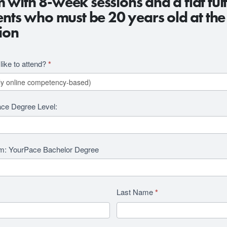
with 8-week sessions and a flat tuit
ents who must be 20 years old at the
ion
ike to attend?
*
ace Degree Level:
am: YourPace Bachelor Degree
Last Name
*