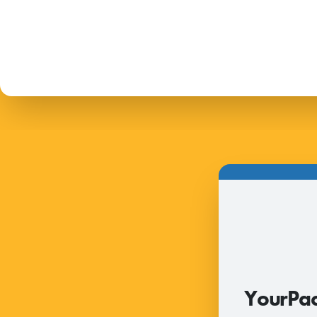
2026
YourPac
RFI