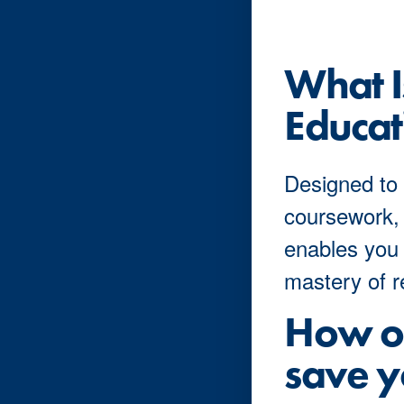
What 
Educat
Designed to 
coursework,
enables you 
mastery of r
How ou
save y