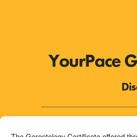
YourPace Ge
Dis
The Gerontology Certificate offered th