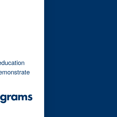
education
demonstrate
ograms