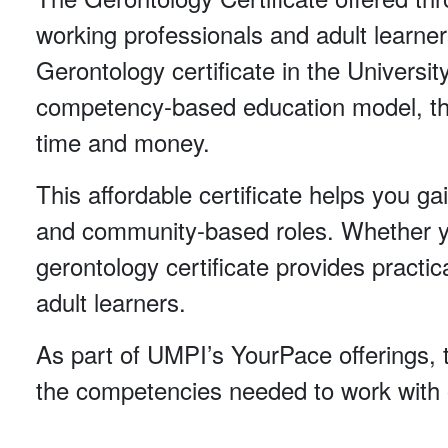
working professionals and adult learner
Gerontology certificate in the Universi
competency-based education model, the
time and money.
This affordable certificate helps you gai
and community-based roles. Whether you’
gerontology certificate provides practic
adult learners.
As part of UMPI’s YourPace offerings, t
the competencies needed to work with o