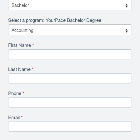
Select a program: YourPace Bachelor Degree
First Name
*
Last Name
*
Phone
*
Email
*