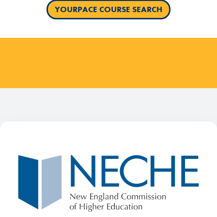
YOURPACE COURSE SEARCH