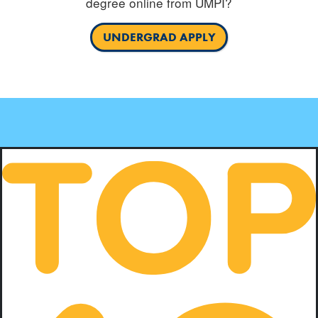
degree online from UMPI?
UNDERGRAD APPLY