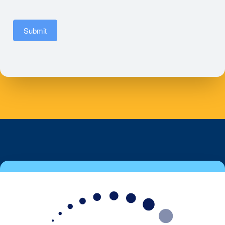
Submit