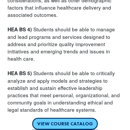
considerations; as well as other demographic
factors that influence healthcare delivery and
associated outcomes.
Students should be able to manage
HEA BS 4)
and lead programs and services designed to
address and prioritize quality improvement
initiatives and emerging trends and issues in
health care.
Students should be able to critically
HEA BS 5)
analyze and apply models and strategies to
establish and sustain effective leadership
practices that meet personal, organizational, and
community goals in understanding ethical and
legal standards of healthcare systems.
VIEW COURSE CATALOG