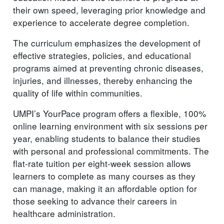
their own speed, leveraging prior knowledge and
experience to accelerate degree completion.
The curriculum emphasizes the development of
effective strategies, policies, and educational
programs aimed at preventing chronic diseases,
injuries, and illnesses, thereby enhancing the
quality of life within communities.
UMPI’s YourPace program offers a flexible, 100%
online learning environment with six sessions per
year, enabling students to balance their studies
with personal and professional commitments. The
flat-rate tuition per eight-week session allows
learners to complete as many courses as they
can manage, making it an affordable option for
those seeking to advance their careers in
healthcare administration.