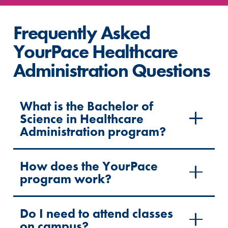
Frequently Asked
YourPace Healthcare
Administration Questions
What is the Bachelor of
Science in Healthcare
Administration program?
How does the YourPace
program work?
Do I need to attend classes
on campus?