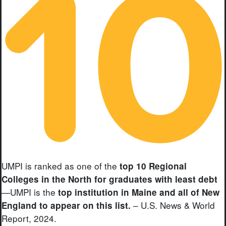
UMPI is ranked as one of the
top 10 Regional
Colleges in the North for graduates with least debt
—UMPI is the
top institution in Maine and all of New
– U.S. News & World
England to appear on this list.
Report, 2024.