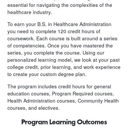
essential for navigating the complexities of the
healthcare industry.
To earn your B.S. in Healthcare Administration
you need to complete 120 credit hours of
coursework. Each course is built around a series
of competencies. Once you have mastered the
series, you complete the course. Using our
personalized learning model, we look at your past
college credit, prior learning, and work experience
to create your custom degree plan.
The program includes credit hours for general
education courses, Program Required courses,
Health Administration courses, Community Health
courses, and electives.
Program Learning Outcomes