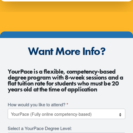
Want More Info?
2026
YourPace is a flexible, competency-based
RFI
degree program with 8-week sessions and a
flat tuition rate for students who must be 20
Revision
years old at the time of application
How would you like to attend?
*
Select a YourPace Degree Level: