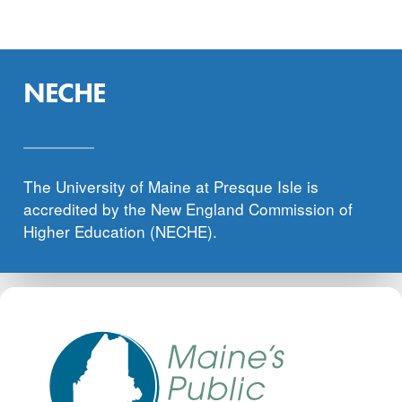
NECHE
The University of Maine at Presque Isle is
accredited by the New England Commission of
Higher Education (NECHE).