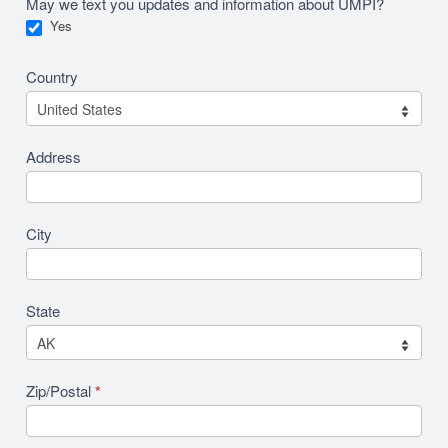
May we text you updates and information about UMPI?
Yes
Country
Address
City
State
Zip/Postal
*