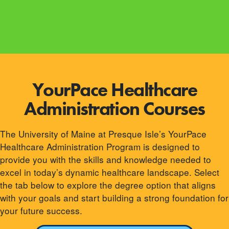
YourPace Healthcare
Administration Courses
The University of Maine at Presque Isle’s YourPace
Healthcare Administration Program is designed to
provide you with the skills and knowledge needed to
excel in today’s dynamic healthcare landscape. Select
the tab below to explore the degree option that aligns
with your goals and start building a strong foundation for
your future success.