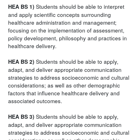
Students should be able to interpret
HEA BS 1)
and apply scientific concepts surrounding
healthcare administration and management;
focusing on the implementation of assessment,
policy development, philosophy and practices in
healthcare delivery.
Students should be able to apply,
HEA BS 2)
adapt, and deliver appropriate communication
strategies to address socioeconomic and cultural
considerations; as well as other demographic
factors that influence healthcare delivery and
associated outcomes.
Students should be able to apply,
HEA BS 3)
adapt, and deliver appropriate communication
strategies to address socioeconomic and cultural