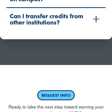
Can I transfer credits from
other institutions?
Have questions or need more information about
competency-based education?
REQUEST INFO
Ready to take the next step toward earning your