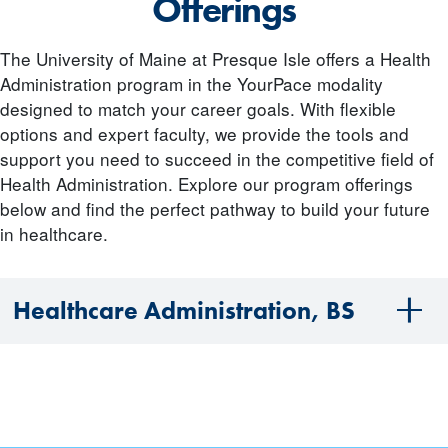
Offerings
The University of Maine at Presque Isle offers a Health
Administration program in the YourPace modality
designed to match your career goals. With flexible
options and expert faculty, we provide the tools and
support you need to succeed in the competitive field of
Health Administration. Explore our program offerings
below and find the perfect pathway to build your future
in healthcare.
Healthcare Administration, BS