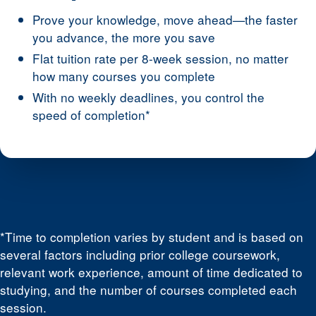
Prove your knowledge, move ahead—the faster
you advance, the more you save
Flat tuition rate per 8-week session, no matter
how many courses you complete
With no weekly deadlines, you control the
speed of completion*
*Time to completion varies by student and is based on
several factors including prior college coursework,
relevant work experience, amount of time dedicated to
studying, and the number of courses completed each
session.