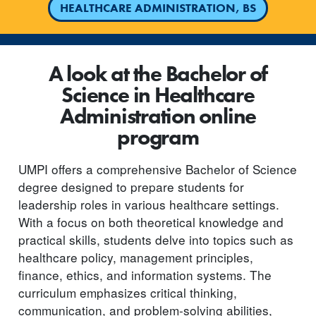
HEALTHCARE ADMINISTRATION, BS
A look at the Bachelor of
Science in Healthcare
Administration online
program
UMPI offers a comprehensive Bachelor of Science
degree designed to prepare students for
leadership roles in various healthcare settings.
With a focus on both theoretical knowledge and
practical skills, students delve into topics such as
healthcare policy, management principles,
finance, ethics, and information systems. The
curriculum emphasizes critical thinking,
communication, and problem-solving abilities,