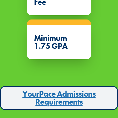
Fee
Minimum
1.75 GPA
YourPace Admissions
Requirements