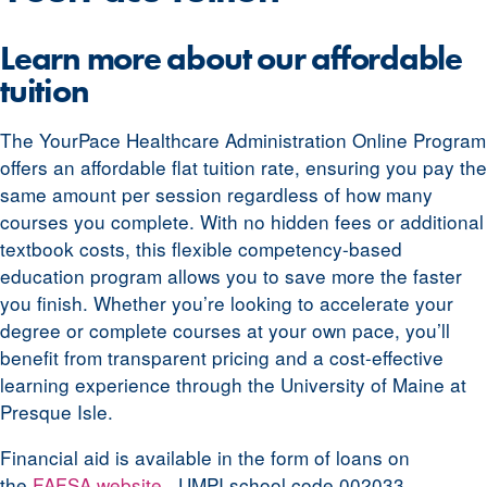
Learn more about our affordable
tuition
The YourPace Healthcare Administration Online Program
offers an affordable flat tuition rate, ensuring you pay the
same amount per session regardless of how many
courses you complete. With no hidden fees or additional
textbook costs, this flexible competency-based
education program allows you to save more the faster
you finish. Whether you’re looking to accelerate your
degree or complete courses at your own pace, you’ll
benefit from transparent pricing and a cost-effective
learning experience through the University of Maine at
Presque Isle.
Financial aid is available in the form of loans on
the
FAFSA website
. UMPI school code 002033