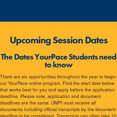
Upcoming Session Dates
The Dates YourPace Students need
to know
There are six opportunities throughout the year to begin
our YourPace online program. Find the start date below
that works best for you and apply before the application
deadline. Please note, application and document
deadlines are the same. UMPI must receive all
documents including official transcripts by the document
deadline to be considered. Transcripts can often take 10