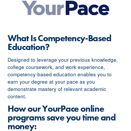
What Is Competency-Based
Education?
Designed to leverage your previous knowledge,
college coursework, and work experience,
competency-based education enables you to
earn your degree at your pace as you
demonstrate mastery of relevant academic
content.
How our YourPace online
programs save you time and
money: