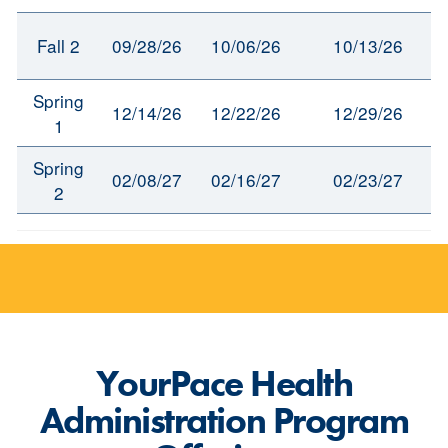
Fall 2
09/28/26
10/06/26
10/13/26
Spring
12/14/26
12/22/26
12/29/26
1
Spring
02/08/27
02/16/27
02/23/27
2
YourPace Health
Administration Program