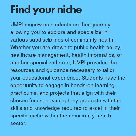
Find your niche
UMPI empowers students on their journey,
allowing you to explore and specialize in
various subdisciplines of community health.
Whether you are drawn to public health policy,
healthcare management, health informatics, or
another specialized area, UMPI provides the
resources and guidance necessary to tailor
your educational experience. Students have the
opportunity to engage in hands-on learning,
practicums, and projects that align with their
chosen focus, ensuring they graduate with the
skills and knowledge required to excel in their
specific niche within the community health
sector.