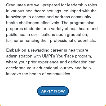
Graduates are well-prepared for leadership roles
in various healthcare settings, equipped with the
knowledge to assess and address community
health challenges effectively. The program also
prepares students for a variety of healthcare and
public health certifications upon graduation,
further enhancing their professional credentials.
Embark on a rewarding career in healthcare
administration with UMPI’s YourPace program,
where your prior experience and dedication can
accelerate your educational journey and help
improve the health of communities.
APPLY NOW