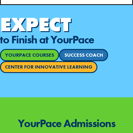
EXPECT
to Finish at YourPace
YOURPACE COURSES
SUCCESS COACH
CENTER FOR INNOVATIVE LEARNING
YourPace
Admissions