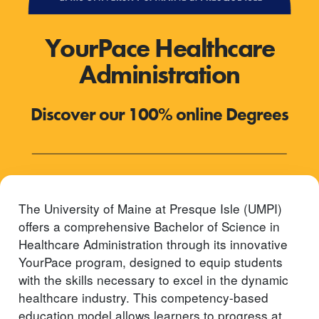
YourPace Healthcare
Administration
Discover our 100% online Degrees
The University of Maine at Presque Isle (UMPI)
offers a comprehensive Bachelor of Science in
Healthcare Administration through its innovative
YourPace program, designed to equip students
with the skills necessary to excel in the dynamic
healthcare industry. This competency-based
education model allows learners to progress at