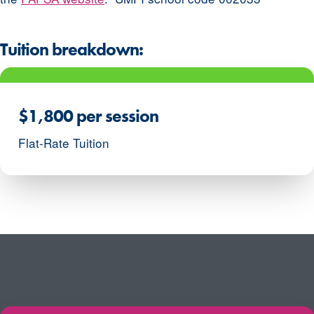
Tuition breakdown:
$1,800 per session
Flat-Rate Tuition