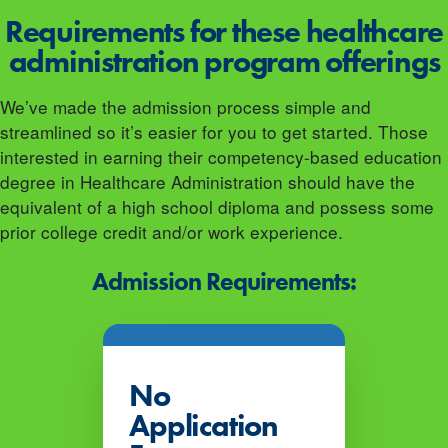
Requirements for these healthcare
administration program offerings
We’ve made the admission process simple and
streamlined so it’s easier for you to get started. Those
interested in earning their competency-based education
degree in Healthcare Administration should have the
equivalent of a high school diploma and possess some
prior college credit and/or work experience.
Admission Requirements:
No
Application