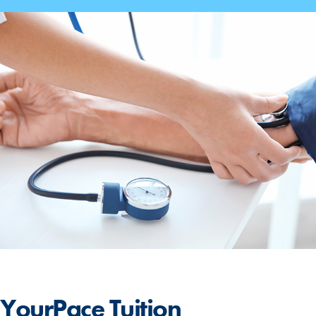
YourPace
Tuition