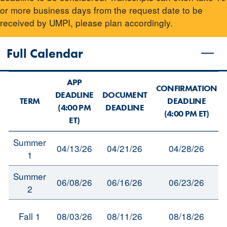
or more business days from the request date to be
received by UMPI, please plan accordingly.
Full Calendar
APP
CONFIRMATION
DEADLINE
DOCUMENT
TERM
DEADLINE
(4:00 PM
DEADLINE
(4:00 PM ET)
ET)
Summer
04/13/26
04/21/26
04/28/26
1
Summer
06/08/26
06/16/26
06/23/26
2
Fall 1
08/03/26
08/11/26
08/18/26