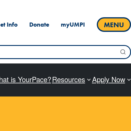
MENU
et Info
Donate
myUMPI
at is YourPace?
Resources
Apply Now