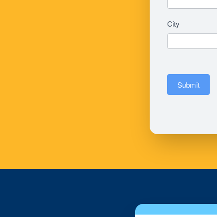
City
Submit