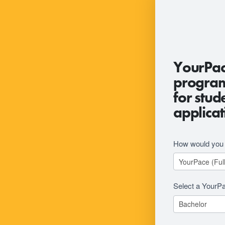
2026
YourPac
RFI
program 
Revision
for stud
applicat
How would you l
Select a YourP