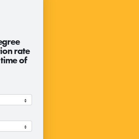
egree
ion rate
 time of