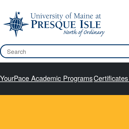
Skip
to
content
Search
for:
YourPace Academic Programs
Certificate