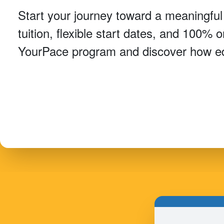
Start your journey toward a meaningful
tuition, flexible start dates, and 100% 
YourPace program and discover how ed