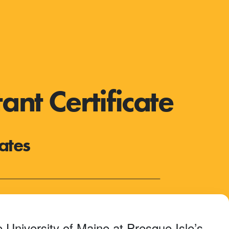
nt Certificate
ates
 University of Maine at Presque Isle’s