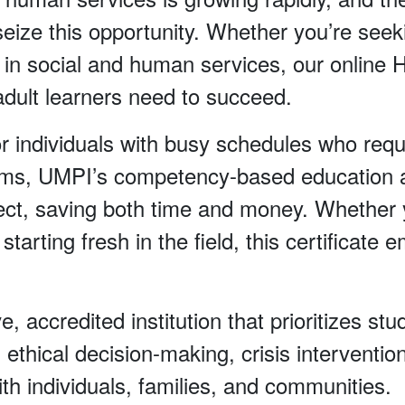
ize this opportunity. Whether you’re seeki
lls in social and human services, our online
y adult learners need to succeed.
or individuals with busy schedules who requ
ograms, UMPI’s competency-based education 
ct, saving both time and money. Whether y
arting fresh in the field, this certificate e
e, accredited institution that prioritizes s
, ethical decision-making, crisis intervent
with individuals, families, and communities.