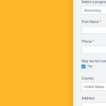
Select a progr
First Name
*
Phone
*
May we text yo
Yes
Country
Address