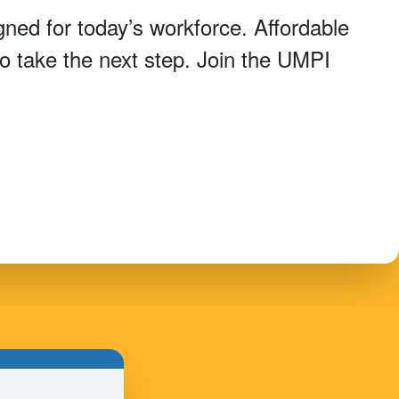
ned for today’s workforce. Affordable
 to take the next step. Join the UMPI
.