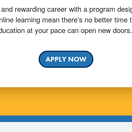
 and rewarding career with a program desig
online learning mean there’s no better time
ucation at your pace can open new doors
APPLY NOW