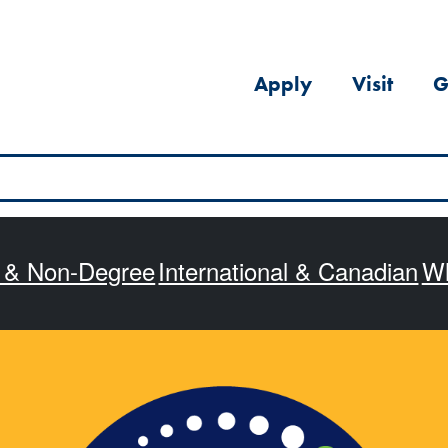
Apply
Visit
G
s & Non-Degree
International & Canadian
Wh