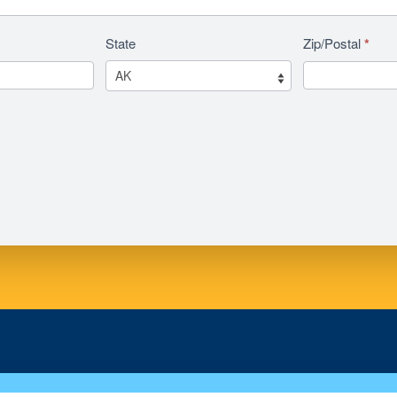
State
Zip/Postal
*