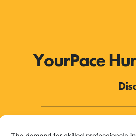
YourPace Huma
Dis
The demand for skilled professionals in