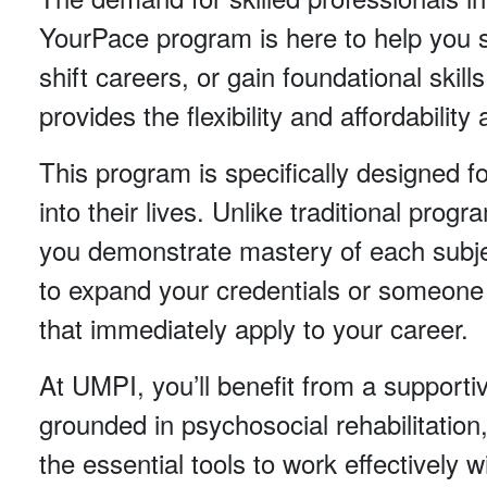
YourPace program is here to help you se
shift careers, or gain foundational ski
provides the flexibility and affordabilit
This program is specifically designed f
into their lives. Unlike traditional pr
you demonstrate mastery of each subje
to expand your credentials or someone st
that immediately apply to your career.
At UMPI, you’ll benefit from a supportiv
grounded in psychosocial rehabilitation
the essential tools to work effectively 