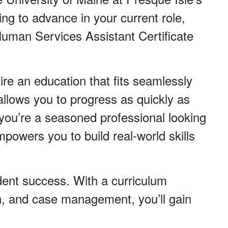
ng to advance in your current role,
 Human Services Assistant Certificate
ire an education that fits seamlessly
allows you to progress as quickly as
ou’re a seasoned professional looking
mpowers you to build real-world skills
tudent success. With a curriculum
ion, and case management, you’ll gain