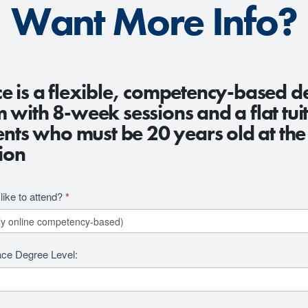
Want More Info?
e is a flexible, competency-based d
with 8-week sessions and a flat tuit
ents who must be 20 years old at the
ion
ike to attend?
*
ace Degree Level: