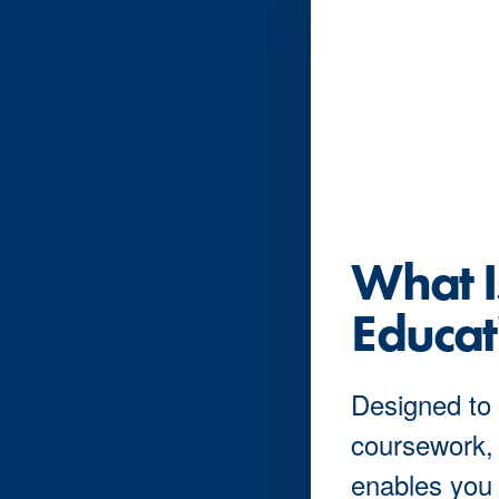
What 
Educat
Designed to 
coursework,
enables you 