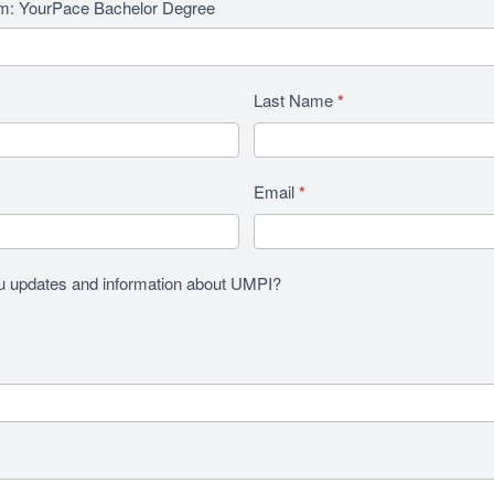
am: YourPace Bachelor Degree
Last Name
*
Email
*
u updates and information about UMPI?