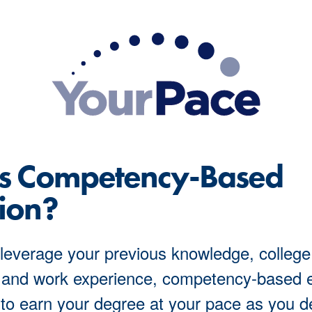
Is Competency-Based
ion?
leverage your previous knowledge, college
 and work experience, competency-based 
to earn your degree at your pace as you 