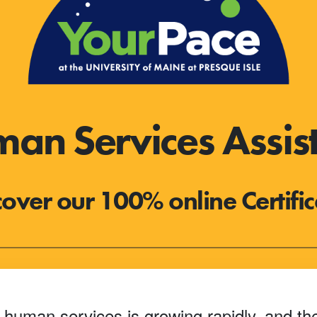
n Services Assista
cover our 100% online Certific
 human services is growing rapidly, and the