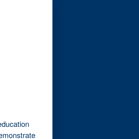
education
demonstrate