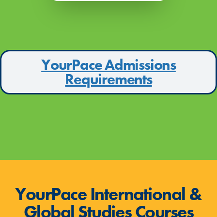
YourPace Admissions
Requirements
YourPace International &
Global Studies Courses