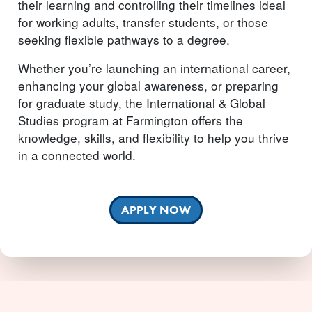
their learning and controlling their timelines ideal
for working adults, transfer students, or those
seeking flexible pathways to a degree.
Whether you’re launching an international career,
enhancing your global awareness, or preparing
for graduate study, the International & Global
Studies program at Farmington offers the
knowledge, skills, and flexibility to help you thrive
in a connected world.
APPLY NOW