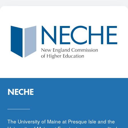
NECHE
The University of Maine at Presque Isle and the