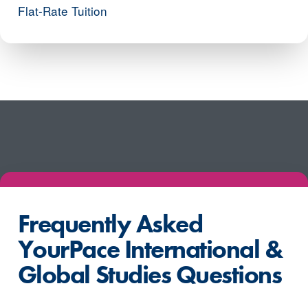
Flat-Rate Tuition
Frequently Asked
YourPace International &
Global Studies Questions