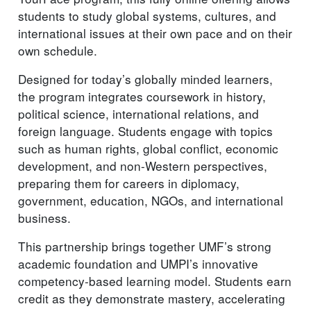
students to study global systems, cultures, and
international issues at their own pace and on their
own schedule.
Designed for today’s globally minded learners,
the program integrates coursework in history,
political science, international relations, and
foreign language. Students engage with topics
such as human rights, global conflict, economic
development, and non-Western perspectives,
preparing them for careers in diplomacy,
government, education, NGOs, and international
business.
This partnership brings together UMF’s strong
academic foundation and UMPI’s innovative
competency-based learning model. Students earn
credit as they demonstrate mastery, accelerating