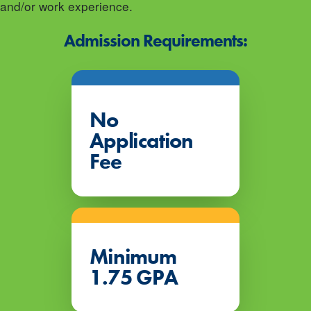
and/or work experience.
Admission Requirements:
No
Application
Fee
Minimum
1.75 GPA