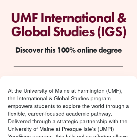
UMF International &
Global Studies (IGS)
Discover this 100% online degree
At the University of Maine at Farmington (UMF),
the International & Global Studies program
empowers students to explore the world through a
flexible, career-focused academic pathway.
Delivered through a strategic partnership with the
University of Maine at Presque Isle’s (UMPI)
YourPace program, this fully online offering allows