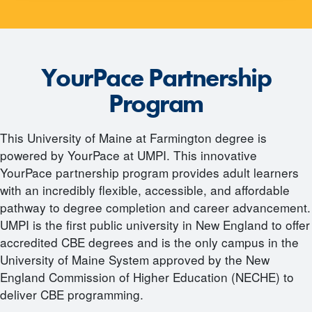
YourPace Partnership
Program
This University of Maine at Farmington degree is
powered by YourPace at UMPI. This innovative
YourPace partnership program provides adult learners
with an incredibly flexible, accessible, and affordable
pathway to degree completion and career advancement.
UMPI is the first public university in New England to offer
accredited CBE degrees and is the only campus in the
University of Maine System approved by the New
England Commission of Higher Education (NECHE) to
deliver CBE programming.