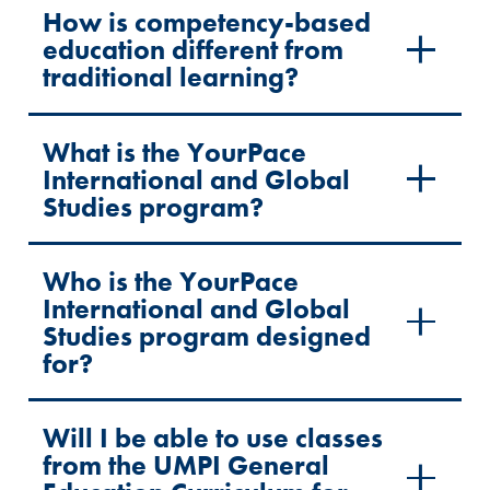
How is competency-based
education different from
traditional learning?
What is the YourPace
International and Global
Studies program?
Who is the YourPace
International and Global
Studies program designed
for?
Will I be able to use classes
from the UMPI General