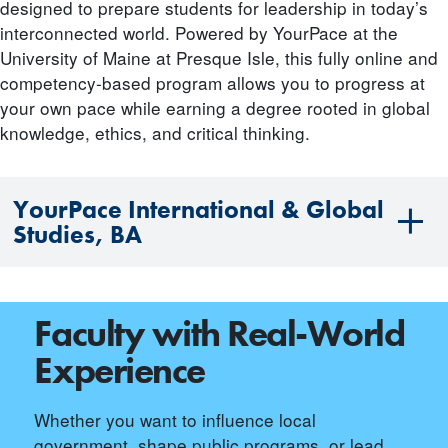
designed to prepare students for leadership in today’s
interconnected world. Powered by YourPace at the
University of Maine at Presque Isle, this fully online and
competency-based program allows you to progress at
your own pace while earning a degree rooted in global
knowledge, ethics, and critical thinking.
YourPace International & Global
Studies, BA
Faculty with Real-World
Experience
Whether you want to influence local
government, shape public programs, or lead