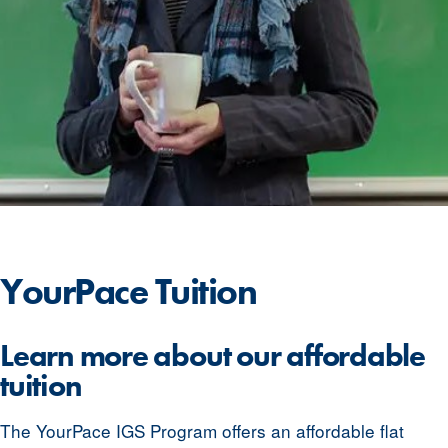
YourPace
Tuition
Learn more about our affordable
tuition
The YourPace IGS Program offers an affordable flat