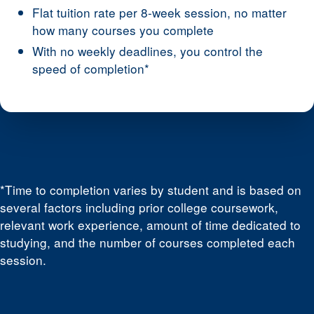
Flat tuition rate per 8-week session, no matter
how many courses you complete
With no weekly deadlines, you control the
speed of completion*
*Time to completion varies by student and is based on
several factors including prior college coursework,
relevant work experience, amount of time dedicated to
studying, and the number of courses completed each
session.