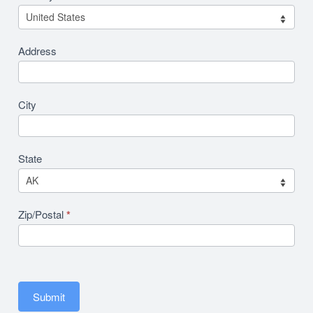
Address
City
State
Zip/Postal
*
Submit