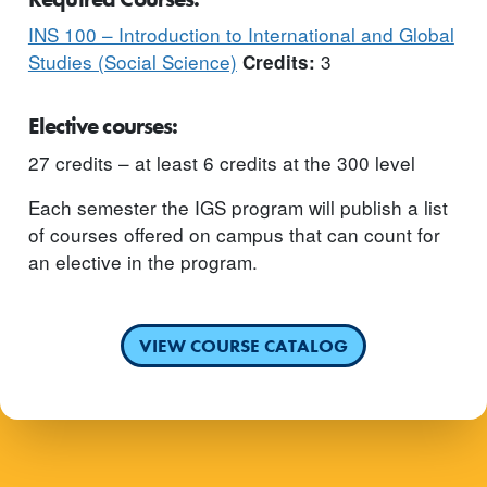
INS 100 – Introduction to International and Global
Studies (Social Science)
3
Credits:
Elective courses:
27 credits – at least 6 credits at the 300 level
Each semester the IGS program will publish a list
of courses offered on campus that can count for
an elective in the program.
VIEW COURSE CATALOG