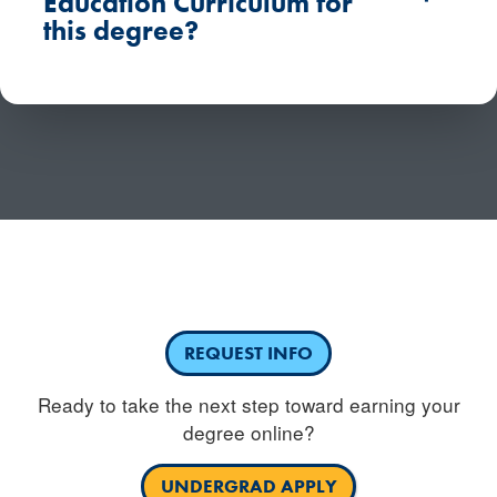
Education Curriculum for
this degree?
Have questions or need more information about
competency based education?
REQUEST INFO
Ready to take the next step toward earning your
degree online?
UNDERGRAD APPLY