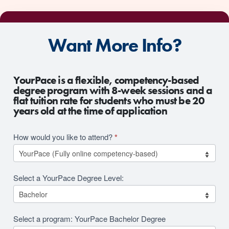
Want More Info?
2026
YourPace is a flexible, competency-based
RFI
degree program with 8-week sessions and a
flat tuition rate for students who must be 20
Revision
years old at the time of application
How would you like to attend?
*
Select a YourPace Degree Level:
Select a program: YourPace Bachelor Degree