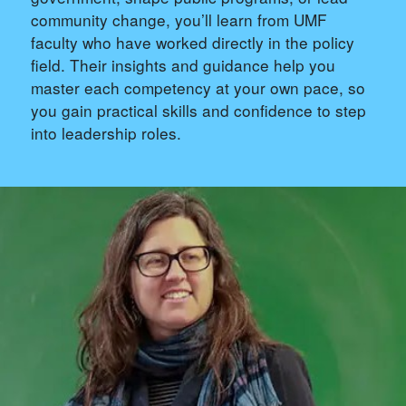
community change, you’ll learn from UMF
faculty who have worked directly in the policy
field. Their insights and guidance help you
master each competency at your own pace, so
you gain practical skills and confidence to step
into leadership roles.