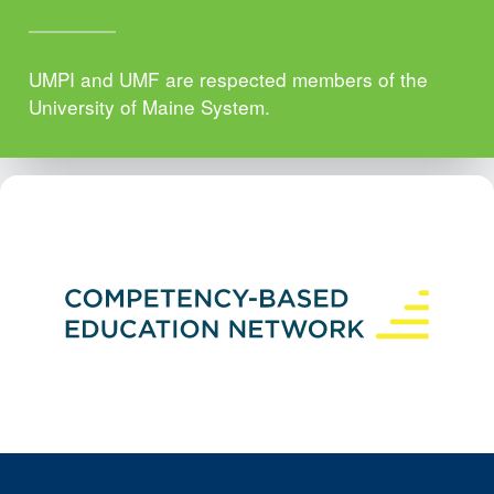
UMPI and UMF are respected members of the
University of Maine System.