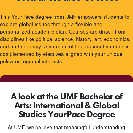
This YourPace degree from UMF empowers students to
explore global issues through a flexible and
personalized academic plan. Courses are drawn from
disciplines like political science, history, art, economics,
and anthropology. A core set of foundational courses is
complemented by electives aligned with your unique
policy or regional interests.
A look at the UMF Bachelor of
Arts: International & Global
Studies YourPace Degree
At UMF, we believe that meaningful understanding