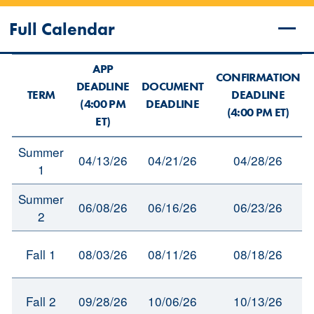
Full Calendar
APP
CONFIRMATION
DEADLINE
DOCUMENT
TERM
DEADLINE
(4:00 PM
DEADLINE
(4:00 PM ET)
ET)
Summer
04/13/26
04/21/26
04/28/26
1
Summer
06/08/26
06/16/26
06/23/26
2
Fall 1
08/03/26
08/11/26
08/18/26
Fall 2
09/28/26
10/06/26
10/13/26