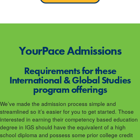
YourPace
Admissions
Requirements for these
International & Global Studies
program offerings
We’ve made the admission process simple and
streamlined so it’s easier for you to get started. Those
interested in earning their competency based education
degree in IGS should have the equivalent of a high
school diploma and possess some prior college credit