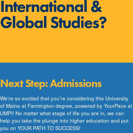
International &
Global Studies?
Next Step: Admissions
We’re so excited that you’re considering this University
of Maine at Farmington degree, powered by YourPace at
UMPI! No matter what stage of life you are in, we can
help you take the plunge into higher education and put
you on YOUR PATH TO SUCCESS!