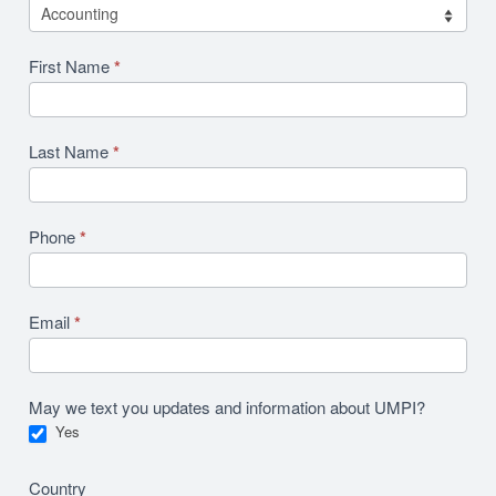
First Name
*
Last Name
*
Phone
*
Email
*
May we text you updates and information about UMPI?
Yes
Country