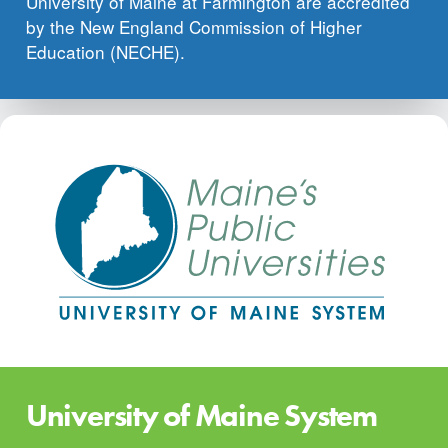
University of Maine at Farmington are accredited
by the New England Commission of Higher
Education (NECHE).
University of Maine System