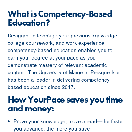
What is Competency-Based
Education?
Designed to leverage your previous knowledge,
college coursework, and work experience,
competency-based education enables you to
earn your degree at your pace as you
demonstrate mastery of relevant academic
content. The University of Maine at Presque Isle
has been a leader in delivering competency-
based education since 2017.
How YourPace saves you time
and money:
Prove your knowledge, move ahead—the faster
you advance, the more you save