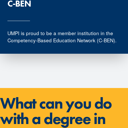
C-BEN
UMPI is proud to be a member institution in the
Competency-Based Education Network (C-BEN).
What can you do
with a degree in