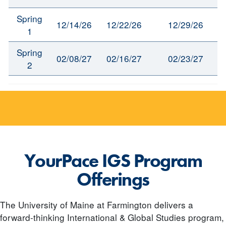
Spring
12/14/26
12/22/26
12/29/26
1
Spring
02/08/27
02/16/27
02/23/27
2
YourPace IGS Program
Offerings
The University of Maine at Farmington delivers a
forward-thinking International & Global Studies program,