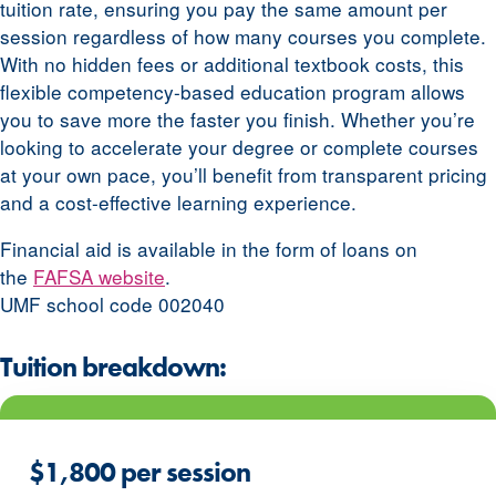
tuition rate, ensuring you pay the same amount per
session regardless of how many courses you complete.
With no hidden fees or additional textbook costs, this
flexible competency-based education program allows
you to save more the faster you finish. Whether you’re
looking to accelerate your degree or complete courses
at your own pace, you’ll benefit from transparent pricing
and a cost-effective learning experience.
Financial aid is available in the form of loans on
the
FAFSA website
.
UMF school code 002040
Tuition breakdown:
$1,800 per session