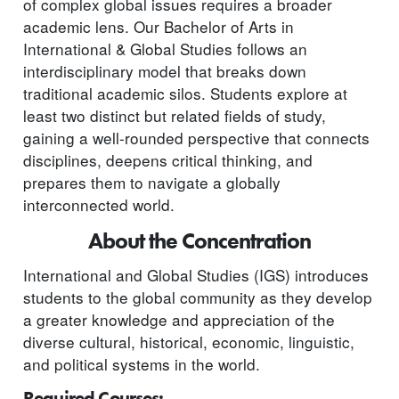
of complex global issues requires a broader
academic lens. Our Bachelor of Arts in
International & Global Studies follows an
interdisciplinary model that breaks down
traditional academic silos. Students explore at
least two distinct but related fields of study,
gaining a well-rounded perspective that connects
disciplines, deepens critical thinking, and
prepares them to navigate a globally
interconnected world.
About the Concentration
International and Global Studies (IGS) introduces
students to the global community as they develop
a greater knowledge and appreciation of the
diverse cultural, historical, economic, linguistic,
and political systems in the world.
Required Courses: