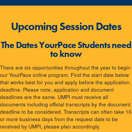
Upcoming Session Dates
The Dates YourPace Students need
to know
There are six opportunities throughout the year to begin
our YourPace online program. Find the start date below
that works best for you and apply before the application
deadline. Please note, application and document
deadlines are the same. UMPI must receive all
documents including official transcripts by the document
deadline to be considered. Transcripts can often take 10
or more business days from the request date to be
received by UMPI, please plan accordingly.